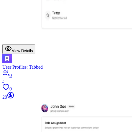
View Details
User Profiles: Tabbed
0
·
0
20