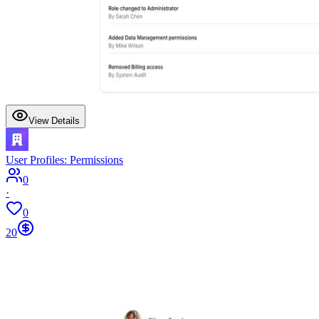
View Details
User Profiles: Permissions
0
·
0
20