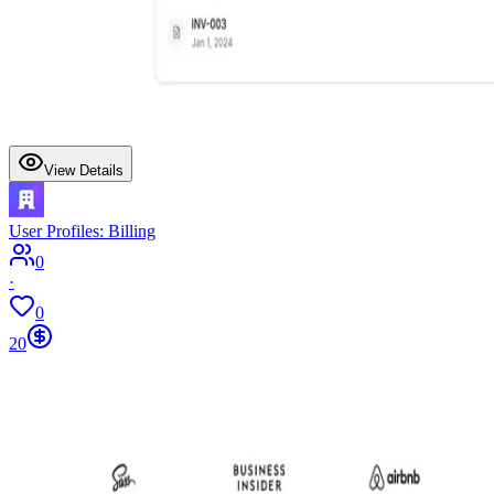
View Details
User Profiles: Billing
0
·
0
20