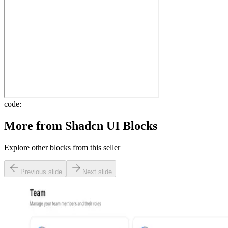
code:
More from
Shadcn UI Blocks
Explore other blocks from this seller
Previous slide
Next slide