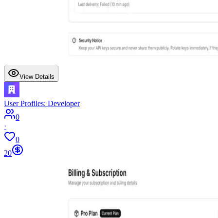
View Details
User Profiles: Developer
0
·
0
20