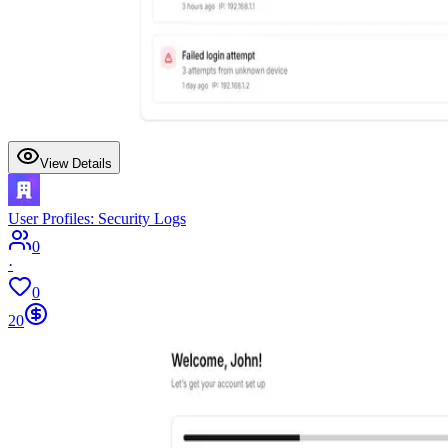
View Details
User Profiles: Security Logs
0
·
0
20