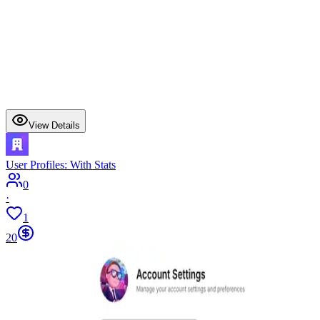
View Details
User Profiles: With Stats
0
·
1
20