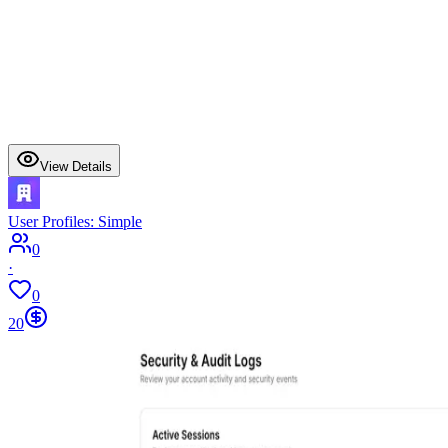
View Details
User Profiles: Simple
0
·
0
20