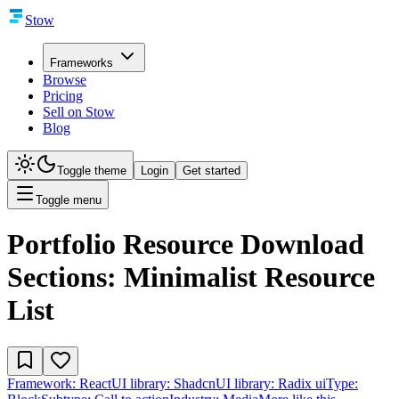
Stow
Frameworks
Browse
Pricing
Sell on Stow
Blog
Toggle theme
Login
Get started
Toggle menu
Portfolio Resource Download
Sections: Minimalist Resource
List
Framework:
React
UI library:
Shadcn
UI library:
Radix ui
Type: