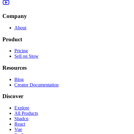
Company
About
Product
Pricing
Sell on Stow
Resources
Blog
Creator Documentation
Discover
Explore
All Products
Shadcn
React
Vue