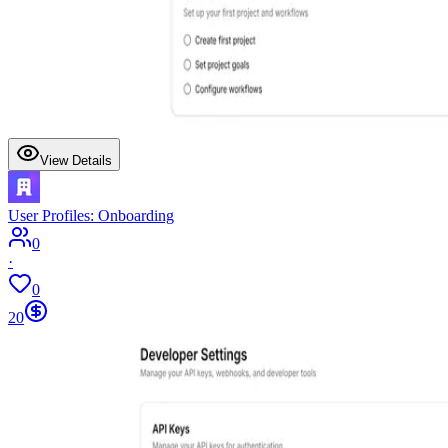
View Details
User Profiles: Onboarding
0
·
0
20