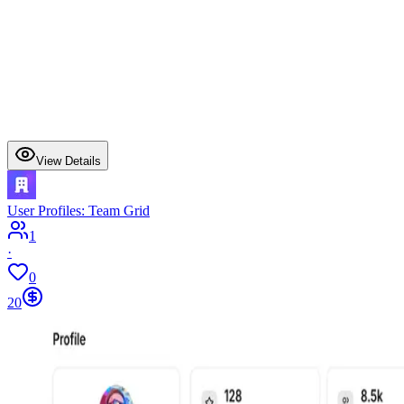
View Details
User Profiles: Team Grid
1
·
0
20