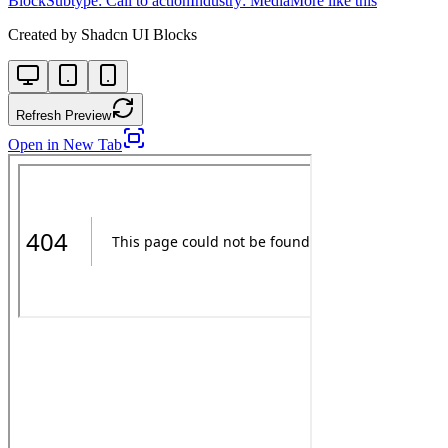
Block
Subtype:
Call to action
Industry:
Media
More like this
Created by
Shadcn UI Blocks
Refresh Preview
Open in New Tab