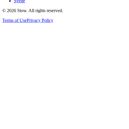
Svelte
©
2026
Stow. All rights reserved.
Terms of Use
Privacy Policy