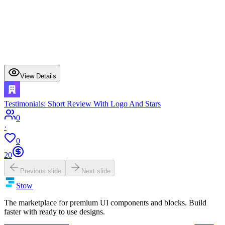
View Details
Testimonials: Short Review With Logo And Stars
0
·
0
20
Previous slide
Next slide
Stow
The marketplace for premium UI components and blocks. Build
faster with ready to use designs.