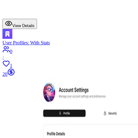
View Details
User Profiles: With Stats
0
·
1
20