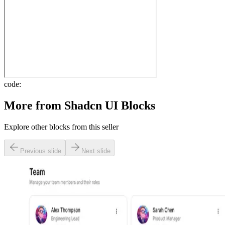
code:
More from
Shadcn UI Blocks
Explore other blocks from this seller
Previous slide
Next slide