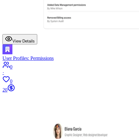
View Details
User Profiles: Permissions
0
·
0
20