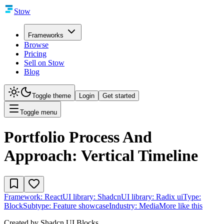
Stow
Frameworks
Browse
Pricing
Sell on Stow
Blog
Toggle theme
Login
Get started
Toggle menu
Portfolio Process And
Approach: Vertical Timeline
Framework:
React
UI library:
Shadcn
UI library:
Radix ui
Type:
Block
Subtype:
Feature showcase
Industry:
Media
More like this
Created by
Shadcn UI Blocks