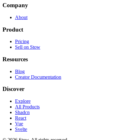
Company
About
Product
Pricing
Sell on Stow
Resources
Blog
Creator Documentation
Discover
Explore
All Products
Shadcn
React
Vue
Svelte
©
2026
Stow. All rights reserved.