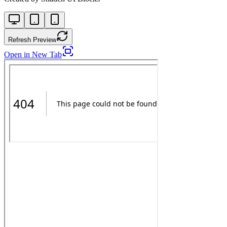
Refresh Preview
Open in New Tab