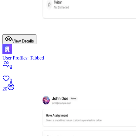
View Details
User Profiles: Tabbed
0
·
0
20