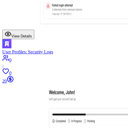
View Details
User Profiles: Security Logs
0
·
0
20