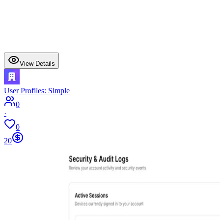
View Details
User Profiles: Simple
0
·
0
20