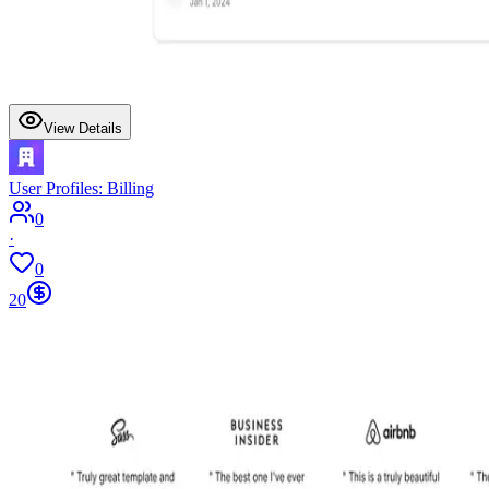
View Details
User Profiles: Billing
0
·
0
20