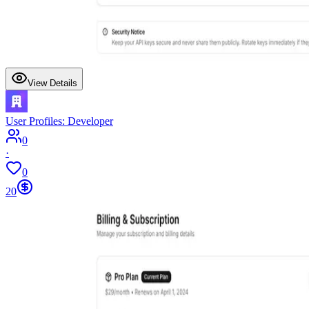
View Details
User Profiles: Developer
0
·
0
20