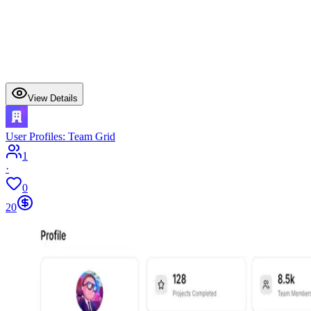
View Details
User Profiles: Team Grid
1
·
0
20