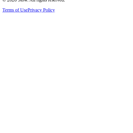
Terms of Use
Privacy Policy