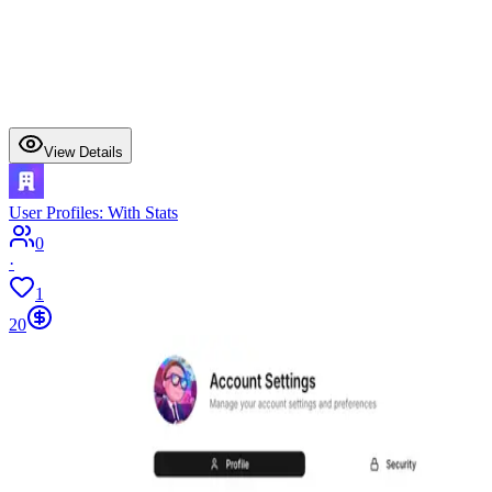
View Details
User Profiles: With Stats
0
·
1
20