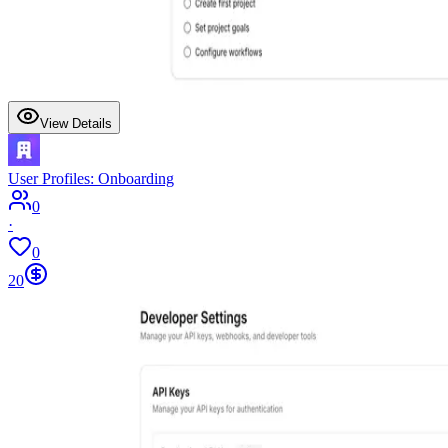
View Details
User Profiles: Onboarding
0
·
0
20