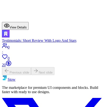
View Details
Testimonials: Short Review With Logo And Stars
0
·
0
20
Previous slide
Next slide
Stow
The marketplace for premium UI components and blocks. Build
faster with ready to use designs.