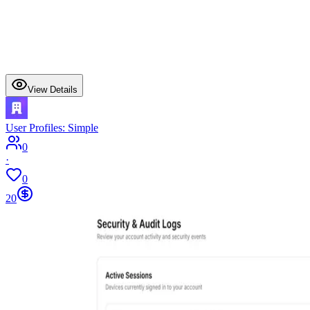
View Details
User Profiles: Simple
0
·
0
20