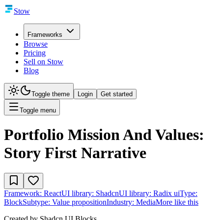
Stow
Frameworks
Browse
Pricing
Sell on Stow
Blog
Toggle theme
Login
Get started
Toggle menu
Portfolio Mission And Values:
Story First Narrative
Framework:
React
UI library:
Shadcn
UI library:
Radix ui
Type:
Block
Subtype:
Value proposition
Industry:
Media
More like this
Created by
Shadcn UI Blocks