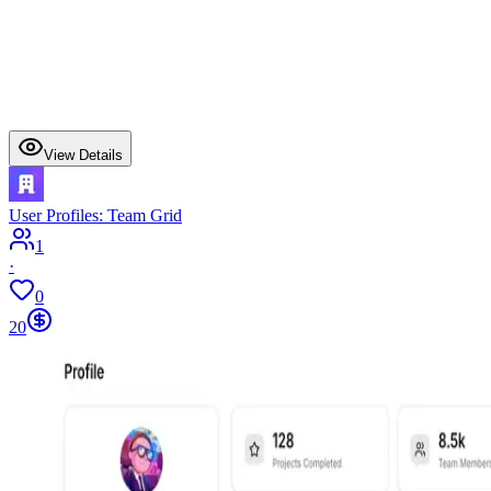
View Details
User Profiles: Team Grid
1
·
0
20