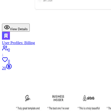
View Details
User Profiles: Billing
0
·
0
20