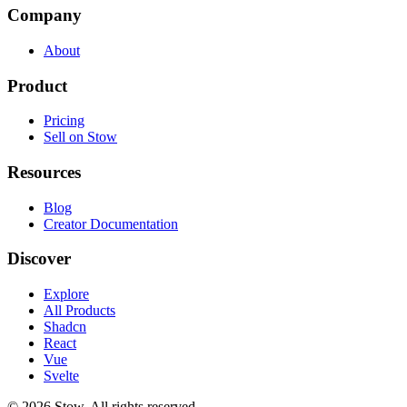
Company
About
Product
Pricing
Sell on Stow
Resources
Blog
Creator Documentation
Discover
Explore
All Products
Shadcn
React
Vue
Svelte
©
2026
Stow. All rights reserved.