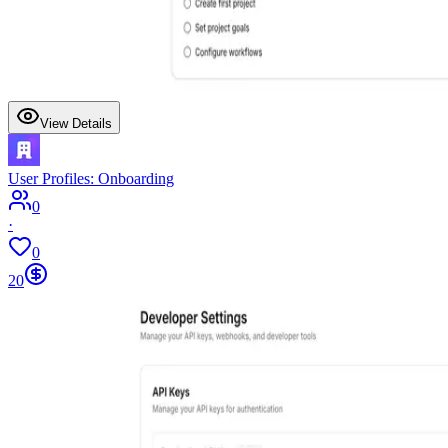
View Details
User Profiles: Onboarding
0
·
0
20