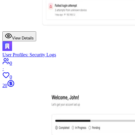
View Details
User Profiles: Security Logs
0
·
0
20