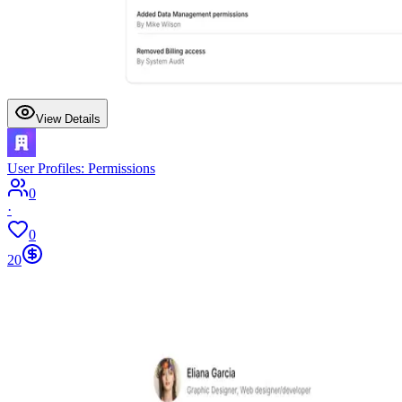
View Details
User Profiles: Permissions
0
·
0
20