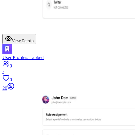
View Details
User Profiles: Tabbed
0
·
0
20