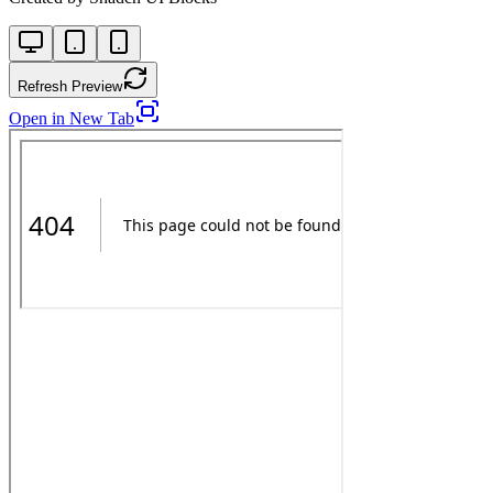
Refresh Preview
Open in New Tab