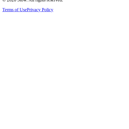
Terms of Use
Privacy Policy