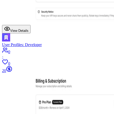
View Details
User Profiles: Developer
0
·
0
20