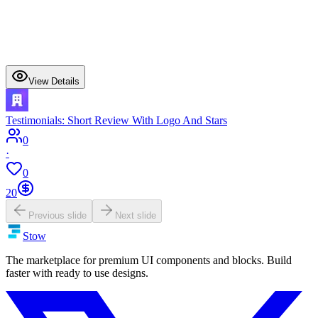
View Details
Testimonials: Short Review With Logo And Stars
0
·
0
20
Previous slide
Next slide
Stow
The marketplace for premium UI components and blocks. Build
faster with ready to use designs.