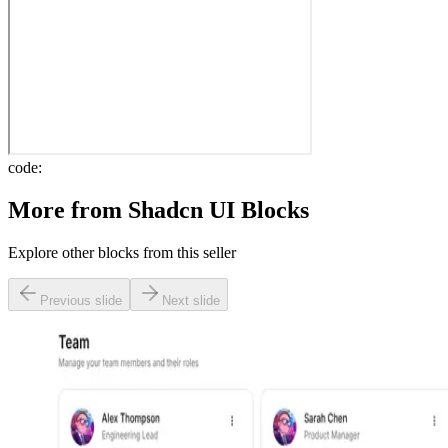
code:
More from
Shadcn UI Blocks
Explore other blocks from this seller
Previous slide
Next slide