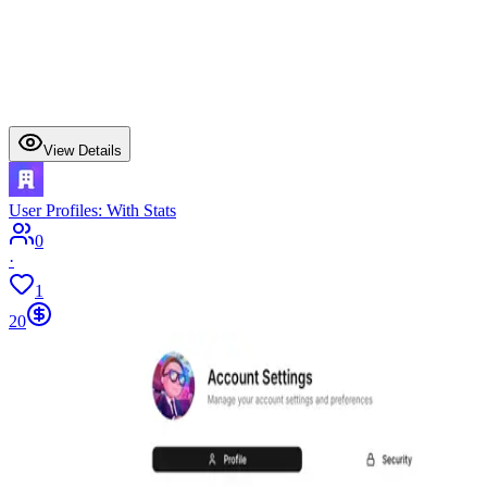
View Details
User Profiles: With Stats
0
·
1
20