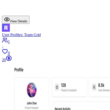
View Details
User Profiles: Team Grid
1
·
0
20