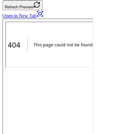
Refresh Preview
Open in New Tab