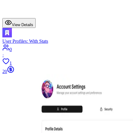
View Details
User Profiles: With Stats
0
·
1
20