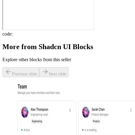
code:
More from
Shadcn UI Blocks
Explore other blocks from this seller
Previous slide
Next slide