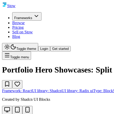
Stow
Frameworks
Browse
Pricing
Sell on Stow
Blog
Toggle theme
Login
Get started
Toggle menu
Portfolio Hero Showcases: Split
Framework:
React
UI library:
Shadcn
UI library:
Radix ui
Type:
Block
Created by
Shadcn UI Blocks