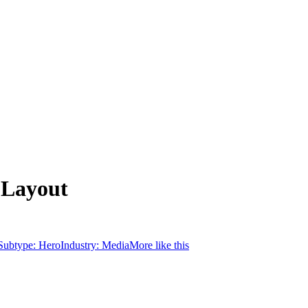
 Layout
Subtype:
Hero
Industry:
Media
More like this