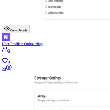
View Details
User Profiles: Onboarding
0
·
0
20