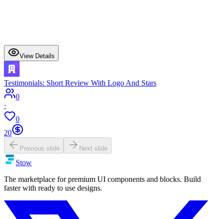
View Details
Testimonials: Short Review With Logo And Stars
0
·
0
20
Previous slide
Next slide
Stow
The marketplace for premium UI components and blocks. Build
faster with ready to use designs.