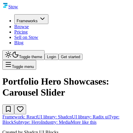
Stow
Frameworks
Browse
Pricing
Sell on Stow
Blog
Toggle theme
Login
Get started
Toggle menu
Portfolio Hero Showcases:
Carousel Slider
Framework:
React
UI library:
Shadcn
UI library:
Radix ui
Type:
Block
Subtype:
Hero
Industry:
Media
More like this
Created by
Shadcn UI Blocks