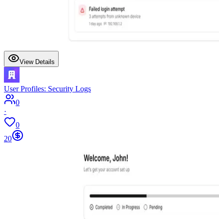
View Details
User Profiles: Security Logs
0
·
0
20