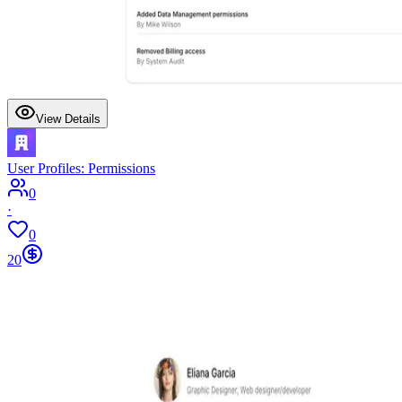
View Details
User Profiles: Permissions
0
·
0
20