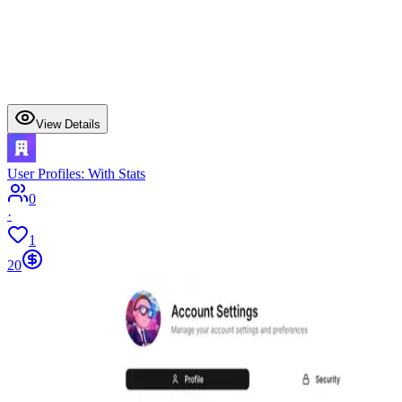
View Details
User Profiles: With Stats
0
·
1
20