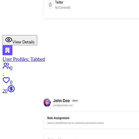
View Details
User Profiles: Tabbed
0
·
0
20