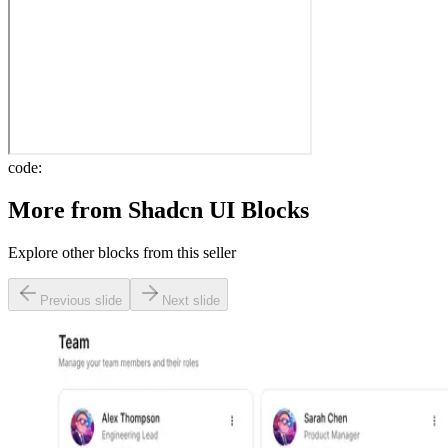
code:
More from
Shadcn UI Blocks
Explore other blocks from this seller
Previous slide
Next slide