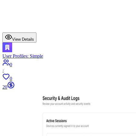
View Details
User Profiles: Simple
0
·
0
20