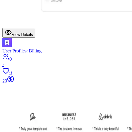
View Details
User Profiles: Billing
0
·
0
20