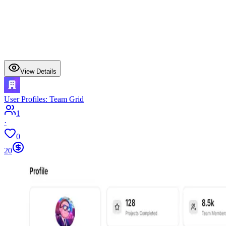
View Details
User Profiles: Team Grid
1
·
0
20