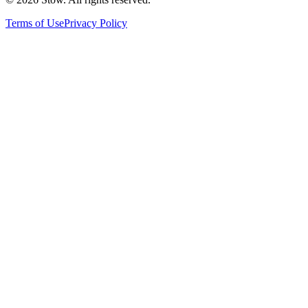
Terms of Use
Privacy Policy