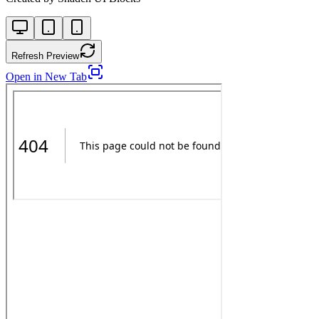
Refresh Preview
Open in New Tab