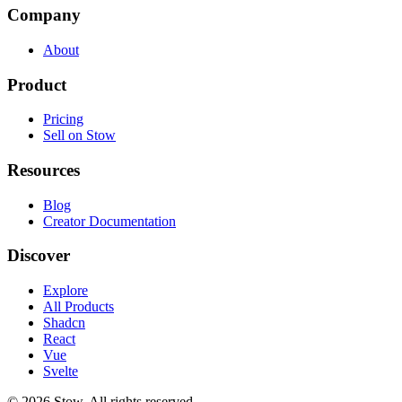
Company
About
Product
Pricing
Sell on Stow
Resources
Blog
Creator Documentation
Discover
Explore
All Products
Shadcn
React
Vue
Svelte
©
2026
Stow. All rights reserved.