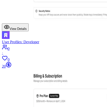
View Details
User Profiles: Developer
0
·
0
20