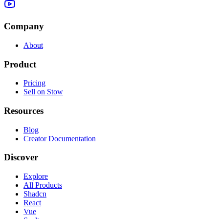
Company
About
Product
Pricing
Sell on Stow
Resources
Blog
Creator Documentation
Discover
Explore
All Products
Shadcn
React
Vue