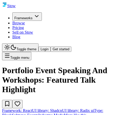
Stow
Frameworks
Browse
Pricing
Sell on Stow
Blog
Toggle theme
Login
Get started
Toggle menu
Portfolio Event Speaking And
Workshops: Featured Talk
Highlight
Framework:
React
UI library:
Shadcn
UI library:
Radix ui
Type: