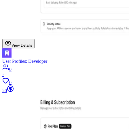
View Details
User Profiles: Developer
0
·
0
20