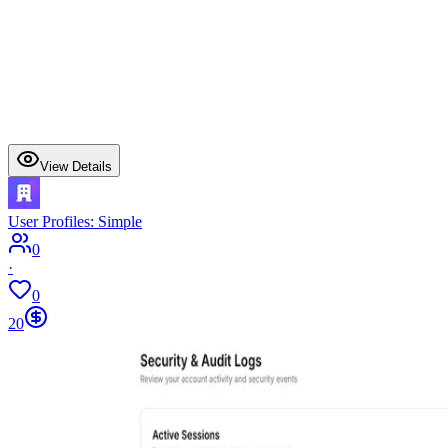
View Details
User Profiles: Simple
0
·
0
20