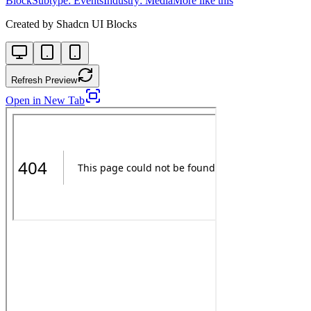
Block
Subtype:
Events
Industry:
Media
More like this
Created by
Shadcn UI Blocks
Refresh Preview
Open in New Tab