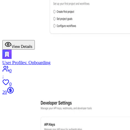
View Details
User Profiles: Onboarding
0
·
0
20