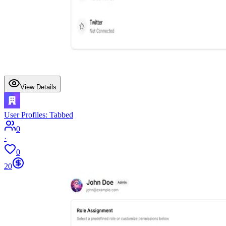
View Details
User Profiles: Tabbed
0
·
0
20