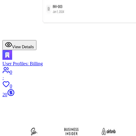
View Details
User Profiles: Billing
0
·
0
20