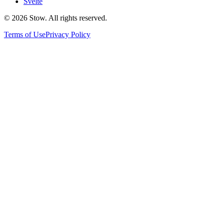
Svelte
©
2026
Stow. All rights reserved.
Terms of Use
Privacy Policy