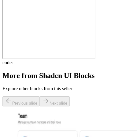
code:
More from
Shadcn UI Blocks
Explore other blocks from this seller
Previous slide
Next slide