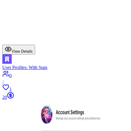
View Details
User Profiles: With Stats
0
·
1
20