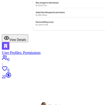
View Details
User Profiles: Permissions
0
·
0
20