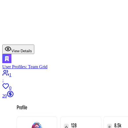
View Details
User Profiles: Team Grid
1
·
0
20