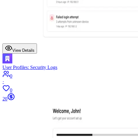
View Details
User Profiles: Security Logs
0
·
0
20