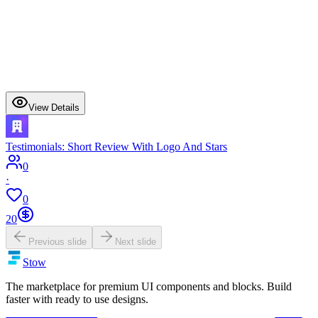
View Details
Testimonials: Short Review With Logo And Stars
0
·
0
20
Previous slide
Next slide
Stow
The marketplace for premium UI components and blocks. Build
faster with ready to use designs.