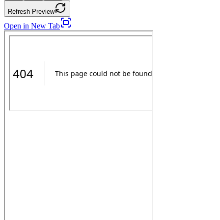
Refresh Preview
Open in New Tab