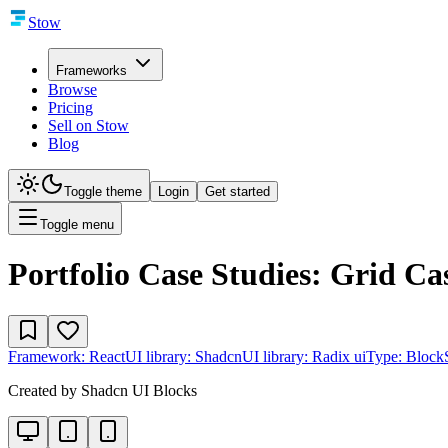
Stow
Frameworks
Browse
Pricing
Sell on Stow
Blog
Toggle theme
Login
Get started
Toggle menu
Portfolio Case Studies: Grid Ca
Framework:
React
UI library:
Shadcn
UI library:
Radix ui
Type:
Block
Created by
Shadcn UI Blocks