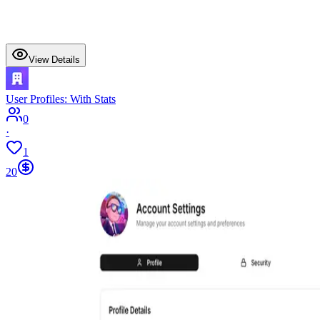
View Details
User Profiles: With Stats
0
·
1
20