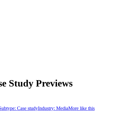
se Study Previews
Subtype:
Case study
Industry:
Media
More like this