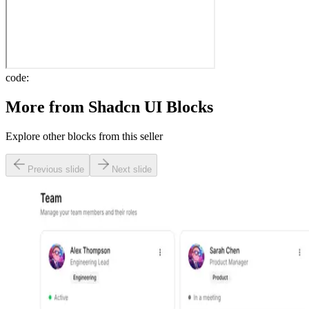
code:
More from
Shadcn UI Blocks
Explore other blocks from this seller
Previous slide
Next slide