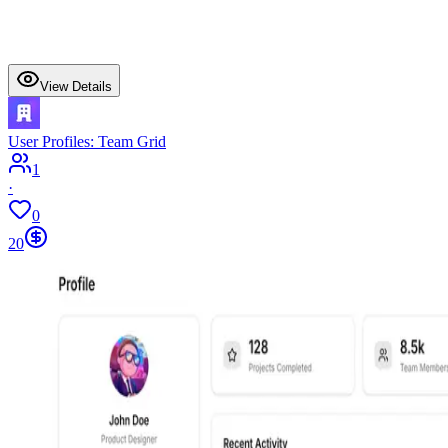
View Details
User Profiles: Team Grid
1
·
0
20