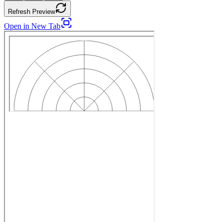
Refresh Preview
Open in New Tab