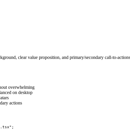
kground, clear value proposition, and primary/secondary call-to-action
ithout overwhelming
alanced on desktop
vatars
dary actions
.tsx";
