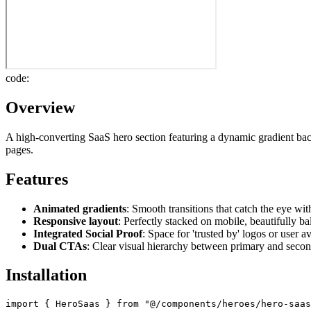
code:
Overview
A high-converting SaaS hero section featuring a dynamic gradient bac
pages.
Features
Animated gradients
: Smooth transitions that catch the eye w
Responsive layout
: Perfectly stacked on mobile, beautifully b
Integrated Social Proof
: Space for 'trusted by' logos or user a
Dual CTAs
: Clear visual hierarchy between primary and secon
Installation
import { HeroSaas } from "@/components/heroes/hero-saas