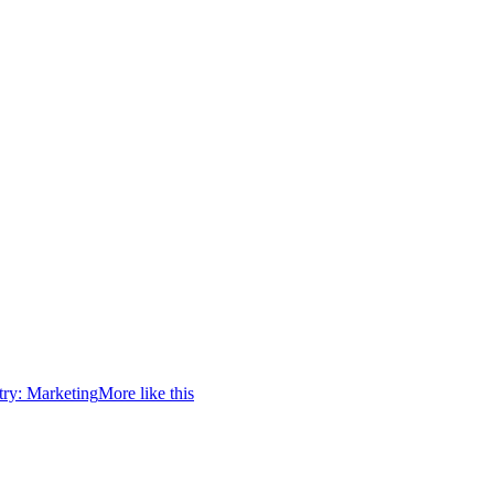
try:
Marketing
More like this