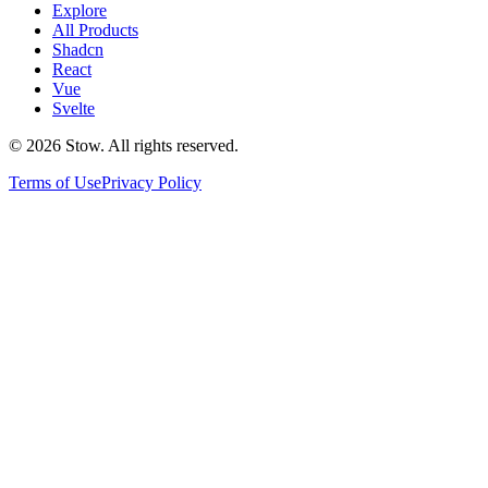
Explore
All Products
Shadcn
React
Vue
Svelte
©
2026
Stow. All rights reserved.
Terms of Use
Privacy Policy