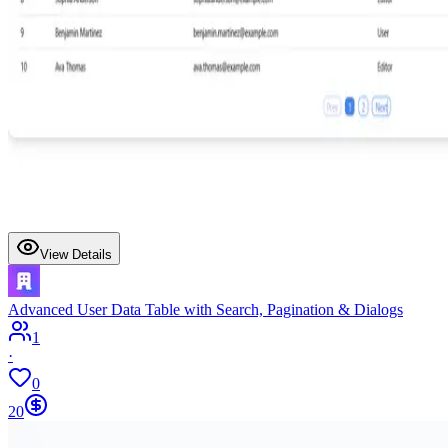
View Details
Advanced User Data Table with Search, Pagination & Dialogs
1
·
0
20