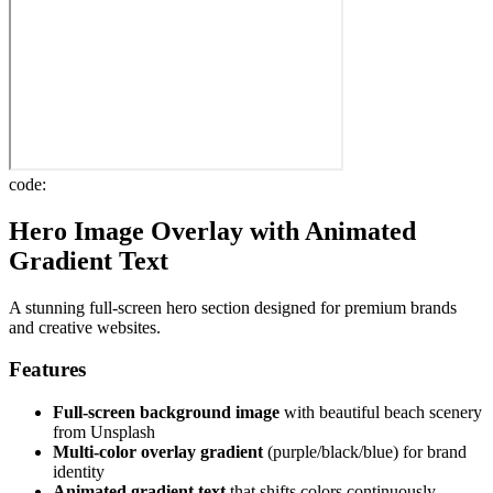
code:
Hero Image Overlay with Animated
Gradient Text
A stunning full-screen hero section designed for premium brands
and creative websites.
Features
Full-screen background image
with beautiful beach scenery
from Unsplash
Multi-color overlay gradient
(purple/black/blue) for brand
identity
Animated gradient text
that shifts colors continuously