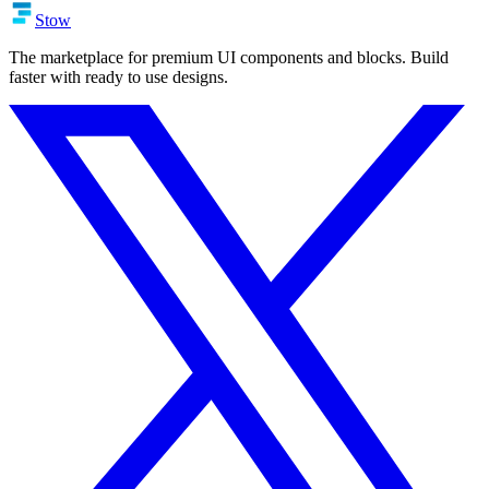
Stow
The marketplace for premium UI components and blocks. Build
faster with ready to use designs.