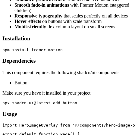
Smooth fade-in animations
with Framer Motion (staggered
children)
Responsive typography
that scales perfectly on all devices
Hover effects
on buttons with scale transform
Mobile-friendly
flex column layout on small screens
Installation
Dependencies
This component requires the following shadcn/ui components:
Button
Make sure you have it installed in your project:
Usage
import HeroImageOverlay from '@/components/hero-image-o
export default function Page() {
