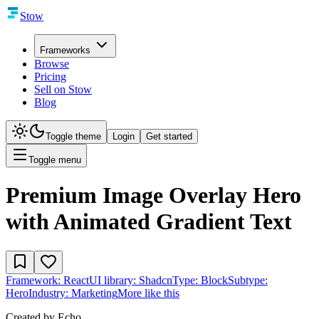
Stow
Frameworks
Browse
Pricing
Sell on Stow
Blog
Toggle theme
Login
Get started
Toggle menu
Premium Image Overlay Hero
with Animated Gradient Text
Framework:
React
UI library:
Shadcn
Type:
Block
Subtype:
Hero
Industry:
Marketing
More like this
Created by
Echo