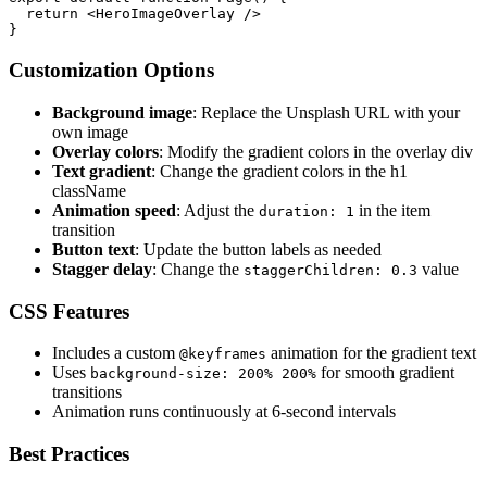
  return <HeroImageOverlay />

Customization Options
Background image
: Replace the Unsplash URL with your
own image
Overlay colors
: Modify the gradient colors in the overlay div
Text gradient
: Change the gradient colors in the h1
className
Animation speed
: Adjust the
in the item
duration: 1
transition
Button text
: Update the button labels as needed
Stagger delay
: Change the
value
staggerChildren: 0.3
CSS Features
Includes a custom
animation for the gradient text
@keyframes
Uses
for smooth gradient
background-size: 200% 200%
transitions
Animation runs continuously at 6-second intervals
Best Practices