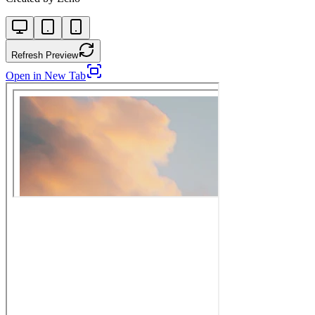
Refresh Preview
Open in New Tab