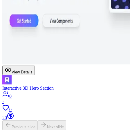
View Details
Interactive 3D Hero Section
0
·
0
20
Previous slide
Next slide