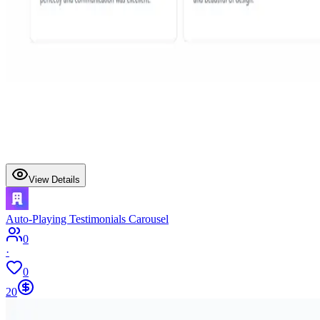
View Details
Auto-Playing Testimonials Carousel
0
·
0
20