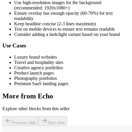
Use high-resolution images for the background
(recommended: 1920x1080+)
Ensure overlay has enough opacity (60-70%) for text
readability
Keep headline concise (2-3 lines maximum)
Test on mobile devices to ensure text remains readable
Consider adding a dark/light variant based on your brand
Use Cases
Luxury brand websites
Travel and hospitality sites
Creative agency portfolios
Product launch pages
Photography portfolios
Premium SaaS landing pages
More from
Echo
Explore other blocks from this seller
Previous slide
Next slide