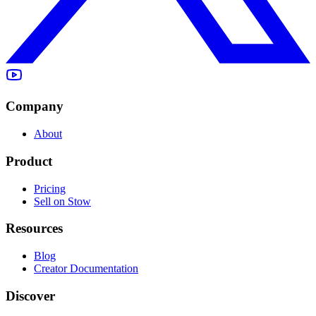
Company
About
Product
Pricing
Sell on Stow
Resources
Blog
Creator Documentation
Discover