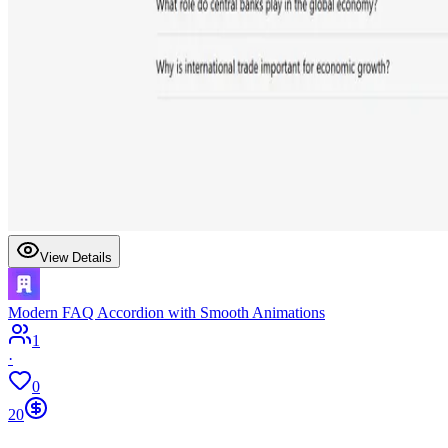
View Details
Modern FAQ Accordion with Smooth Animations
1
·
0
20