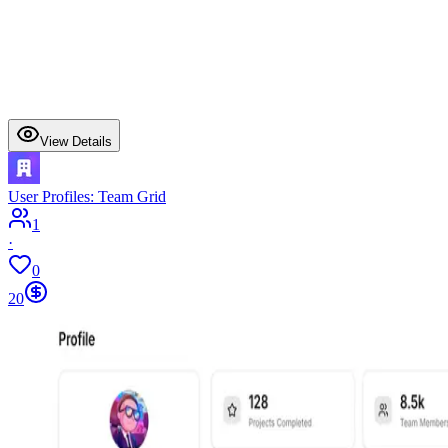
View Details
User Profiles: Team Grid
1
·
0
20