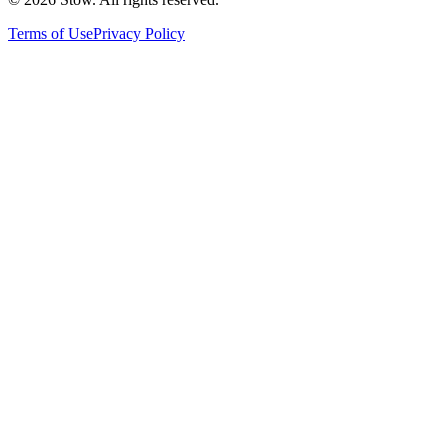
Terms of Use
Privacy Policy