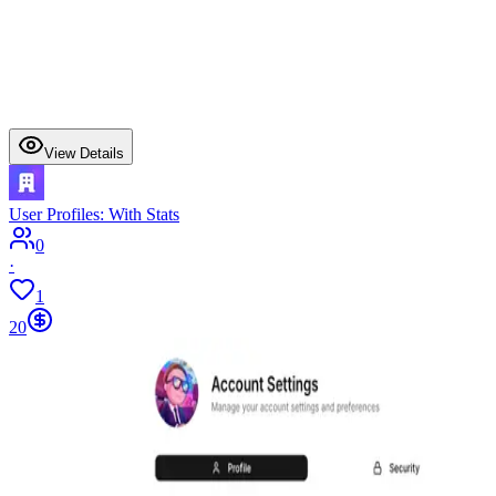
View Details
User Profiles: With Stats
0
·
1
20