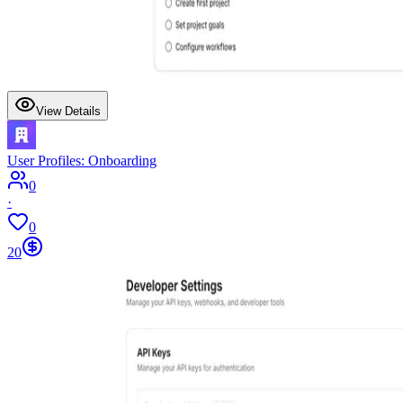
View Details
User Profiles: Onboarding
0
·
0
20