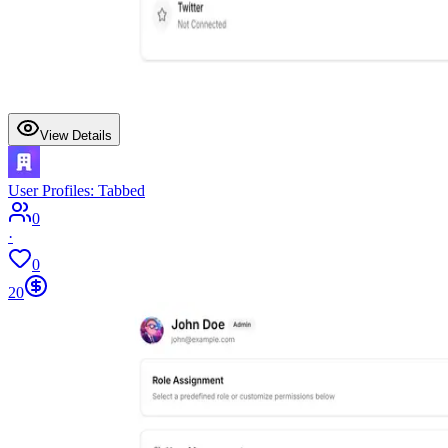
View Details
User Profiles: Tabbed
0
·
0
20