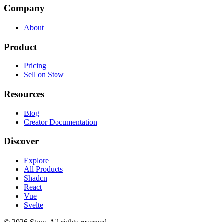
Company
About
Product
Pricing
Sell on Stow
Resources
Blog
Creator Documentation
Discover
Explore
All Products
Shadcn
React
Vue
Svelte
©
2026
Stow. All rights reserved.