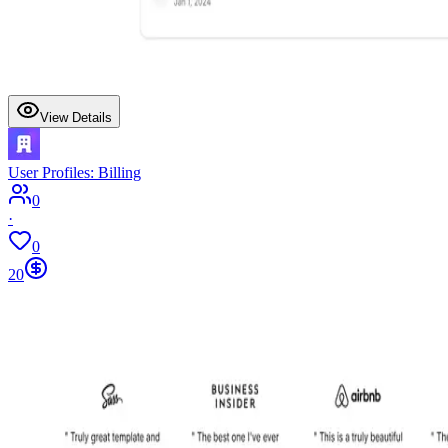
View Details
User Profiles: Billing
0
·
0
20