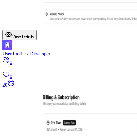
View Details
User Profiles: Developer
0
·
0
20