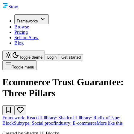
Stow
Frameworks
Browse
Pricing
Sell on Stow
Blog
Toggle theme
Login
Get started
Toggle menu
Ecommerce Trust Guarantee:
Three Pillars
Framework:
React
UI library:
Shadcn
UI library:
Radix ui
Type:
Block
Subtype:
Social proof
Industry:
E-commerce
More like this
Created by
Shadcn UI Blocks