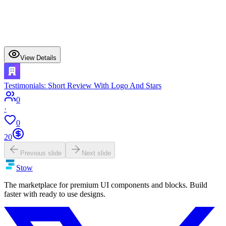
View Details
Testimonials: Short Review With Logo And Stars
0
·
0
20
Previous slide
Next slide
Stow
The marketplace for premium UI components and blocks. Build
faster with ready to use designs.