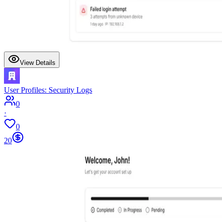
View Details
User Profiles: Security Logs
0
·
0
20