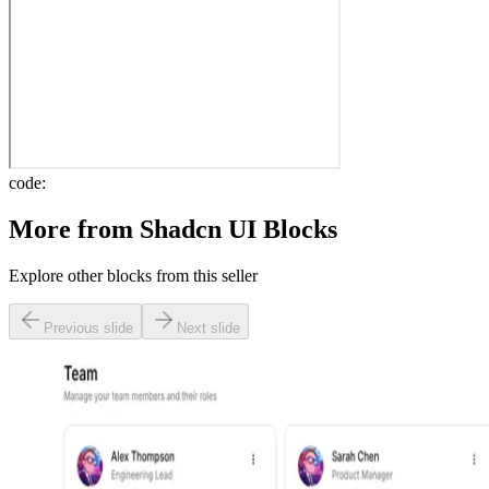
code:
More from
Shadcn UI Blocks
Explore other blocks from this seller
Previous slide
Next slide