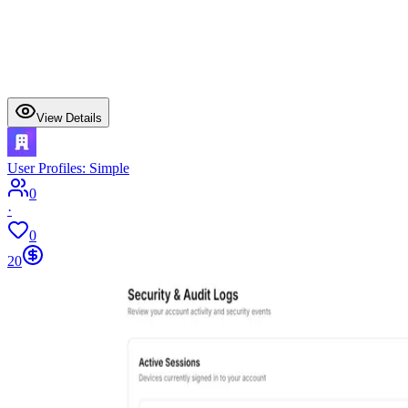
View Details
User Profiles: Simple
0
·
0
20