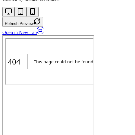
Refresh Preview
Open in New Tab