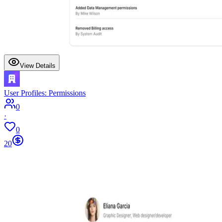
View Details
User Profiles: Permissions
0
·
0
20