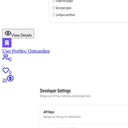
View Details
User Profiles: Onboarding
0
·
0
20