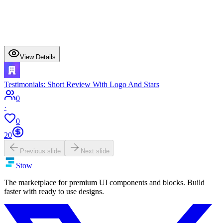
View Details
Testimonials: Short Review With Logo And Stars
0
·
0
20
Previous slide
Next slide
Stow
The marketplace for premium UI components and blocks. Build
faster with ready to use designs.