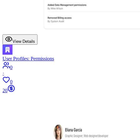
View Details
User Profiles: Permissions
0
·
0
20