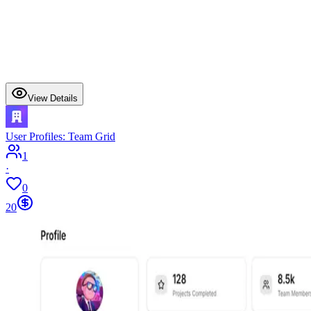
View Details
User Profiles: Team Grid
1
·
0
20