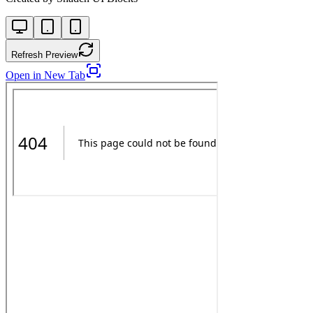
Refresh Preview
Open in New Tab