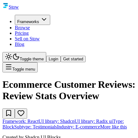
Stow
Frameworks
Browse
Pricing
Sell on Stow
Blog
Toggle theme
Login
Get started
Toggle menu
Ecommerce Customer Reviews:
Review Stats Overview
Framework:
React
UI library:
Shadcn
UI library:
Radix ui
Type:
Block
Subtype:
Testimonials
Industry:
E-commerce
More like this
Created by
Shadcn UI Blocks