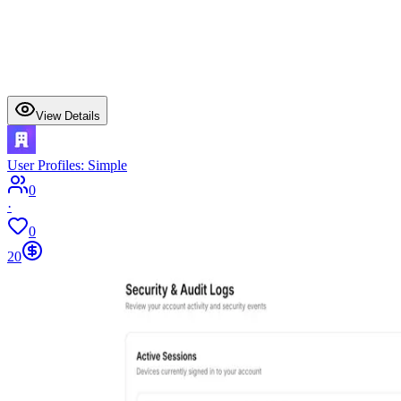
View Details
User Profiles: Simple
0
·
0
20