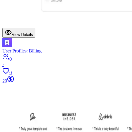
View Details
User Profiles: Billing
0
·
0
20