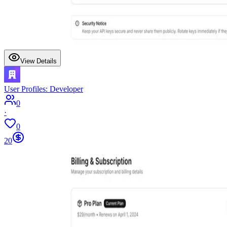
View Details
User Profiles: Developer
0
·
0
20