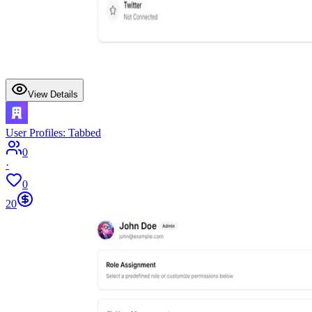
View Details
User Profiles: Tabbed
0
·
0
20