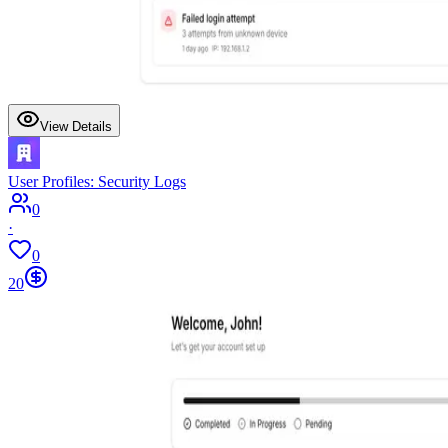
View Details
User Profiles: Security Logs
0
·
0
20