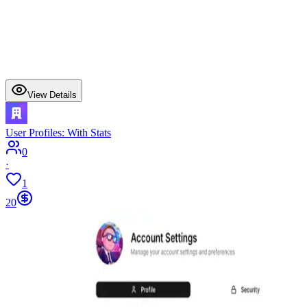
View Details
User Profiles: With Stats
0
·
1
20