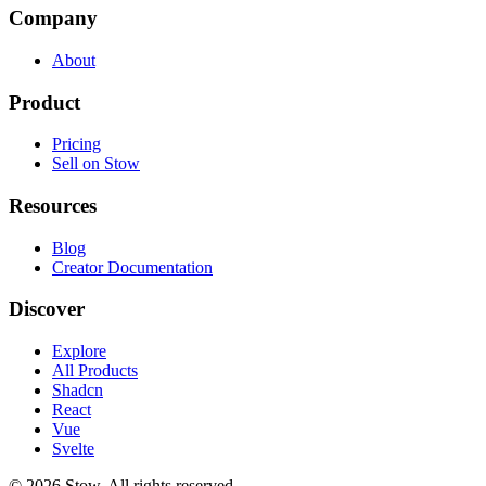
Company
About
Product
Pricing
Sell on Stow
Resources
Blog
Creator Documentation
Discover
Explore
All Products
Shadcn
React
Vue
Svelte
©
2026
Stow. All rights reserved.