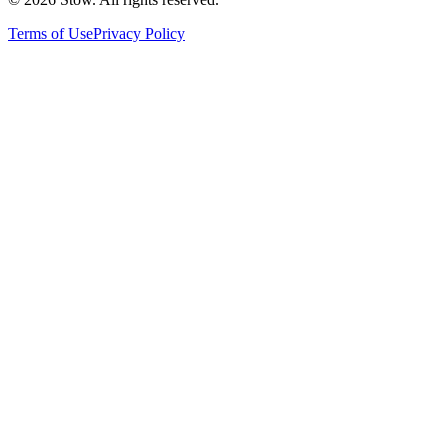
Terms of Use
Privacy Policy