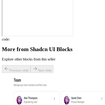
code:
More from
Shadcn UI Blocks
Explore other blocks from this seller
Previous slide
Next slide