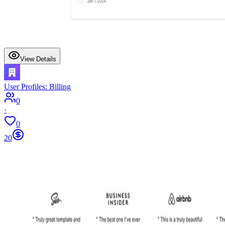
View Details
User Profiles: Billing
0
·
0
20