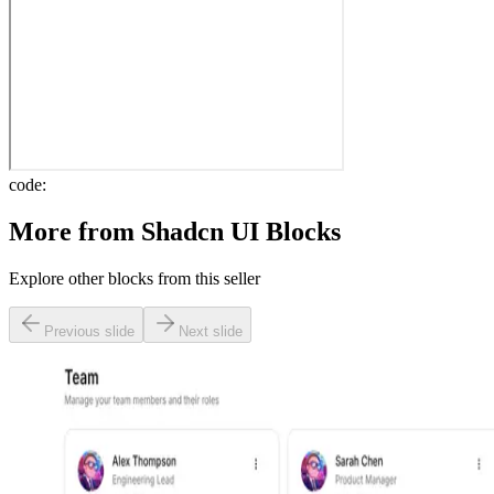
code:
More from
Shadcn UI Blocks
Explore other blocks from this seller
Previous slide
Next slide