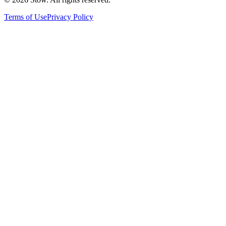
Terms of Use
Privacy Policy