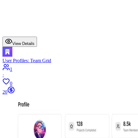
View Details
User Profiles: Team Grid
1
·
0
20