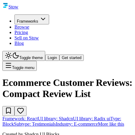
Stow
Frameworks
Browse
Pricing
Sell on Stow
Blog
Toggle theme
Login
Get started
Toggle menu
Ecommerce Customer Reviews:
Compact Review List
Framework:
React
UI library:
Shadcn
UI library:
Radix ui
Type:
Block
Subtype:
Testimonials
Industry:
E-commerce
More like this
Created by
Shadcn UI Blocks