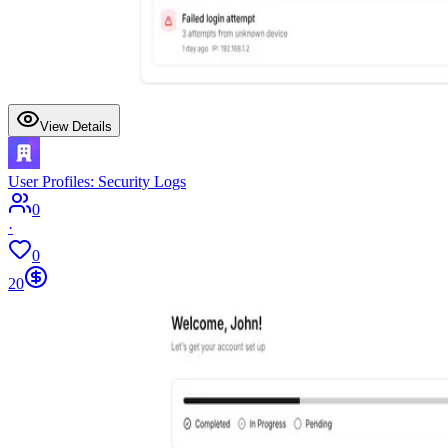
View Details
User Profiles: Security Logs
0
·
0
20