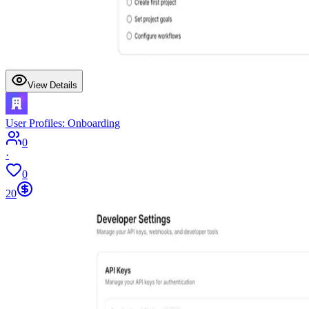
View Details
User Profiles: Onboarding
0
·
0
20