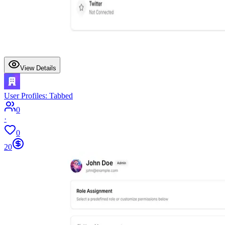
View Details
User Profiles: Tabbed
0
·
0
20