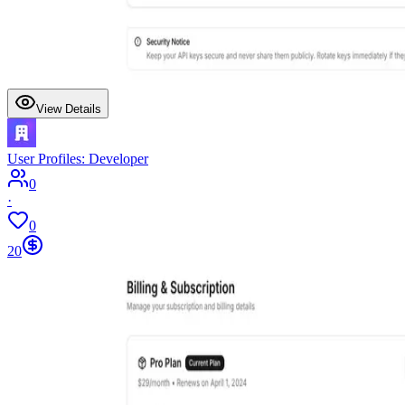
View Details
User Profiles: Developer
0
·
0
20