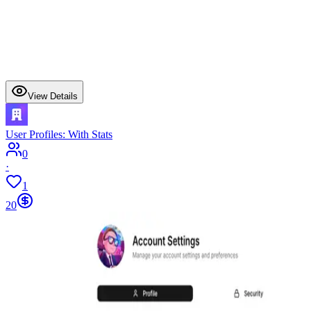
View Details
User Profiles: With Stats
0
·
1
20