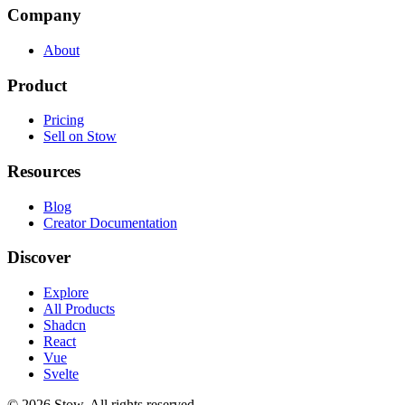
Company
About
Product
Pricing
Sell on Stow
Resources
Blog
Creator Documentation
Discover
Explore
All Products
Shadcn
React
Vue
Svelte
©
2026
Stow. All rights reserved.