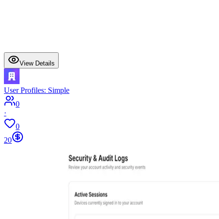
View Details
User Profiles: Simple
0
·
0
20