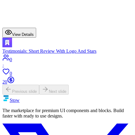
View Details
Testimonials: Short Review With Logo And Stars
0
·
0
20
Previous slide
Next slide
Stow
The marketplace for premium UI components and blocks. Build
faster with ready to use designs.