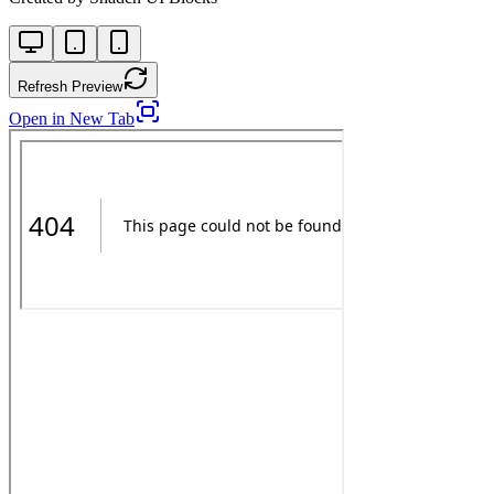
Refresh Preview
Open in New Tab