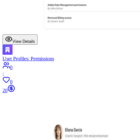
View Details
User Profiles: Permissions
0
·
0
20