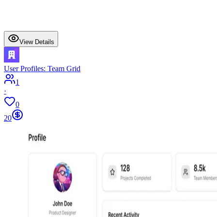
View Details
User Profiles: Team Grid
1
·
0
20