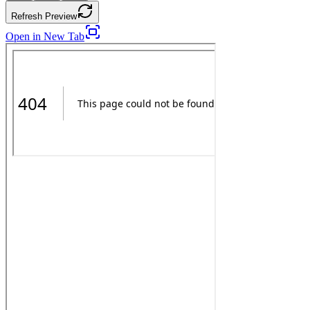
Refresh Preview
Open in New Tab