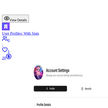
View Details
User Profiles: With Stats
0
·
1
20