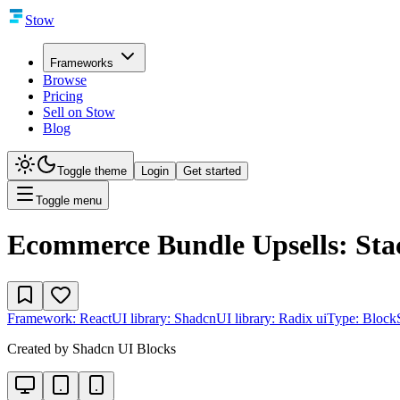
Stow
Frameworks
Browse
Pricing
Sell on Stow
Blog
Toggle theme
Login
Get started
Toggle menu
Ecommerce Bundle Upsells: Sta
Framework:
React
UI library:
Shadcn
UI library:
Radix ui
Type:
Block
Created by
Shadcn UI Blocks