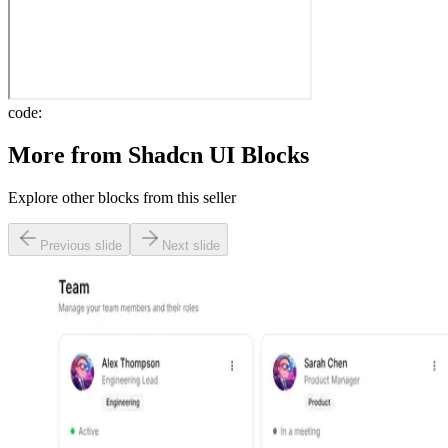
code:
More from
Shadcn UI Blocks
Explore other blocks from this seller
Previous slide
Next slide