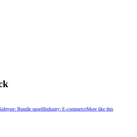
ck
Subtype:
Bundle upsell
Industry:
E-commerce
More like this