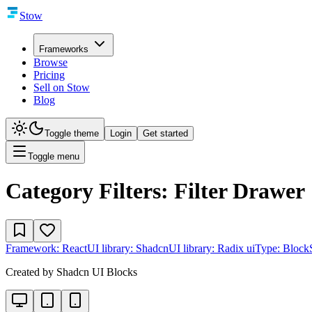
Stow
Frameworks
Browse
Pricing
Sell on Stow
Blog
Toggle theme
Login
Get started
Toggle menu
Category Filters: Filter Drawer
Framework:
React
UI library:
Shadcn
UI library:
Radix ui
Type:
Block
Created by
Shadcn UI Blocks