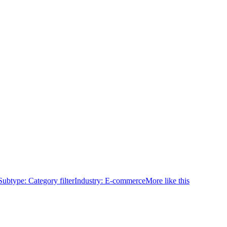
Subtype:
Category filter
Industry:
E-commerce
More like this