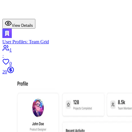
View Details
User Profiles: Team Grid
1
·
0
20