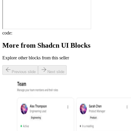
code:
More from
Shadcn UI Blocks
Explore other blocks from this seller
Previous slide
Next slide