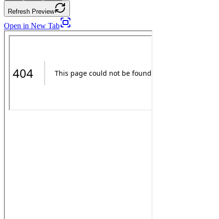
Refresh Preview
Open in New Tab