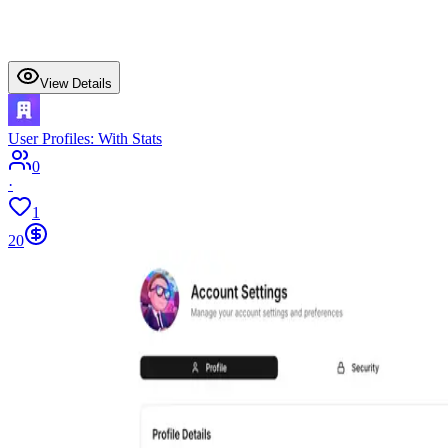
View Details
User Profiles: With Stats
0
·
1
20