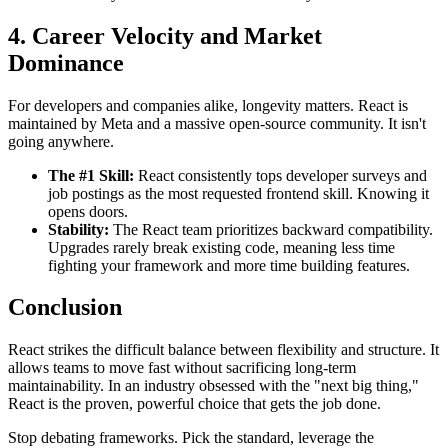
4. Career Velocity and Market
Dominance
For developers and companies alike, longevity matters. React is
maintained by Meta and a massive open-source community. It isn't
going anywhere.
The #1 Skill:
React consistently tops developer surveys and
job postings as the most requested frontend skill. Knowing it
opens doors.
Stability:
The React team prioritizes backward compatibility.
Upgrades rarely break existing code, meaning less time
fighting your framework and more time building features.
Conclusion
React strikes the difficult balance between flexibility and structure. It
allows teams to move fast without sacrificing long-term
maintainability. In an industry obsessed with the "next big thing,"
React is the proven, powerful choice that gets the job done.
Stop debating frameworks. Pick the standard, leverage the