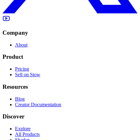
Company
About
Product
Pricing
Sell on Stow
Resources
Blog
Creator Documentation
Discover
Explore
All Products
Shadcn