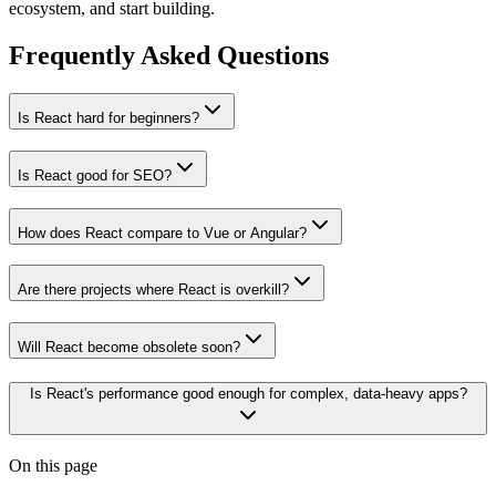
ecosystem, and start building.
Frequently Asked Questions
Is React hard for beginners?
Is React good for SEO?
How does React compare to Vue or Angular?
Are there projects where React is overkill?
Will React become obsolete soon?
Is React's performance good enough for complex, data-heavy apps?
On this page