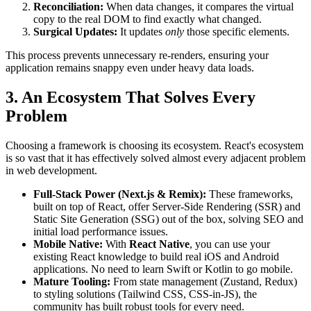
Reconciliation:
When data changes, it compares the virtual
copy to the real DOM to find exactly what changed.
Surgical Updates:
It updates
only
those specific elements.
This process prevents unnecessary re-renders, ensuring your
application remains snappy even under heavy data loads.
3. An Ecosystem That Solves Every
Problem
Choosing a framework is choosing its ecosystem. React's ecosystem
is so vast that it has effectively solved almost every adjacent problem
in web development.
Full-Stack Power (Next.js & Remix):
These frameworks,
built on top of React, offer Server-Side Rendering (SSR) and
Static Site Generation (SSG) out of the box, solving SEO and
initial load performance issues.
Mobile Native:
With
React Native
, you can use your
existing React knowledge to build real iOS and Android
applications. No need to learn Swift or Kotlin to go mobile.
Mature Tooling:
From state management (Zustand, Redux)
to styling solutions (Tailwind CSS, CSS-in-JS), the
community has built robust tools for every need.