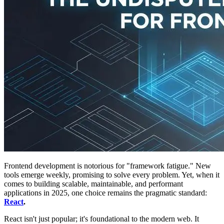
Frontend development is notorious for "framework fatigue." New
tools emerge weekly, promising to solve every problem. Yet, when it
comes to building scalable, maintainable, and performant
applications in 2025, one choice remains the pragmatic standard:
React
.
React isn't just popular; it's foundational to the modern web. It