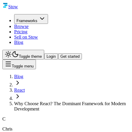
Stow
Frameworks
Browse
Pricing
Sell on Stow
Blog
Toggle theme
Login
Get started
Toggle menu
Blog
React
Why Choose React? The Dominant Framework for Modern
Development
C
Chris