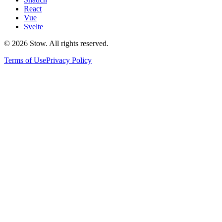
React
Vue
Svelte
©
2026
Stow. All rights reserved.
Terms of Use
Privacy Policy