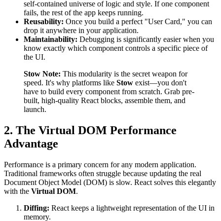
self-contained universe of logic and style. If one component
fails, the rest of the app keeps running.
Reusability:
Once you build a perfect "User Card," you can
drop it anywhere in your application.
Maintainability:
Debugging is significantly easier when you
know exactly which component controls a specific piece of
the UI.
Stow Note:
This modularity is the secret weapon for
speed. It's why platforms like
Stow
exist—you don't
have to build every component from scratch. Grab pre-
built, high-quality React blocks, assemble them, and
launch.
2. The Virtual DOM Performance
Advantage
Performance is a primary concern for any modern application.
Traditional frameworks often struggle because updating the real
Document Object Model (DOM) is slow. React solves this elegantly
with the
Virtual DOM
.
Diffing:
React keeps a lightweight representation of the UI in
memory.