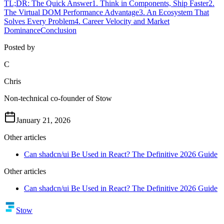
TL;DR: The Quick Answer
1. Think in Components, Ship Faster
2.
The Virtual DOM Performance Advantage
3. An Ecosystem That
Solves Every Problem
4. Career Velocity and Market
Dominance
Conclusion
Posted by
C
Chris
Non-technical co-founder of Stow
January 21, 2026
Other articles
Can shadcn/ui Be Used in React? The Definitive 2026 Guide
Other articles
Can shadcn/ui Be Used in React? The Definitive 2026 Guide
Stow