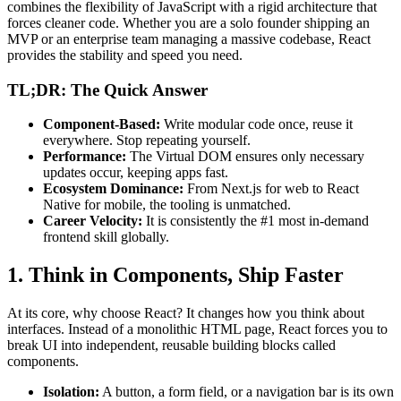
combines the flexibility of JavaScript with a rigid architecture that
forces cleaner code. Whether you are a solo founder shipping an
MVP or an enterprise team managing a massive codebase, React
provides the stability and speed you need.
TL;DR: The Quick Answer
Component-Based:
Write modular code once, reuse it
everywhere. Stop repeating yourself.
Performance:
The Virtual DOM ensures only necessary
updates occur, keeping apps fast.
Ecosystem Dominance:
From Next.js for web to React
Native for mobile, the tooling is unmatched.
Career Velocity:
It is consistently the #1 most in-demand
frontend skill globally.
1. Think in Components, Ship Faster
At its core, why choose React? It changes how you think about
interfaces. Instead of a monolithic HTML page, React forces you to
break UI into independent, reusable building blocks called
components.
Isolation:
A button, a form field, or a navigation bar is its own