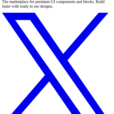
The marketplace for premium UI components and blocks. Build
faster with ready to use designs.