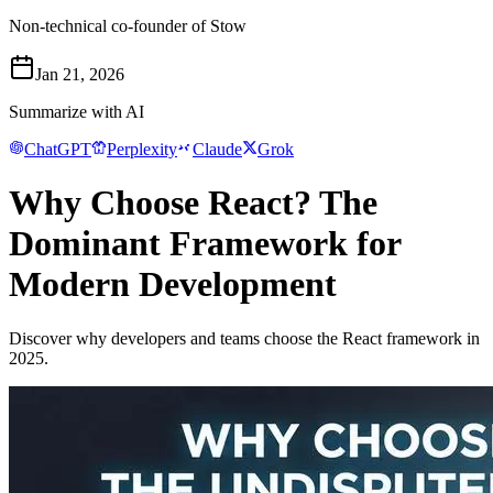
Non-technical co-founder of Stow
Jan 21, 2026
Summarize with AI
ChatGPT
Perplexity
Claude
Grok
Why Choose React? The
Dominant Framework for
Modern Development
Discover why developers and teams choose the React framework in
2025.