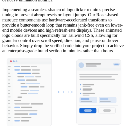
Implementing a seamless shadcn ui logo ticker requires precise
timing to prevent abrupt resets or layout jumps. Our React-based
marquee components use hardware-accelerated transforms to
provide a butter-smooth loop that remains jank-free even on lower-
end mobile devices and high-refresh-rate displays. These animated
logo clouds are built specifically for Tailwind CSS, allowing for
granular control over scroll speed, direction, and pause-on-hover
behavior. Simply drop the verified code into your project to achieve
an enterprise-grade brand section in minutes rather than hours.