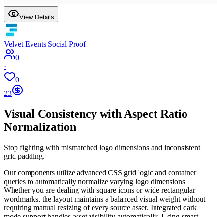
View Details
Velvet Events Social Proof
0
·
0
23
Visual Consistency with Aspect Ratio
Normalization
Stop fighting with mismatched logo dimensions and inconsistent
grid padding.
Our components utilize advanced CSS grid logic and container
queries to automatically normalize varying logo dimensions.
Whether you are dealing with square icons or wide rectangular
wordmarks, the layout maintains a balanced visual weight without
requiring manual resizing of every source asset. Integrated dark
mode support handles asset visibility automatically. Using smart