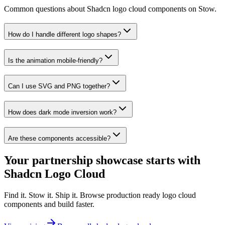
Common questions about Shadcn logo cloud components on Stow.
How do I handle different logo shapes?
Is the animation mobile-friendly?
Can I use SVG and PNG together?
How does dark mode inversion work?
Are these components accessible?
Your partnership showcase starts with
Shadcn Logo Cloud
Find it. Stow it. Ship it. Browse production ready logo cloud
components and build faster.