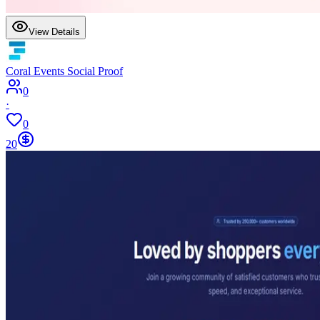
View Details
Coral Events Social Proof
0
·
0
20