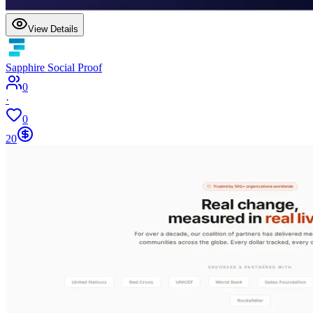
View Details
Sapphire Social Proof
0
·
0
20