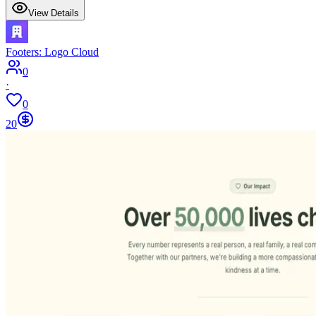
View Details
Footers: Logo Cloud
0
·
0
20