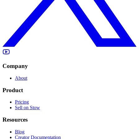
Company
About
Product
Pricing
Sell on Stow
Resources
Blog
Creator Documentation