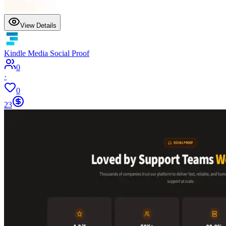
View Details
Kindle Media Social Proof
0
·
0
23