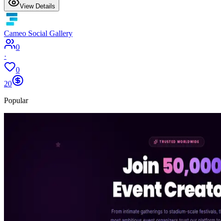
View Details
Cameo Social Gallery
0
·
0
20
Popular