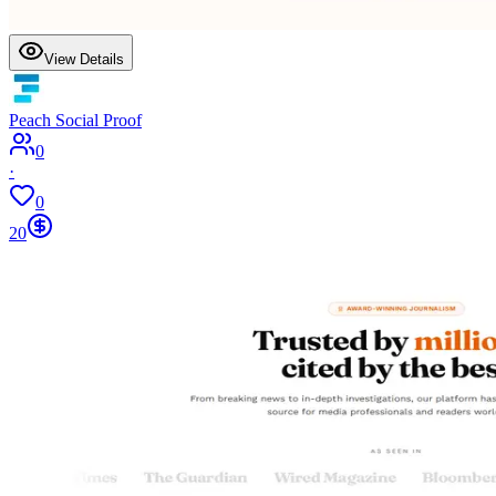
View Details
Peach Social Proof
0
·
0
20