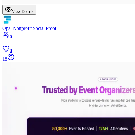
View Details
Opal Nonprofit Social Proof
0
·
0
18