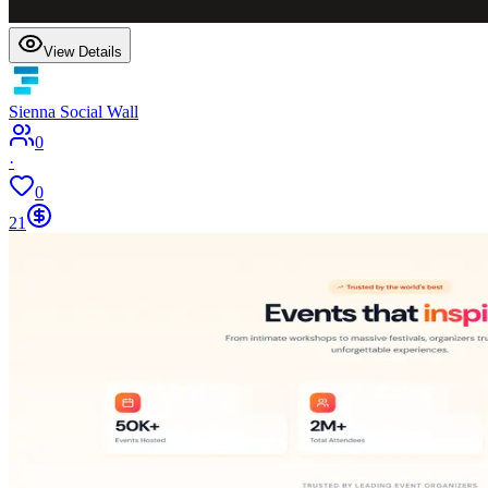
View Details
Sienna Social Wall
0
·
0
21