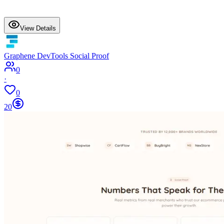
View Details
Graphene DevTools Social Proof
0
·
0
20