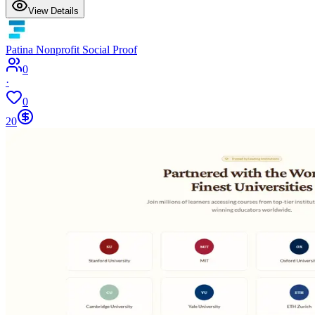
View Details
Patina Nonprofit Social Proof
0
·
0
20