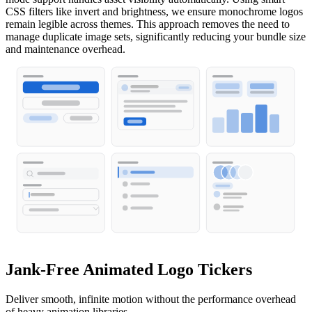
CSS filters like invert and brightness, we ensure monochrome logos
remain legible across themes. This approach removes the need to
manage duplicate image sets, significantly reducing your bundle size
and maintenance overhead.
Jank-Free Animated Logo Tickers
Deliver smooth, infinite motion without the performance overhead
of heavy animation libraries.