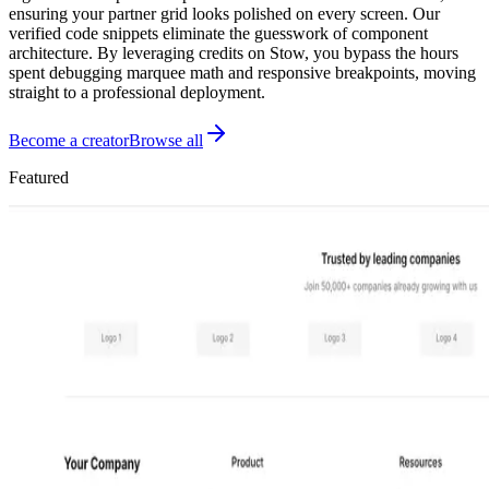
ensuring your partner grid looks polished on every screen. Our
verified code snippets eliminate the guesswork of component
architecture. By leveraging credits on Stow, you bypass the hours
spent debugging marquee math and responsive breakpoints, moving
straight to a professional deployment.
Become a creator
Browse all
Featured