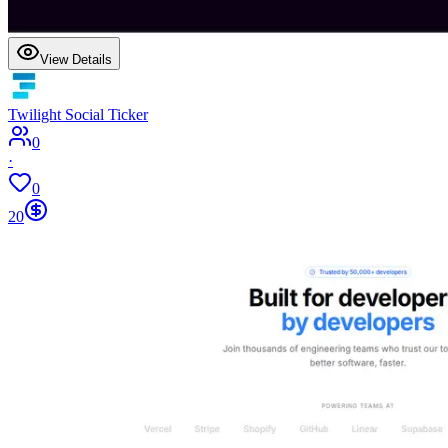
View Details
Twilight Social Ticker
0
·
0
20