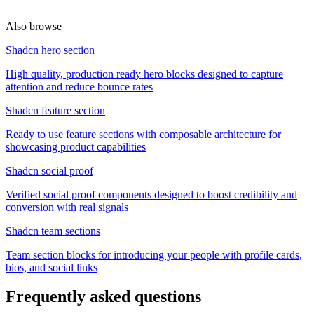
Also browse
Shadcn hero section
High quality, production ready hero blocks designed to capture
attention and reduce bounce rates
Shadcn feature section
Ready to use feature sections with composable architecture for
showcasing product capabilities
Shadcn social proof
Verified social proof components designed to boost credibility and
conversion with real signals
Shadcn team sections
Team section blocks for introducing your people with profile cards,
bios, and social links
Frequently asked questions