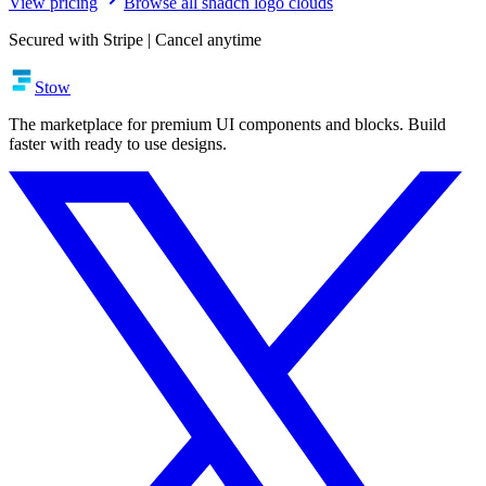
View pricing
Browse all shadcn logo clouds
Secured with Stripe | Cancel anytime
Stow
The marketplace for premium UI components and blocks. Build
faster with ready to use designs.