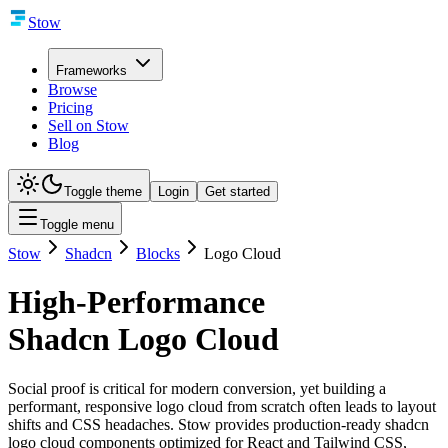
Stow
Frameworks
Browse
Pricing
Sell on Stow
Blog
Toggle theme
Login
Get started
Toggle menu
Stow
Shadcn
Blocks
Logo Cloud
High-Performance
Shadcn Logo Cloud
Social proof is critical for modern conversion, yet building a
performant, responsive logo cloud from scratch often leads to layout
shifts and CSS headaches. Stow provides production-ready shadcn
logo cloud components optimized for React and Tailwind CSS,