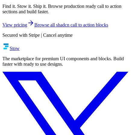
Find it. Stow it. Ship it. Browse production ready call to action
sections and build faster.
View pricing
Browse all shadcn call to action blocks
Secured with Stripe | Cancel anytime
Stow
The marketplace for premium UI components and blocks. Build
faster with ready to use designs.