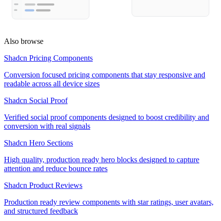
Also browse
Shadcn Pricing Components
Conversion focused pricing components that stay responsive and
readable across all device sizes
Shadcn Social Proof
Verified social proof components designed to boost credibility and
conversion with real signals
Shadcn Hero Sections
High quality, production ready hero blocks designed to capture
attention and reduce bounce rates
Shadcn Product Reviews
Production ready review components with star ratings, user avatars,
and structured feedback