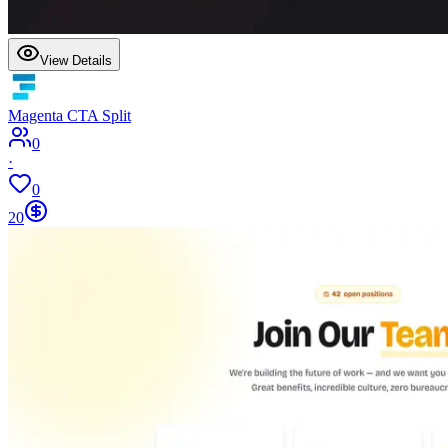
View Details
Magenta CTA Split
0
·
0
20