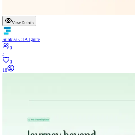
View Details
Sunkiss CTA Ignite
0
·
0
18