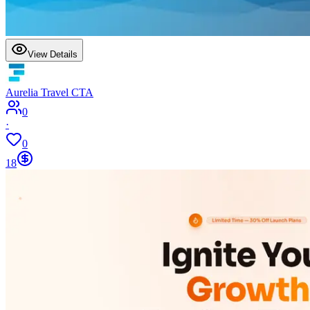
View Details
Aurelia Travel CTA
0
·
0
18