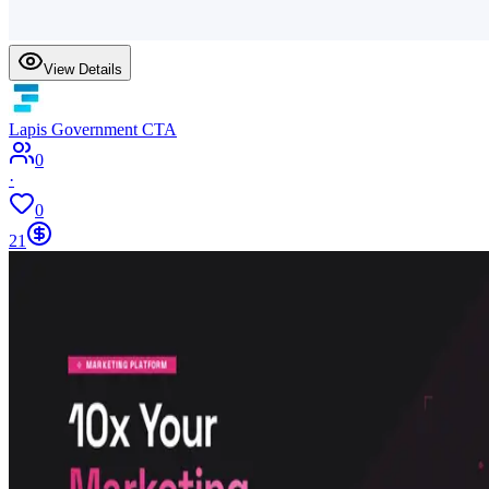
View Details
Lapis Government CTA
0
·
0
21