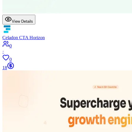
View Details
Celadon CTA Horizon
0
·
0
18