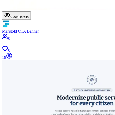
View Details
Marigold CTA Banner
0
·
0
18