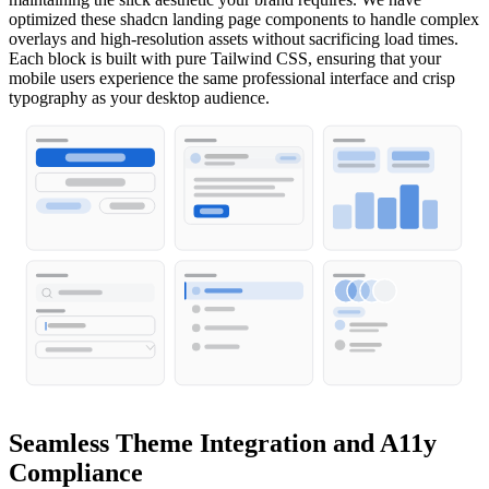
optimized these shadcn landing page components to handle complex
overlays and high-resolution assets without sacrificing load times.
Each block is built with pure Tailwind CSS, ensuring that your
mobile users experience the same professional interface and crisp
typography as your desktop audience.
Seamless Theme Integration and A11y
Compliance