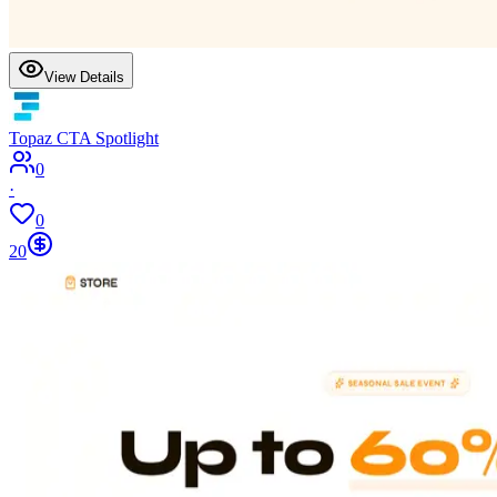
View Details
Topaz CTA Spotlight
0
·
0
20