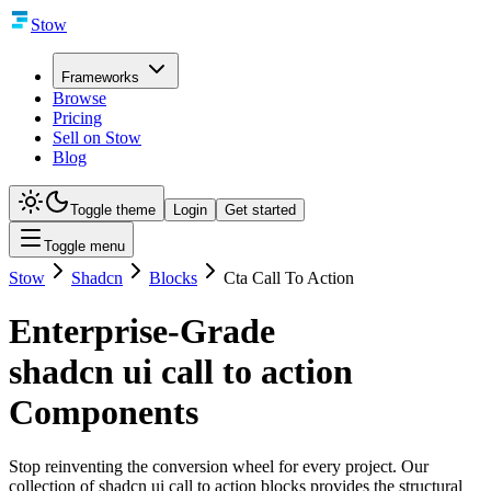
Stow
Frameworks
Browse
Pricing
Sell on Stow
Blog
Toggle theme
Login
Get started
Toggle menu
Stow
Shadcn
Blocks
Cta Call To Action
Enterprise-Grade
shadcn ui call to action
Components
Stop reinventing the conversion wheel for every project. Our
collection of shadcn ui call to action blocks provides the structural