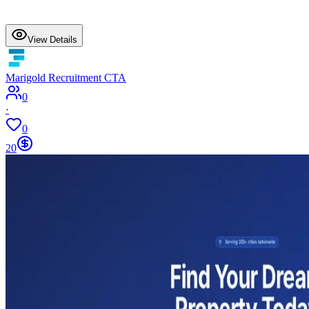
View Details
Marigold Recruitment CTA
0
·
0
20