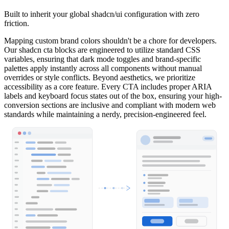
Built to inherit your global shadcn/ui configuration with zero
friction.
Mapping custom brand colors shouldn't be a chore for developers.
Our shadcn cta blocks are engineered to utilize standard CSS
variables, ensuring that dark mode toggles and brand-specific
palettes apply instantly across all components without manual
overrides or style conflicts. Beyond aesthetics, we prioritize
accessibility as a core feature. Every CTA includes proper ARIA
labels and keyboard focus states out of the box, ensuring your high-
conversion sections are inclusive and compliant with modern web
standards while maintaining a nerdy, precision-engineered feel.