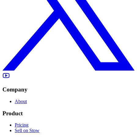
Company
About
Product
Pricing
Sell on Stow