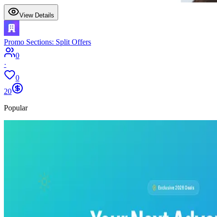
View Details
Promo Sections: Split Offers
0
·
0
20
Popular