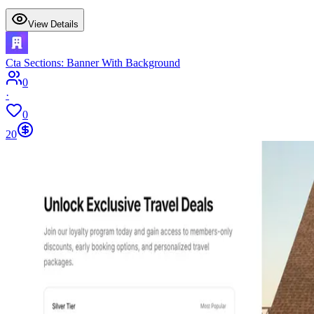
View Details
Cta Sections: Banner With Background
0
·
0
20