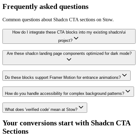
Frequently asked questions
Common questions about Shadcn CTA sections on Stow.
How do I integrate these CTA blocks into my existing shadcn/ui
project?
Are these shadcn landing page components optimized for dark mode?
Do these blocks support Framer Motion for entrance animations?
How do you handle accessibility for complex background patterns?
What does 'verified code' mean at Stow?
Your conversions start with
Shadcn CTA
Sections