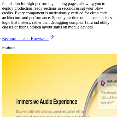
foundation for high-performing landing pages, allowing you to
deploy production-ready sections in seconds using your Stow
credits. Every component is meticulously verified for clean code
architecture and performance. Spend your time on the core business
logic that matters, rather than debugging complex Tailwind utility
classes or fixing broken layout shifts on mobile devices.
Become a creator
Browse all
Featured