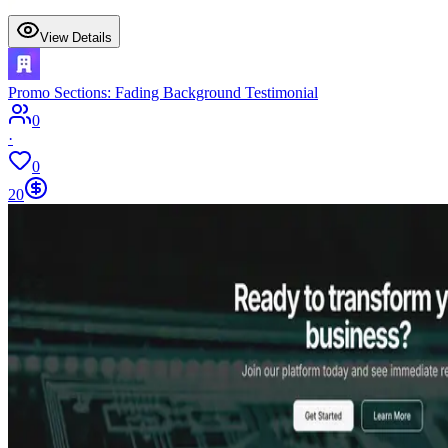
View Details
Promo Sections: Fading Background Testimonial
0
·
0
20