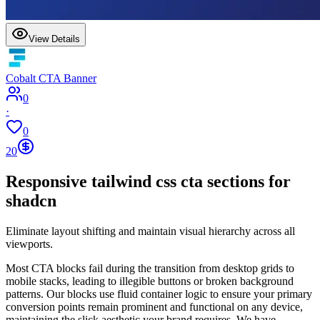
View Details
Cobalt CTA Banner
0
·
0
20
Responsive tailwind css cta sections for
shadcn
Eliminate layout shifting and maintain visual hierarchy across all
viewports.
Most CTA blocks fail during the transition from desktop grids to
mobile stacks, leading to illegible buttons or broken background
patterns. Our blocks use fluid container logic to ensure your primary
conversion points remain prominent and functional on any device,
maintaining the slick aesthetic your brand requires. We have