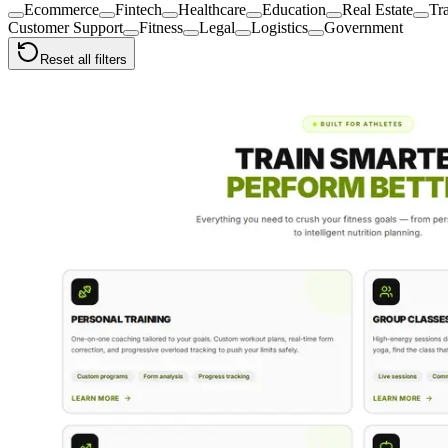
Ecommerce
Fintech
Healthcare
Education
Real Estate
Tr
Customer Support
Fitness
Legal
Logistics
Government
Reset all filters