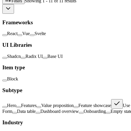
Showing
1 - 11
of
11
result
s
Filters
Frameworks
React
Vue
Svelte
UI Libraries
Shadcn
Radix UI
Base UI
Item type
Block
Subtype
Hero
Features
Value proposition
Feature showcase
Use 
Form
Data table
Dashboard overview
Onboarding
Empty stat
Industry