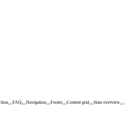
ction
FAQ
Navigation
Footer
Content grid
Stats overview