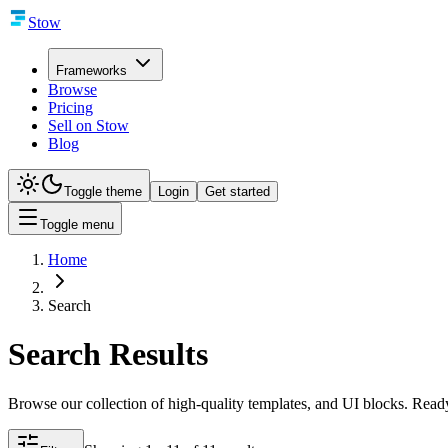
Stow
Frameworks
Browse
Pricing
Sell on Stow
Blog
Toggle theme
Login
Get started
Toggle menu
Home
Search
Search Results
Browse our collection of high-quality templates, and UI blocks. Ready