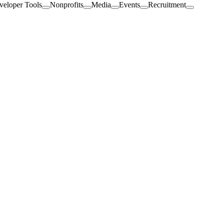
veloper Tools
Nonprofits
Media
Events
Recruitment