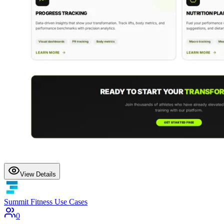
View Details
Summit Fitness Use Cases
0