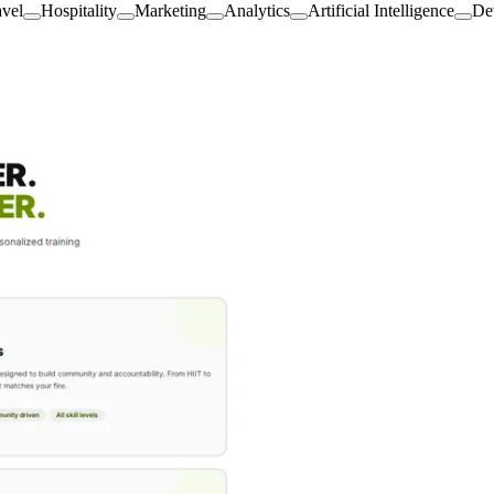
avel
Hospitality
Marketing
Analytics
Artificial Intelligence
De