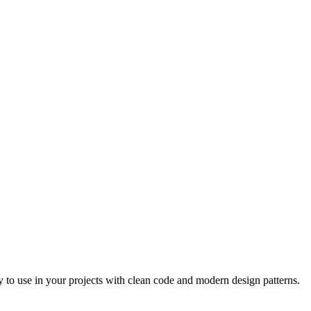
 to use in your projects with clean code and modern design patterns.