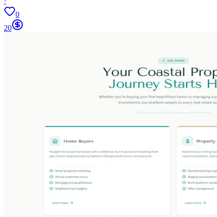
·
0
20