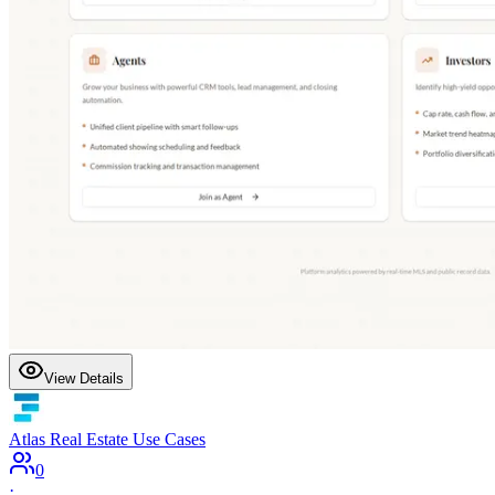
View Details
Atlas Real Estate Use Cases
0
·