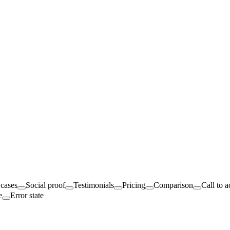
cases
Social proof
Testimonials
Pricing
Comparison
Call to a
e
Error state