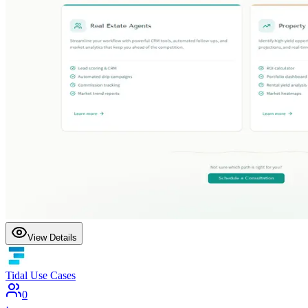
View Details
Tidal Use Cases
0
·