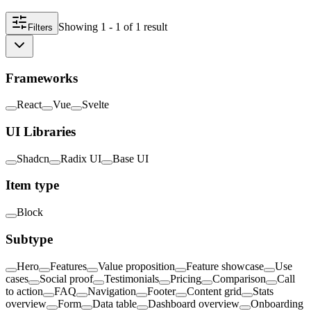
Showing
1 - 1
of
1
result
Filters
Frameworks
React
Vue
Svelte
UI Libraries
Shadcn
Radix UI
Base UI
Item type
Block
Subtype
Hero
Features
Value proposition
Feature showcase
Use
cases
Social proof
Testimonials
Pricing
Comparison
Call
to action
FAQ
Navigation
Footer
Content grid
Stats
overview
Form
Data table
Dashboard overview
Onboarding