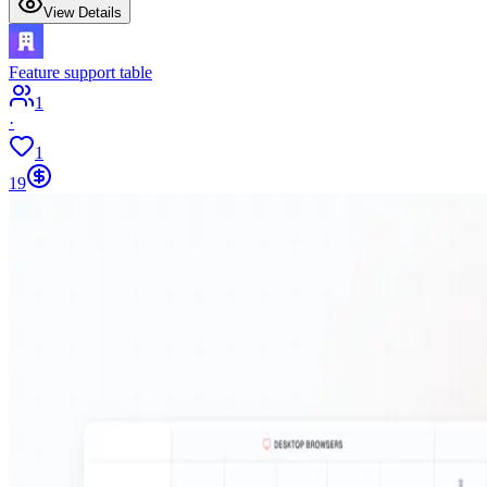
View Details
Feature support table
1
·
1
19