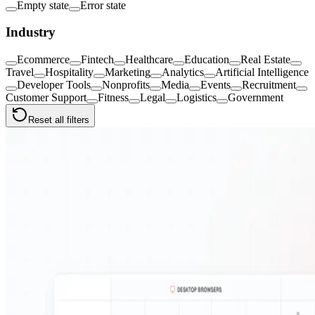
Empty state
Error state
Industry
Ecommerce
Fintech
Healthcare
Education
Real Estate
Travel
Hospitality
Marketing
Analytics
Artificial Intelligence
Developer Tools
Nonprofits
Media
Events
Recruitment
Customer Support
Fitness
Legal
Logistics
Government
Reset all filters