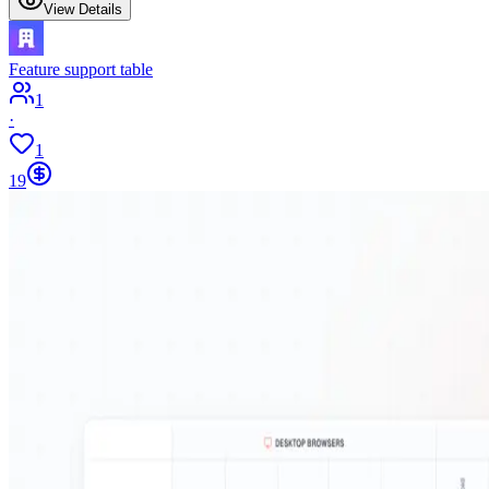
View Details
Feature support table
1
·
1
19