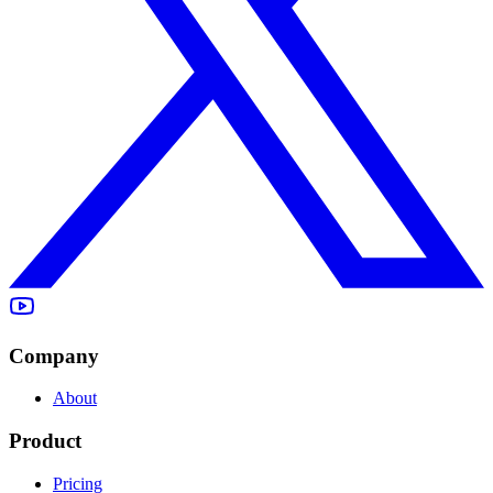
Company
About
Product
Pricing