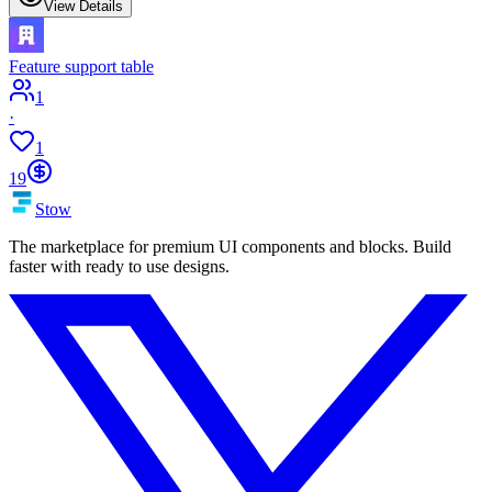
View Details
Feature support table
1
·
1
19
Stow
The marketplace for premium UI components and blocks. Build
faster with ready to use designs.