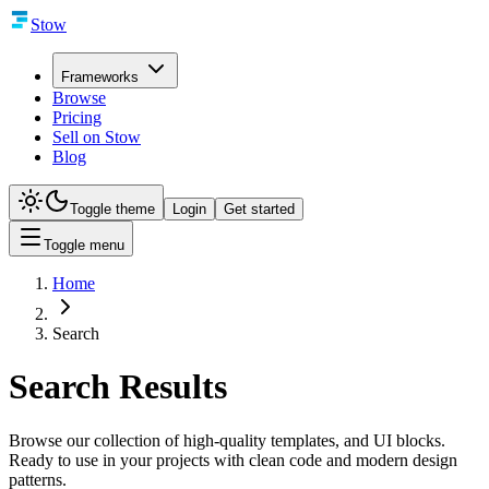
Stow
Frameworks
Browse
Pricing
Sell on Stow
Blog
Toggle theme
Login
Get started
Toggle menu
Home
Search
Search Results
Browse our collection of high-quality templates, and UI blocks.
Ready to use in your projects with clean code and modern design
patterns.