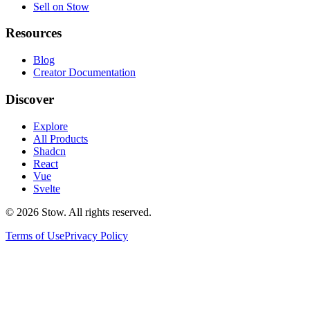
Sell on Stow
Resources
Blog
Creator Documentation
Discover
Explore
All Products
Shadcn
React
Vue
Svelte
©
2026
Stow. All rights reserved.
Terms of Use
Privacy Policy