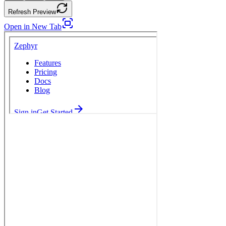
Refresh Preview
Open in New Tab