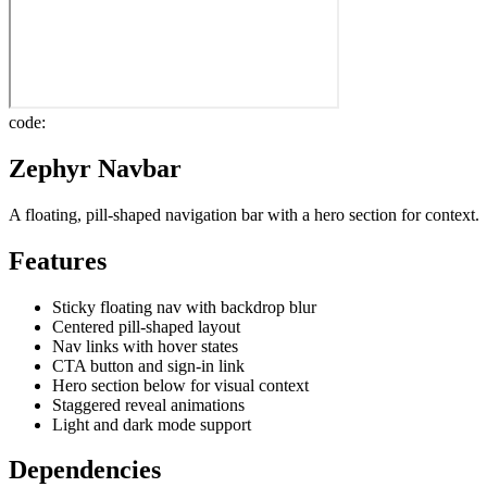
code:
Zephyr Navbar
A floating, pill-shaped navigation bar with a hero section for context.
Features
Sticky floating nav with backdrop blur
Centered pill-shaped layout
Nav links with hover states
CTA button and sign-in link
Hero section below for visual context
Staggered reveal animations
Light and dark mode support
Dependencies