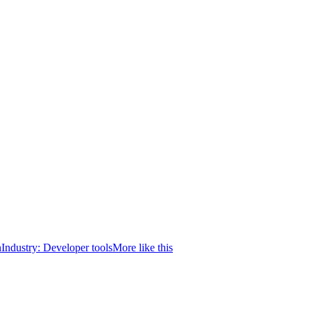
n
Industry:
Developer tools
More like this