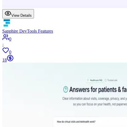
View Details
Sapphire DevTools Features
0
·
0
18