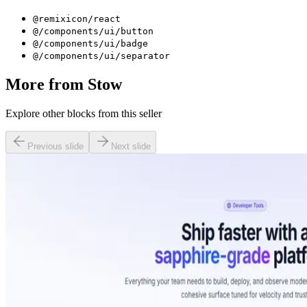
@remixicon/react
@/components/ui/button
@/components/ui/badge
@/components/ui/separator
More from
Stow
Explore other blocks from this seller
Previous slide
Next slide