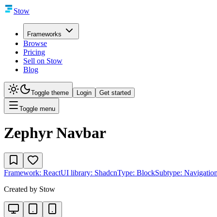
Stow
Frameworks
Browse
Pricing
Sell on Stow
Blog
Toggle theme
Login
Get started
Toggle menu
Zephyr Navbar
Framework:
React
UI library:
Shadcn
Type:
Block
Subtype:
Navigatio
Created by
Stow