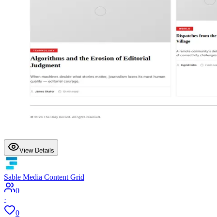
View Details
Sable Media Content Grid
0
·
0