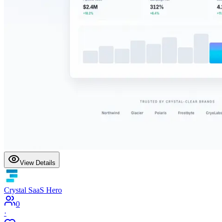
View Details
Crystal SaaS Hero
0
·