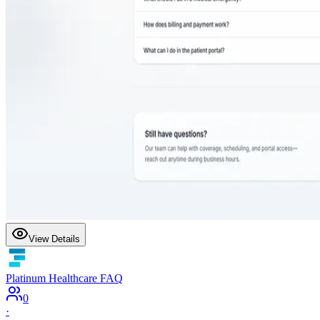
View Details
Platinum Healthcare FAQ
0
·