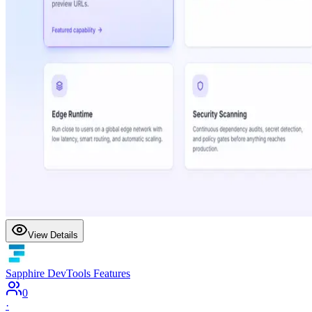
View Details
Sapphire DevTools Features
0
·