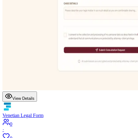
View Details
Venetian Legal Form
0
·