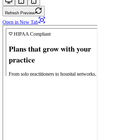
Refresh Preview
Open in New Tab