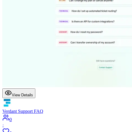
View Details
Verdant Support FAQ
0
·