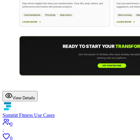
View Details
Summit Fitness Use Cases
0
·
0