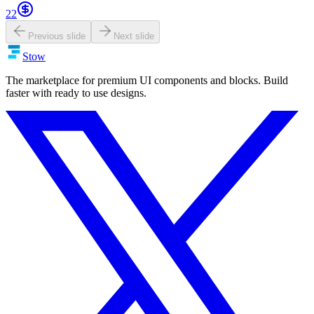
22
Previous slide
Next slide
Stow
The marketplace for premium UI components and blocks. Build
faster with ready to use designs.