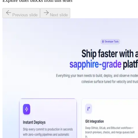
Explore other blocks from this seller
Previous slide
Next slide