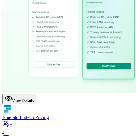
View Details
Emerald Fintech Pricing
0
·