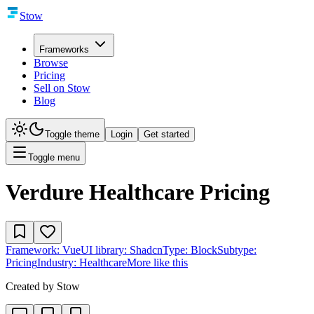
Stow
Frameworks
Browse
Pricing
Sell on Stow
Blog
Toggle theme
Login
Get started
Toggle menu
Verdure Healthcare Pricing
Framework:
Vue
UI library:
Shadcn
Type:
Block
Subtype:
Pricing
Industry:
Healthcare
More like this
Created by
Stow