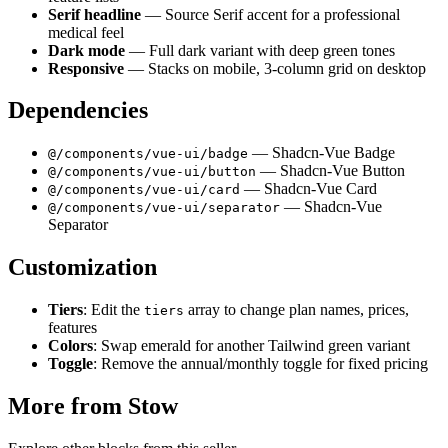
Serif headline
— Source Serif accent for a professional
medical feel
Dark mode
— Full dark variant with deep green tones
Responsive
— Stacks on mobile, 3-column grid on desktop
Dependencies
— Shadcn-Vue Badge
@/components/vue-ui/badge
— Shadcn-Vue Button
@/components/vue-ui/button
— Shadcn-Vue Card
@/components/vue-ui/card
— Shadcn-Vue
@/components/vue-ui/separator
Separator
Customization
Tiers
: Edit the
array to change plan names, prices,
tiers
features
Colors
: Swap emerald for another Tailwind green variant
Toggle
: Remove the annual/monthly toggle for fixed pricing
More from
Stow