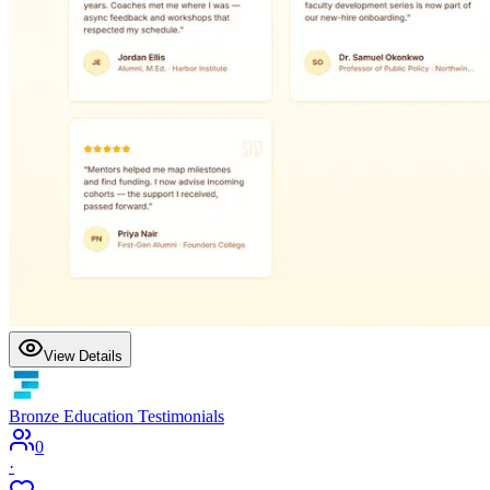
View Details
Bronze Education Testimonials
0
·