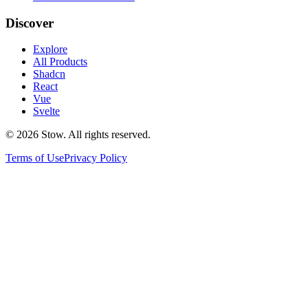
Discover
Explore
All Products
Shadcn
React
Vue
Svelte
©
2026
Stow. All rights reserved.
Terms of Use
Privacy Policy