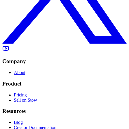
Company
About
Product
Pricing
Sell on Stow
Resources
Blog
Creator Documentation