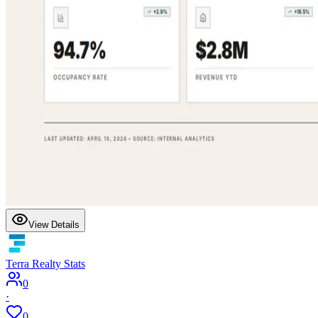
View Details
Terra Realty Stats
0
·
0