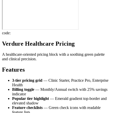
code:
Verdure Healthcare Pricing
A healthcare-oriented pricing block with a soothing green palette
and clinical precision.
Features
3-tier pricing grid
— Clinic Starter, Practice Pro, Enterprise
Health
Billing toggle
— Monthly/Annual switch with 25% savings
indicator
Popular tier highlight
— Emerald gradient top-border and
elevated shadow
Feature checklists
— Green check icons with readable
feature lists