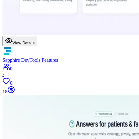
View Details
Sapphire DevTools Features
0
·
0
18