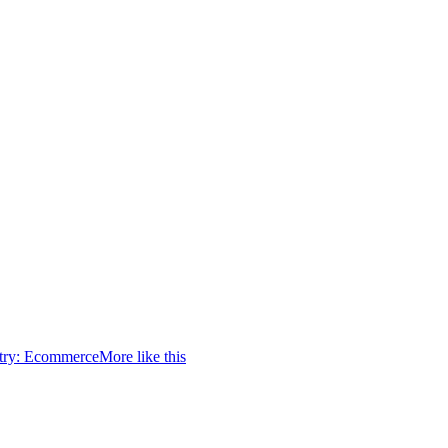
try:
Ecommerce
More like this