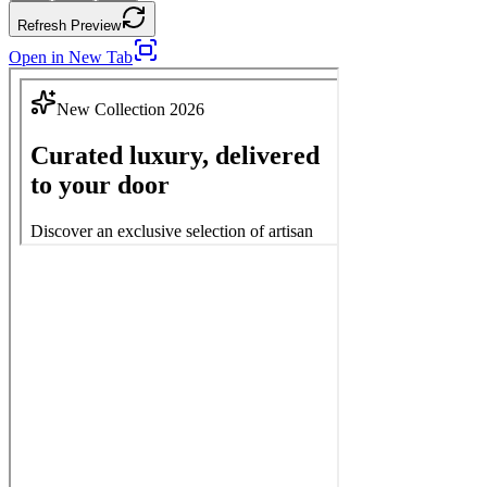
Refresh Preview
Open in New Tab