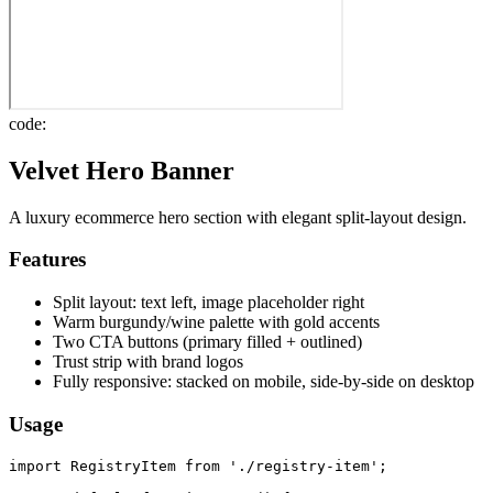
code:
Velvet Hero Banner
A luxury ecommerce hero section with elegant split-layout design.
Features
Split layout: text left, image placeholder right
Warm burgundy/wine palette with gold accents
Two CTA buttons (primary filled + outlined)
Trust strip with brand logos
Fully responsive: stacked on mobile, side-by-side on desktop
Usage
import RegistryItem from './registry-item';
