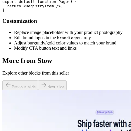
export default function Page() {

  return <RegistryItem />;

Customization
Replace image placeholder with your product photography
Edit brand logos in the
array
brandLogos
Adjust burgundy/gold color values to match your brand
Modify CTA button text and links
More from
Stow
Explore other blocks from this seller
Previous slide
Next slide