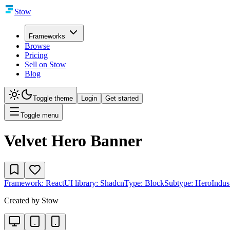
Stow
Frameworks
Browse
Pricing
Sell on Stow
Blog
Toggle theme
Login
Get started
Toggle menu
Velvet Hero Banner
Framework:
React
UI library:
Shadcn
Type:
Block
Subtype:
Hero
Indus
Created by
Stow