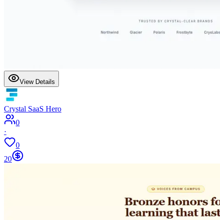
View Details
Crystal SaaS Hero
0
·
0
20