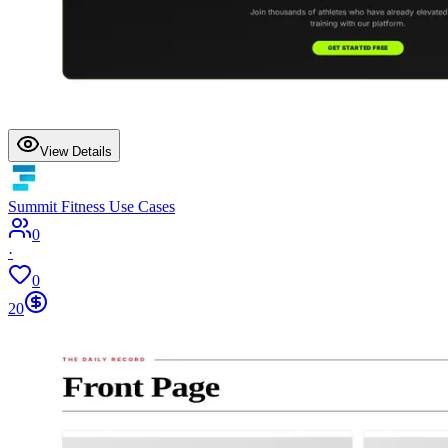
View Details
Summit Fitness Use Cases
0
·
0
20