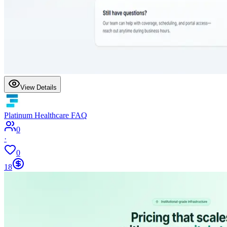
View Details
Platinum Healthcare FAQ
0
·
0
18