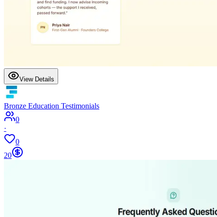
View Details
Bronze Education Testimonials
0
·
0
20