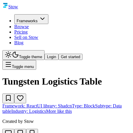
Stow
Frameworks
Browse
Pricing
Sell on Stow
Blog
Toggle theme
Login
Get started
Toggle menu
Tungsten Logistics Table
Framework:
React
UI library:
Shadcn
Type:
Block
Subtype:
Data
table
Industry:
Logistics
More like this
Created by
Stow