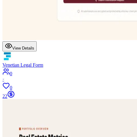
View Details
Venetian Legal Form
0
·
0
22