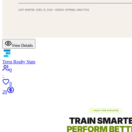
View Details
Terra Realty Stats
0
·
0
20