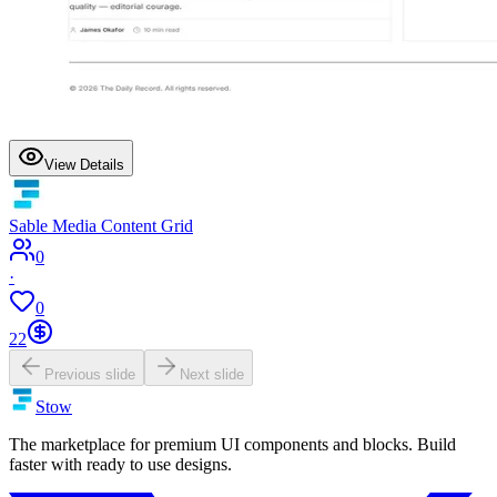
View Details
Sable Media Content Grid
0
·
0
22
Previous slide
Next slide
Stow
The marketplace for premium UI components and blocks. Build
faster with ready to use designs.