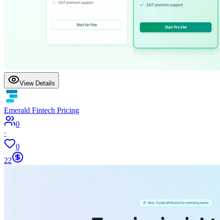
View Details
Emerald Fintech Pricing
0
·
0
22