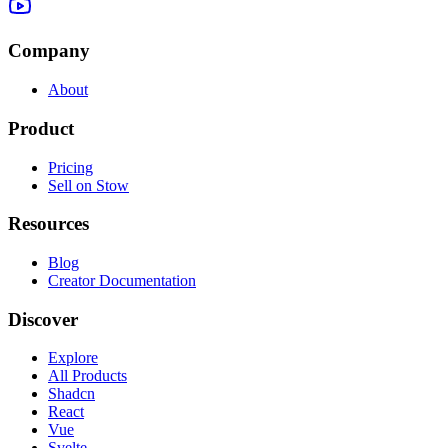
Company
About
Product
Pricing
Sell on Stow
Resources
Blog
Creator Documentation
Discover
Explore
All Products
Shadcn
React
Vue
Svelte