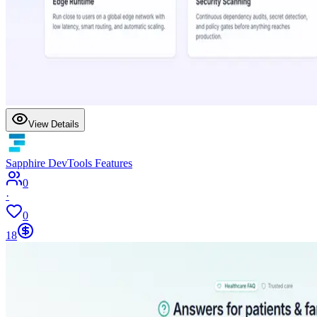
View Details
Sapphire DevTools Features
0
·
0
18