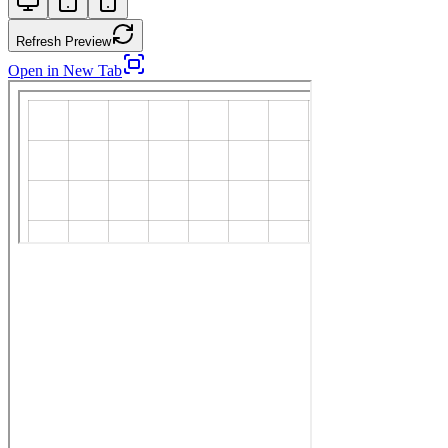
Refresh Preview
Open in New Tab