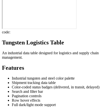
code:
Tungsten Logistics Table
An industrial data table designed for logistics and supply chain
management.
Features
Industrial tungsten and steel color palette
Shipment tracking data table
Color-coded status badges (delivered, in transit, delayed)
Search and filter bar
Pagination controls
Row hover effects
Full dark/light mode support