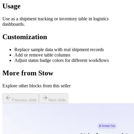
Usage
Use as a shipment tracking or inventory table in logistics
dashboards.
Customization
Replace sample data with real shipment records
Add or remove table columns
Adjust status badge colors for different workflows
More from
Stow
Explore other blocks from this seller
Previous slide
Next slide