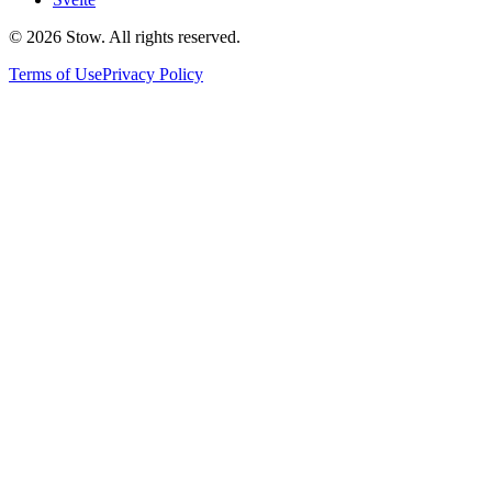
©
2026
Stow. All rights reserved.
Terms of Use
Privacy Policy