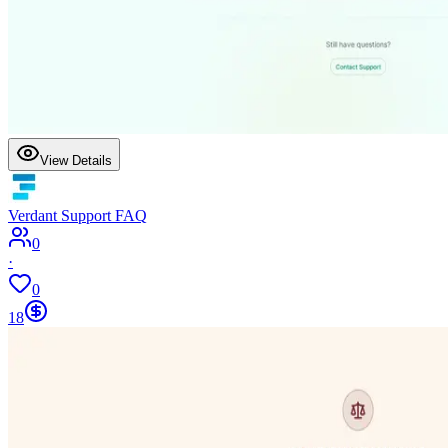
View Details
Verdant Support FAQ
0
·
0
18