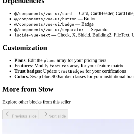
Dependencies
— Card, CardHeader, CardTitle
@/components/vue-ui/card
— Button
@/components/vue-ui/button
— Badge
@/components/vue-ui/badge
— Separator
@/components/vue-ui/separator
— Check, X, Shield, Building2, FileText, U
lucide-vue-next
Customization
Plans
: Edit the
array for your pricing tiers
plans
Features
: Modify
array for your feature matrix
features
Trust badges
: Update
for your certifications
trustBadges
Colors
: Swap blue-900/amber classes for your institutional bra
More from
Stow
Explore other blocks from this seller
Previous slide
Next slide