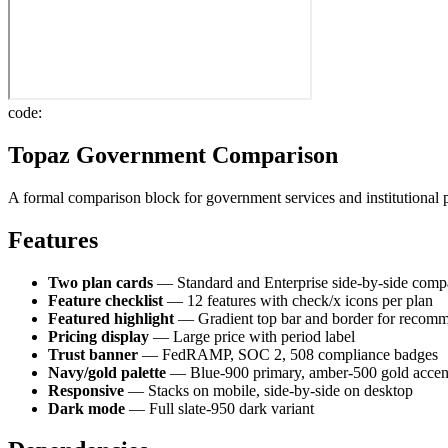
code:
Topaz Government Comparison
A formal comparison block for government services and institutional 
Features
Two plan cards
— Standard and Enterprise side-by-side comp
Feature checklist
— 12 features with check/x icons per plan
Featured highlight
— Gradient top bar and border for recom
Pricing display
— Large price with period label
Trust banner
— FedRAMP, SOC 2, 508 compliance badges
Navy/gold palette
— Blue-900 primary, amber-500 gold accen
Responsive
— Stacks on mobile, side-by-side on desktop
Dark mode
— Full slate-950 dark variant