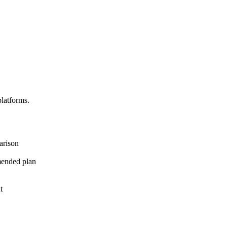
platforms.
arison
mended plan
t