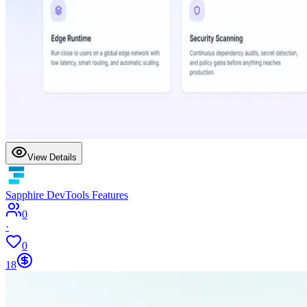
View Details
Sapphire DevTools Features
0
·
0
18