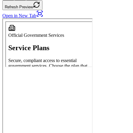
Refresh Preview
Open in New Tab