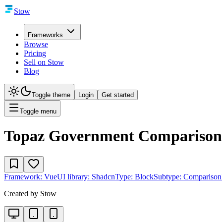
Stow
Frameworks
Browse
Pricing
Sell on Stow
Blog
Toggle theme
Login
Get started
Toggle menu
Topaz Government Comparison
Framework:
Vue
UI library:
Shadcn
Type:
Block
Subtype:
Comparison
Created by
Stow