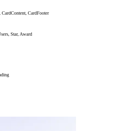
, CardContent, CardFooter
sers, Star, Award
nding