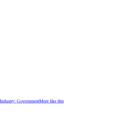
Industry:
Government
More like this