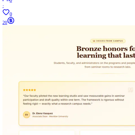
0
·
0
20