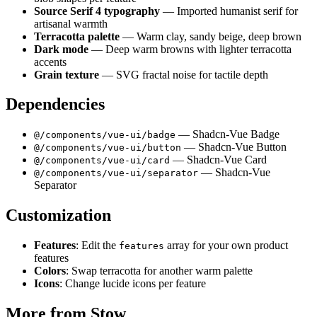
Source Serif 4 typography
— Imported humanist serif for
artisanal warmth
Terracotta palette
— Warm clay, sandy beige, deep brown
Dark mode
— Deep warm browns with lighter terracotta
accents
Grain texture
— SVG fractal noise for tactile depth
Dependencies
— Shadcn-Vue Badge
@/components/vue-ui/badge
— Shadcn-Vue Button
@/components/vue-ui/button
— Shadcn-Vue Card
@/components/vue-ui/card
— Shadcn-Vue
@/components/vue-ui/separator
Separator
Customization
Features
: Edit the
array for your own product
features
features
Colors
: Swap terracotta for another warm palette
Icons
: Change lucide icons per feature
More from
Stow