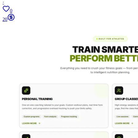
·
0
20