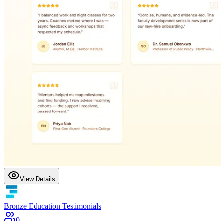
View Details
Bronze Education Testimonials
0