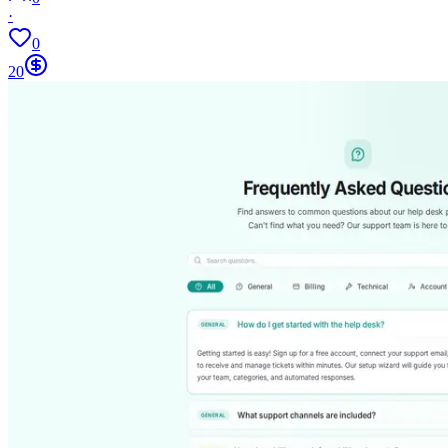
·
0
20