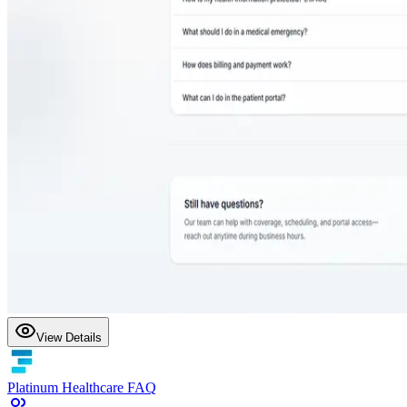
View Details
Platinum Healthcare FAQ