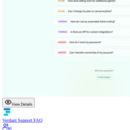
View Details
Verdant Support FAQ
0