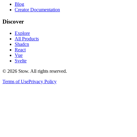
Blog
Creator Documentation
Discover
Explore
All Products
Shadcn
React
Vue
Svelte
©
2026
Stow. All rights reserved.
Terms of Use
Privacy Policy