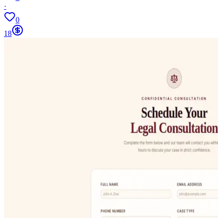
·
0
18