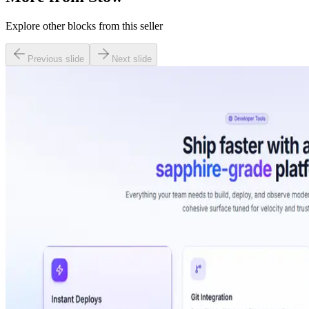
Explore other blocks from this seller
Previous slide
Next slide