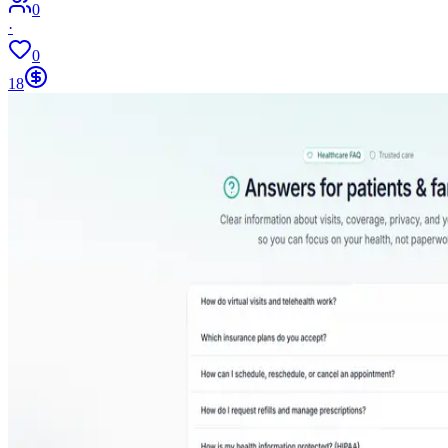
0
·
0
18