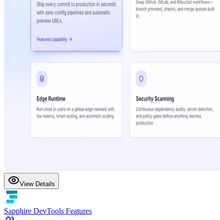
View Details
Sapphire DevTools Features