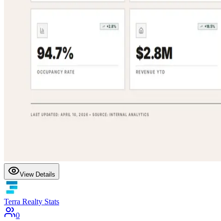
View Details
Terra Realty Stats
0