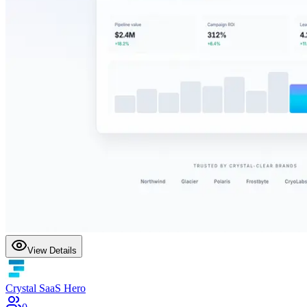
View Details
Crystal SaaS Hero