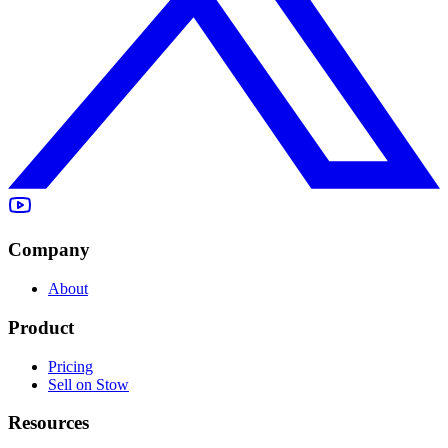
Company
About
Product
Pricing
Sell on Stow
Resources