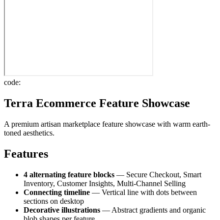
code:
Terra Ecommerce Feature Showcase
A premium artisan marketplace feature showcase with warm earth-
toned aesthetics.
Features
4 alternating feature blocks
— Secure Checkout, Smart
Inventory, Customer Insights, Multi-Channel Selling
Connecting timeline
— Vertical line with dots between
sections on desktop
Decorative illustrations
— Abstract gradients and organic
blob shapes per feature