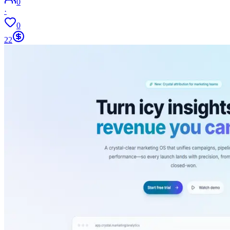
0
·
0
22