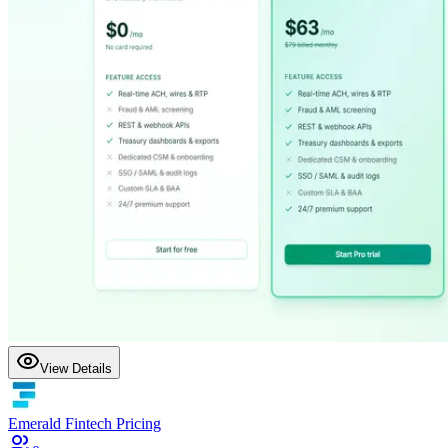
View Details
Emerald Fintech Pricing