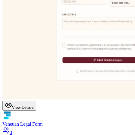
View Details
Venetian Legal Form
0