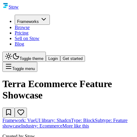
Stow
Frameworks
Browse
Pricing
Sell on Stow
Blog
Toggle theme
Login
Get started
Toggle menu
Terra Ecommerce Feature
Showcase
Framework:
Vue
UI library:
Shadcn
Type:
Block
Subtype:
Feature
showcase
Industry:
Ecommerce
More like this
Created by
Stow