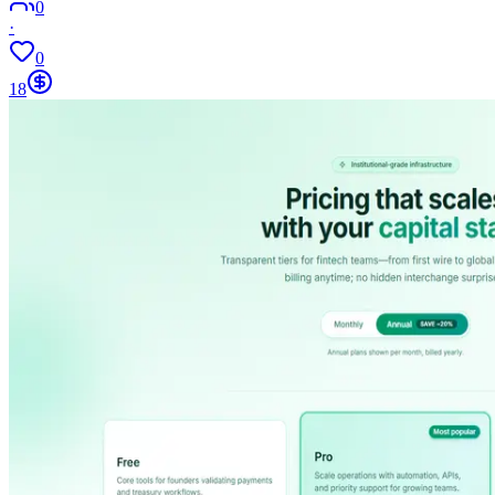
0
·
0
18