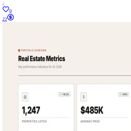
·
0
22