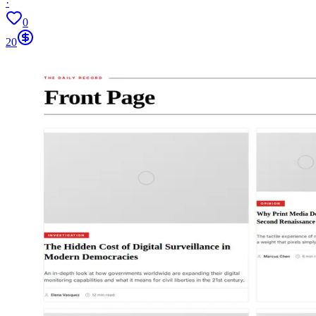
·
0
20