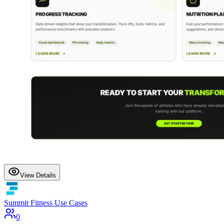
View Details
Summit Fitness Use Cases
0