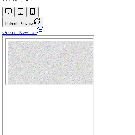
Refresh Preview
Open in New Tab