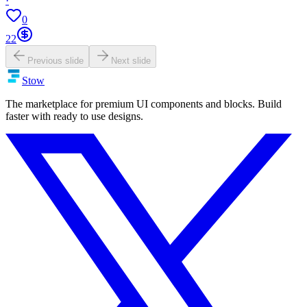
·
0
22
Previous slide
Next slide
Stow
The marketplace for premium UI components and blocks. Build
faster with ready to use designs.