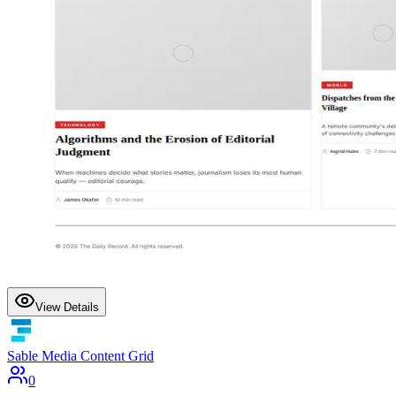
View Details
Sable Media Content Grid
0