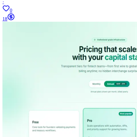
·
0
18