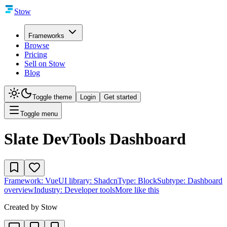
Stow
Frameworks
Browse
Pricing
Sell on Stow
Blog
Toggle theme
Login
Get started
Toggle menu
Slate DevTools Dashboard
Framework:
Vue
UI library:
Shadcn
Type:
Block
Subtype:
Dashboard
overview
Industry:
Developer tools
More like this
Created by
Stow