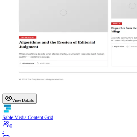
View Details
Sable Media Content Grid
0
·