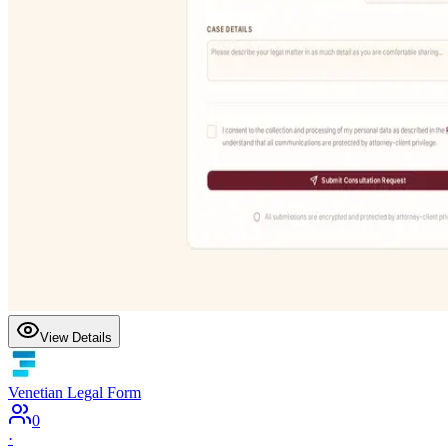
View Details
Venetian Legal Form
0
·