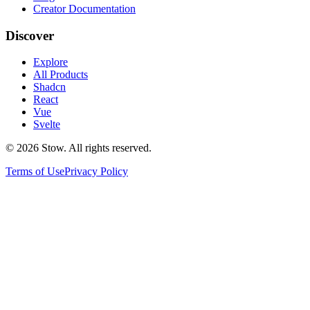
Creator Documentation
Discover
Explore
All Products
Shadcn
React
Vue
Svelte
©
2026
Stow. All rights reserved.
Terms of Use
Privacy Policy