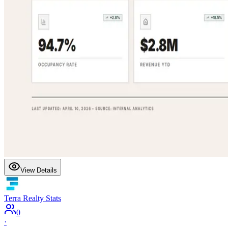
View Details
Terra Realty Stats
0
·