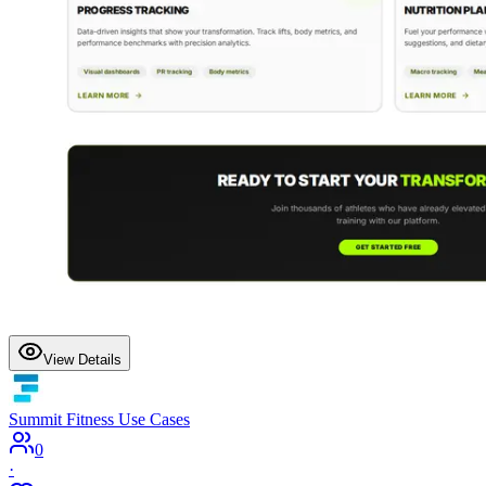
View Details
Summit Fitness Use Cases
0
·