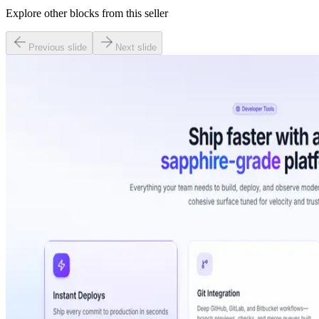
Explore other blocks from this seller
Previous slide
Next slide