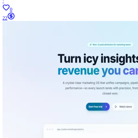
·
0
22