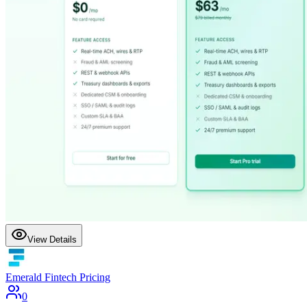
View Details
Emerald Fintech Pricing
0