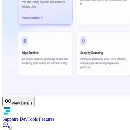
View Details
Sapphire DevTools Features
0