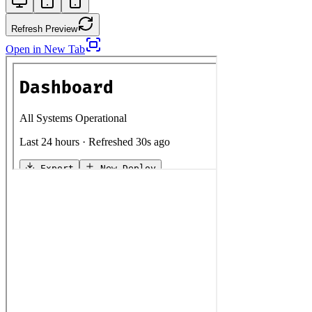
Refresh Preview
Open in New Tab