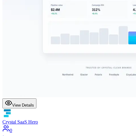
View Details
Crystal SaaS Hero
0
·