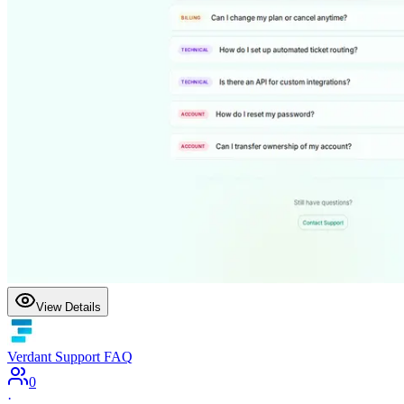
View Details
Verdant Support FAQ
0
·