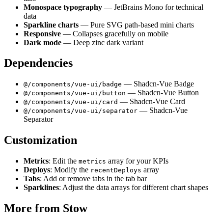
Monospace typography
— JetBrains Mono for technical
data
Sparkline charts
— Pure SVG path-based mini charts
Responsive
— Collapses gracefully on mobile
Dark mode
— Deep zinc dark variant
Dependencies
— Shadcn-Vue Badge
@/components/vue-ui/badge
— Shadcn-Vue Button
@/components/vue-ui/button
— Shadcn-Vue Card
@/components/vue-ui/card
— Shadcn-Vue
@/components/vue-ui/separator
Separator
Customization
Metrics
: Edit the
array for your KPIs
metrics
Deploys
: Modify the
array
recentDeploys
Tabs
: Add or remove tabs in the tab bar
Sparklines
: Adjust the data arrays for different chart shapes
More from
Stow