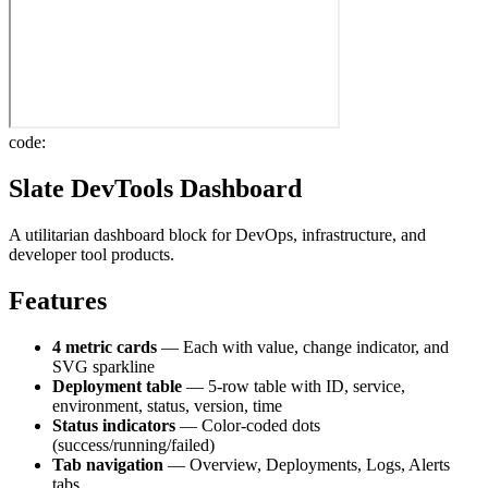
code:
Slate DevTools Dashboard
A utilitarian dashboard block for DevOps, infrastructure, and
developer tool products.
Features
4 metric cards
— Each with value, change indicator, and
SVG sparkline
Deployment table
— 5-row table with ID, service,
environment, status, version, time
Status indicators
— Color-coded dots
(success/running/failed)
Tab navigation
— Overview, Deployments, Logs, Alerts
tabs