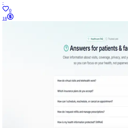
·
0
18