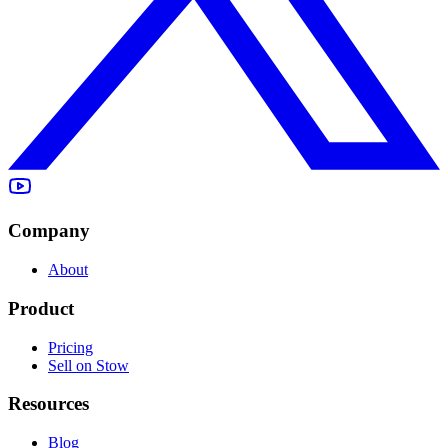
Company
About
Product
Pricing
Sell on Stow
Resources
Blog