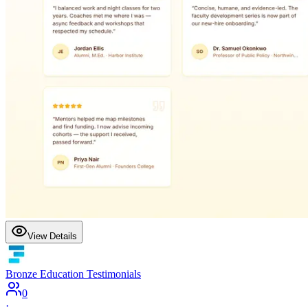
View Details
Bronze Education Testimonials
0
·