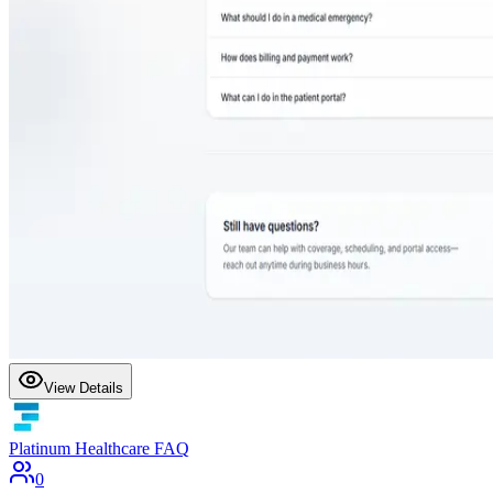
View Details
Platinum Healthcare FAQ
0