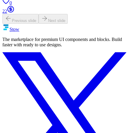
0
22
Previous slide
Next slide
Stow
The marketplace for premium UI components and blocks. Build
faster with ready to use designs.