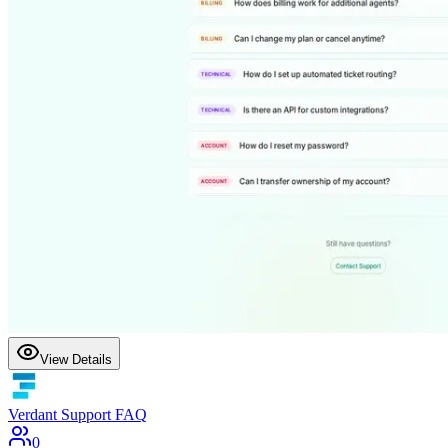
View Details
Verdant Support FAQ
0