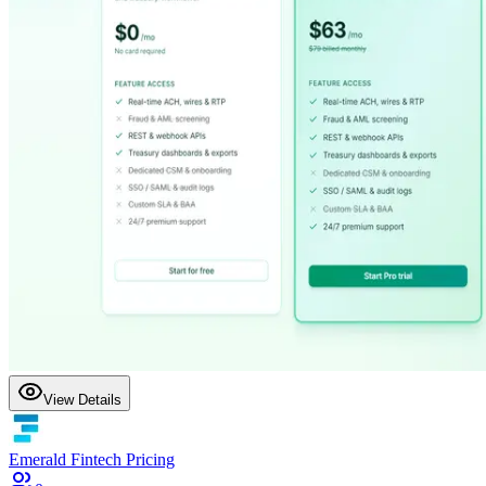
View Details
Emerald Fintech Pricing