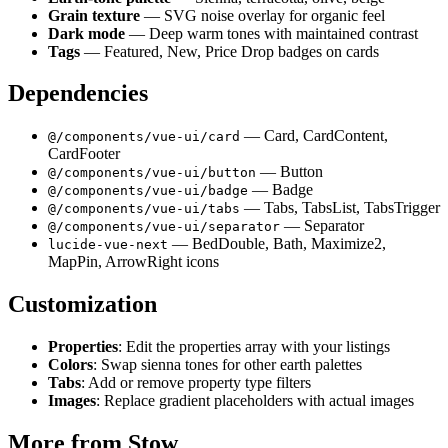
Grain texture
— SVG noise overlay for organic feel
Dark mode
— Deep warm tones with maintained contrast
Tags
— Featured, New, Price Drop badges on cards
Dependencies
— Card, CardContent,
@/components/vue-ui/card
CardFooter
— Button
@/components/vue-ui/button
— Badge
@/components/vue-ui/badge
— Tabs, TabsList, TabsTrigger
@/components/vue-ui/tabs
— Separator
@/components/vue-ui/separator
— BedDouble, Bath, Maximize2,
lucide-vue-next
MapPin, ArrowRight icons
Customization
Properties
: Edit the properties array with your listings
Colors
: Swap sienna tones for other earth palettes
Tabs
: Add or remove property type filters
Images
: Replace gradient placeholders with actual images
More from
Stow