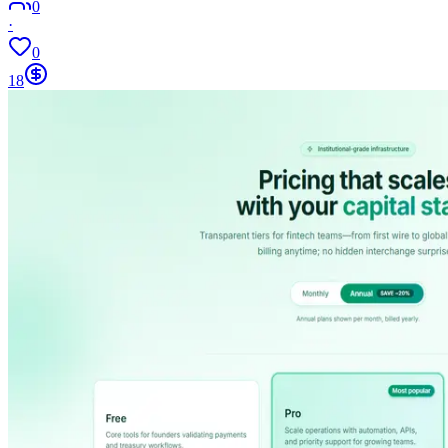
0
·
0
18