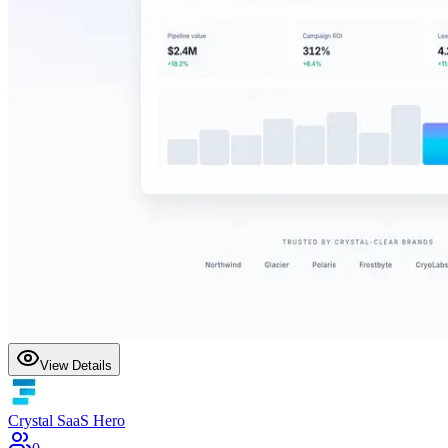
View Details
Crystal SaaS Hero