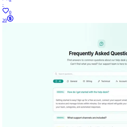
·
0
20