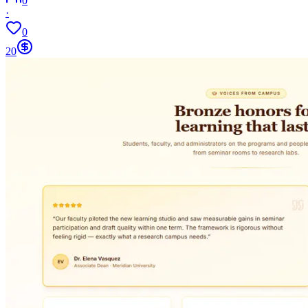
0
·
0
20