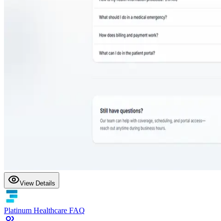
View Details
Platinum Healthcare FAQ