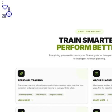
·
0
20