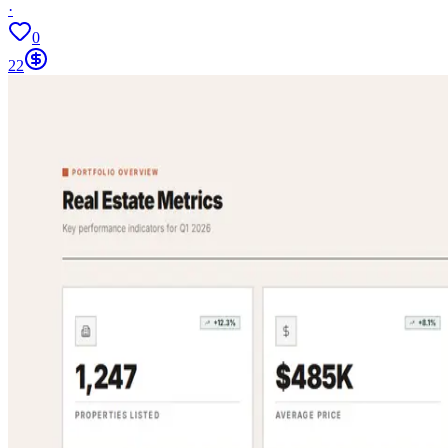
·
0
22