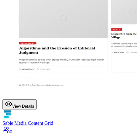
View Details
Sable Media Content Grid
0