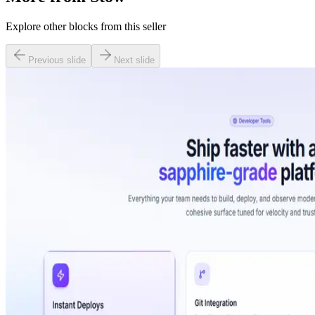
Explore other blocks from this seller
Previous slide
Next slide