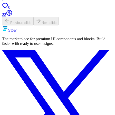
·
0
22
Previous slide
Next slide
Stow
The marketplace for premium UI components and blocks. Build
faster with ready to use designs.