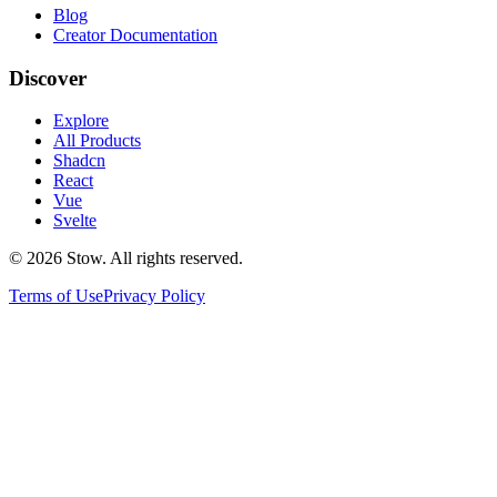
Blog
Creator Documentation
Discover
Explore
All Products
Shadcn
React
Vue
Svelte
©
2026
Stow. All rights reserved.
Terms of Use
Privacy Policy