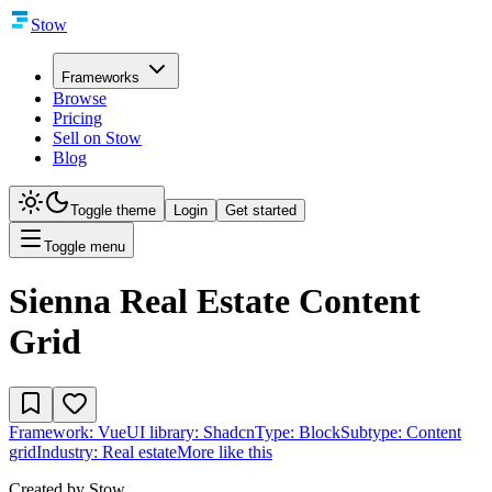
Stow
Frameworks
Browse
Pricing
Sell on Stow
Blog
Toggle theme
Login
Get started
Toggle menu
Sienna Real Estate Content
Grid
Framework:
Vue
UI library:
Shadcn
Type:
Block
Subtype:
Content
grid
Industry:
Real estate
More like this
Created by
Stow