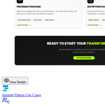
View Details
Summit Fitness Use Cases
0