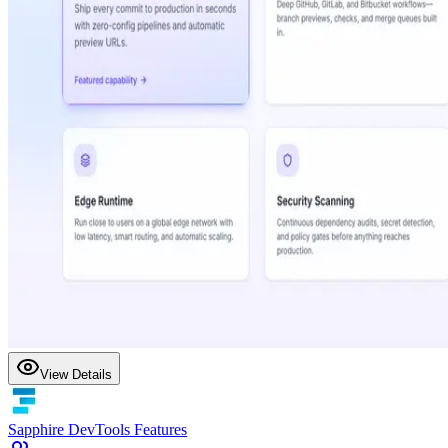
View Details
Sapphire DevTools Features