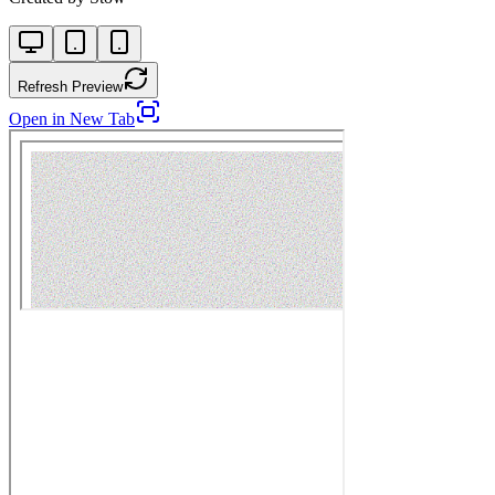
Refresh Preview
Open in New Tab