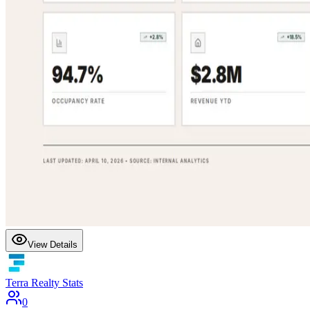
View Details
Terra Realty Stats
0