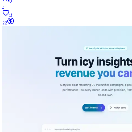
0
·
0
22