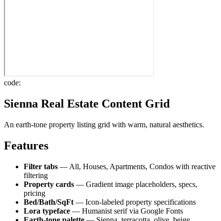
code:
Sienna Real Estate Content Grid
An earth-tone property listing grid with warm, natural aesthetics.
Features
Filter tabs
— All, Houses, Apartments, Condos with reactive
filtering
Property cards
— Gradient image placeholders, specs,
pricing
Bed/Bath/SqFt
— Icon-labeled property specifications
Lora typeface
— Humanist serif via Google Fonts
Earth-tone palette
— Sienna, terracotta, olive, beige