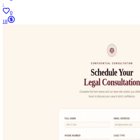
·
0
18