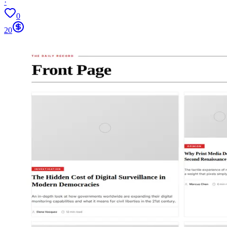
·
0
20