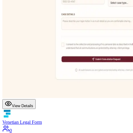
View Details
Venetian Legal Form
0