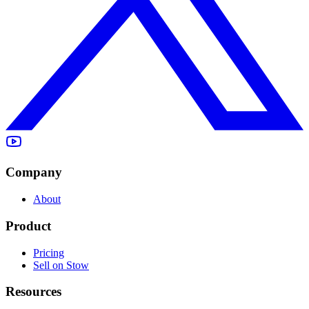
Company
About
Product
Pricing
Sell on Stow
Resources