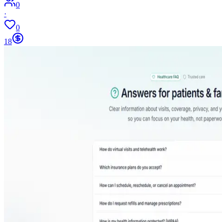
0
·
0
18