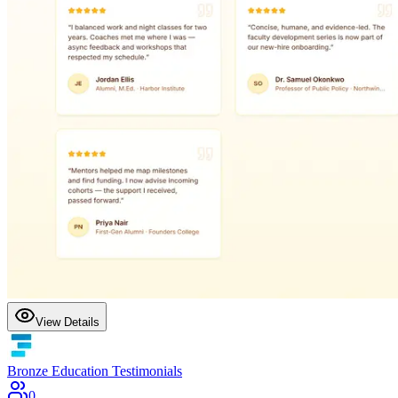
View Details
Bronze Education Testimonials
0