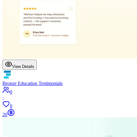
View Details
Bronze Education Testimonials
0
·
0
20