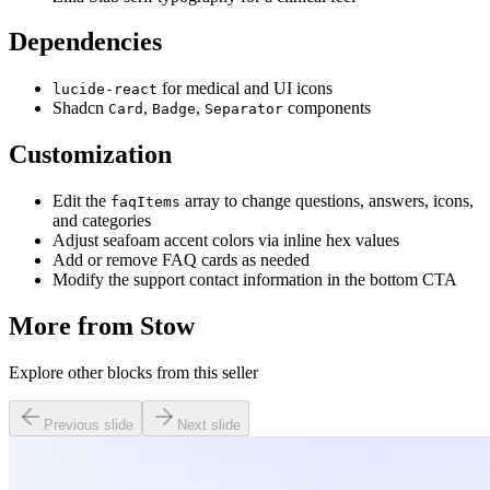
Dependencies
for medical and UI icons
lucide-react
Shadcn
,
,
components
Card
Badge
Separator
Customization
Edit the
array to change questions, answers, icons,
faqItems
and categories
Adjust seafoam accent colors via inline hex values
Add or remove FAQ cards as needed
Modify the support contact information in the bottom CTA
More from
Stow
Explore other blocks from this seller
Previous slide
Next slide