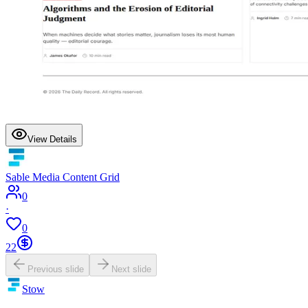
View Details
Sable Media Content Grid
0
·
0
22
Previous slide
Next slide
Stow