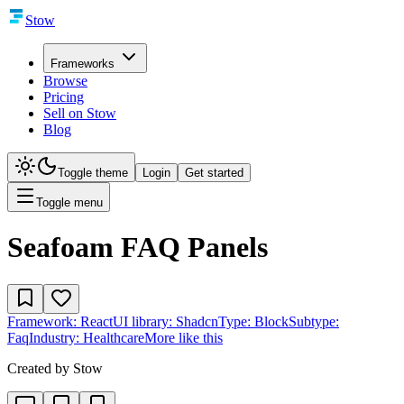
Stow
Frameworks
Browse
Pricing
Sell on Stow
Blog
Toggle theme
Login
Get started
Toggle menu
Seafoam FAQ Panels
Framework:
React
UI library:
Shadcn
Type:
Block
Subtype:
Faq
Industry:
Healthcare
More like this
Created by
Stow