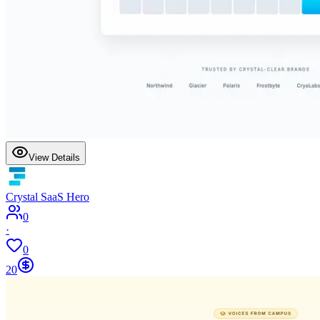
View Details
Crystal SaaS Hero
0
·
0
20