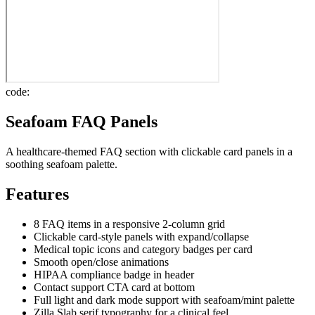
code:
Seafoam FAQ Panels
A healthcare-themed FAQ section with clickable card panels in a
soothing seafoam palette.
Features
8 FAQ items in a responsive 2-column grid
Clickable card-style panels with expand/collapse
Medical topic icons and category badges per card
Smooth open/close animations
HIPAA compliance badge in header
Contact support CTA card at bottom
Full light and dark mode support with seafoam/mint palette
Zilla Slab serif typography for a clinical feel