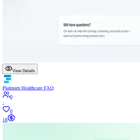
View Details
Platinum Healthcare FAQ
0
·
0
18