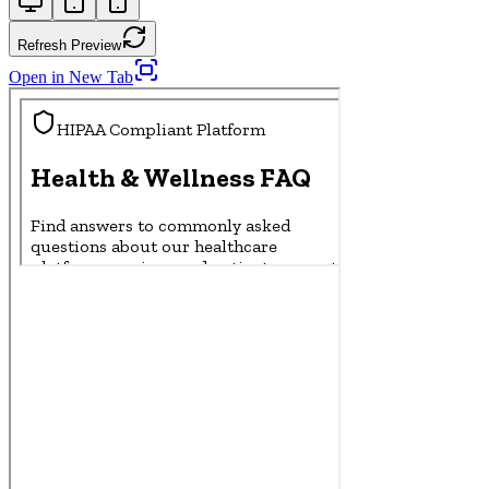
Refresh Preview
Open in New Tab