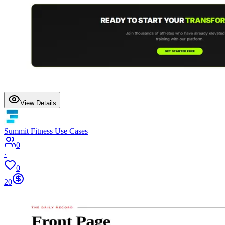
View Details
Summit Fitness Use Cases
0
·
0
20