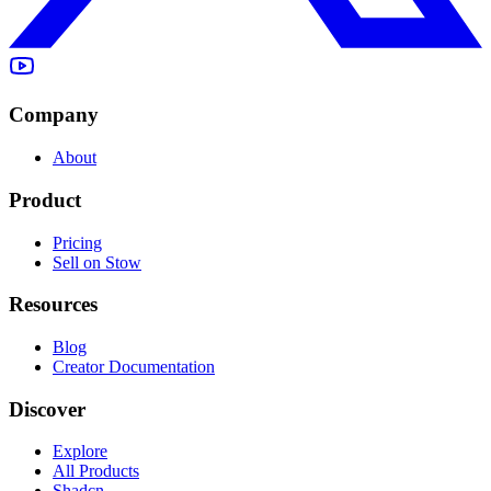
Company
About
Product
Pricing
Sell on Stow
Resources
Blog
Creator Documentation
Discover
Explore
All Products
Shadcn