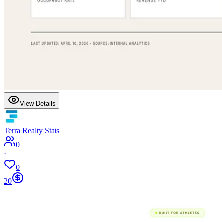
View Details
Terra Realty Stats
0
·
0
20