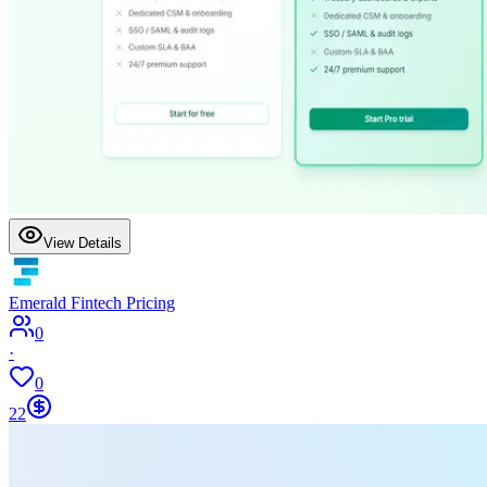
View Details
Emerald Fintech Pricing
0
·
0
22