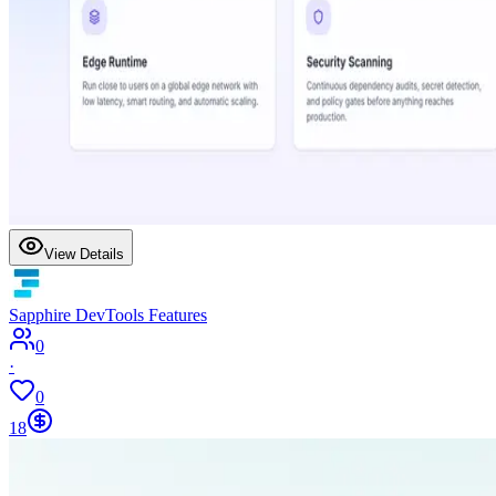
View Details
Sapphire DevTools Features
0
·
0
18