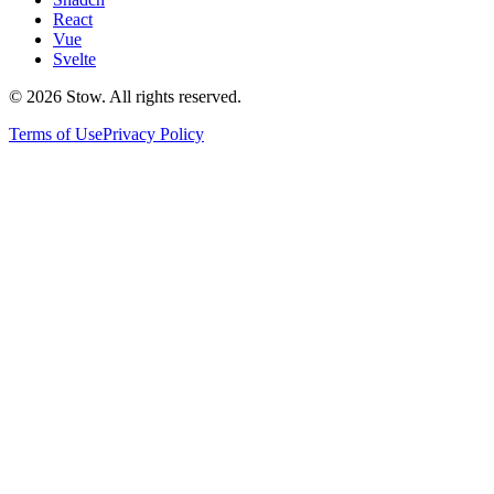
React
Vue
Svelte
©
2026
Stow. All rights reserved.
Terms of Use
Privacy Policy