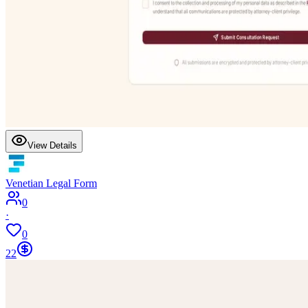
View Details
Venetian Legal Form
0
·
0
22