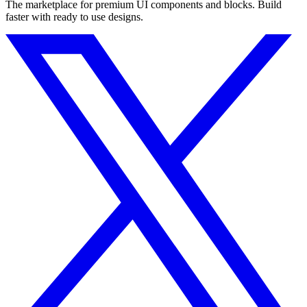
The marketplace for premium UI components and blocks. Build
faster with ready to use designs.