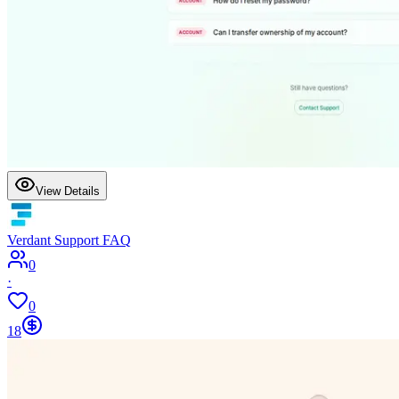
View Details
Verdant Support FAQ
0
·
0
18