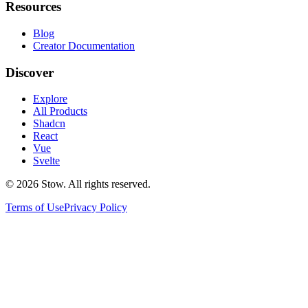
Resources
Blog
Creator Documentation
Discover
Explore
All Products
Shadcn
React
Vue
Svelte
©
2026
Stow. All rights reserved.
Terms of Use
Privacy Policy