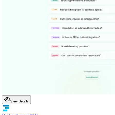
View Details