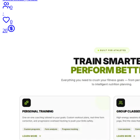
0
·
0
20