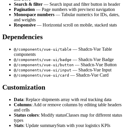
Search & filter
— Search input and filter button in header
Pagination
— Page numbers with prev/next navigation
Monospace numbers
— Tabular numerics for IDs, dates,
and weights
Responsive
— Horizontal scroll on mobile, stacked stats
Dependencies
— Shadcn-Vue Table
@/components/vue-ui/table
components
— Shadcn-Vue Badge
@/components/vue-ui/badge
— Shadcn-Vue Button
@/components/vue-ui/button
— Shadcn-Vue Input
@/components/vue-ui/input
— Shadcn-Vue Card
@/components/vue-ui/card
Customization
Data
: Replace shipments array with real tracking data
Columns
: Add or remove columns by editing table headers
and cells
Status colors
: Modify statusClasses map for different status
types
Stats
: Update summaryStats with your logistics KPIs