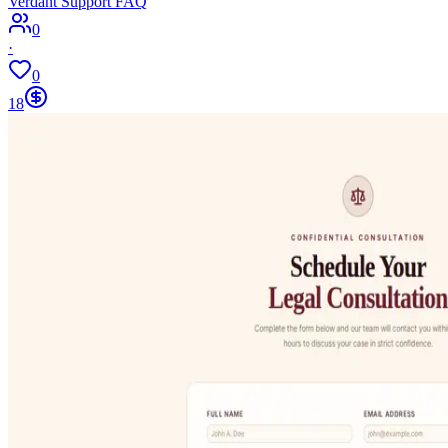
Verdant Support FAQ
0
·
0
18