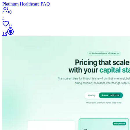
Platinum Healthcare FAQ
0
·
0
18