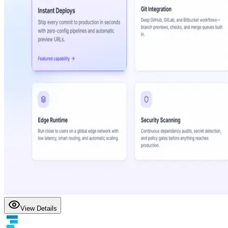
View Details