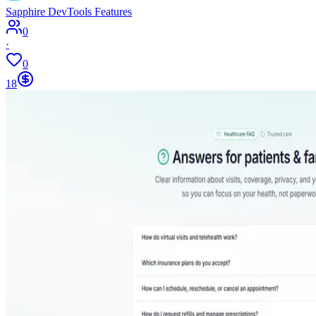
Sapphire DevTools Features
0
·
0
18