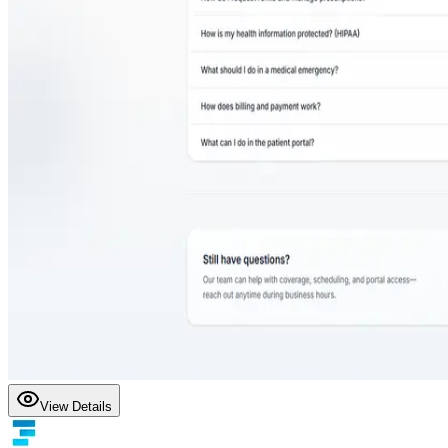
View Details