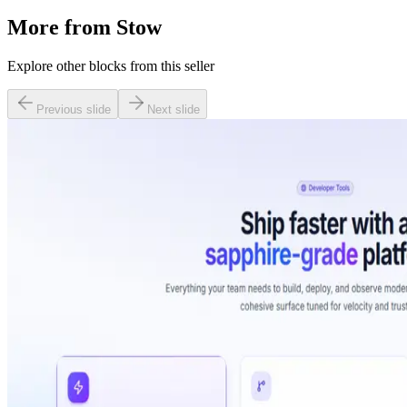
More from
Stow
Explore other blocks from this seller
Previous slide
Next slide