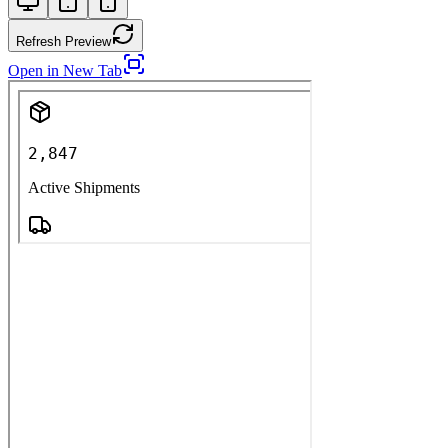
Refresh Preview
Open in New Tab