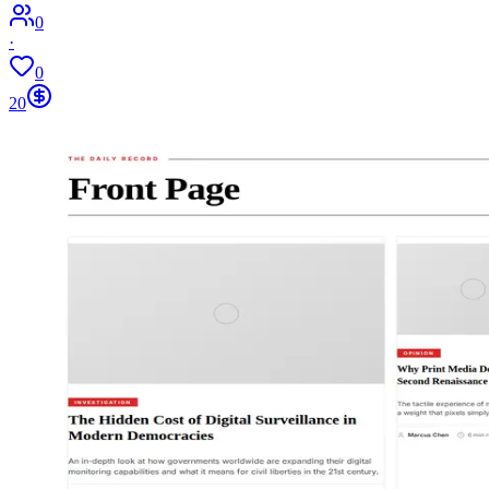
0
·
0
20