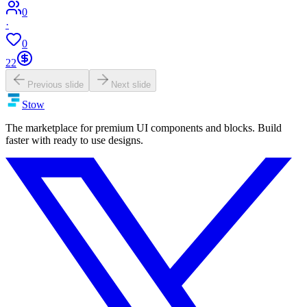
0
·
0
22
Previous slide
Next slide
Stow
The marketplace for premium UI components and blocks. Build
faster with ready to use designs.