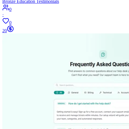
Bronze Education Testimonials
0
·
0
20