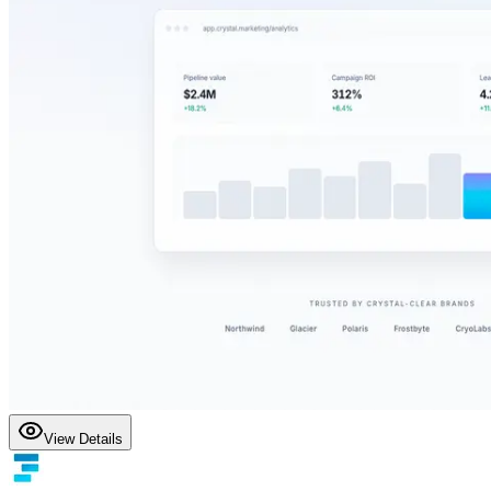
View Details