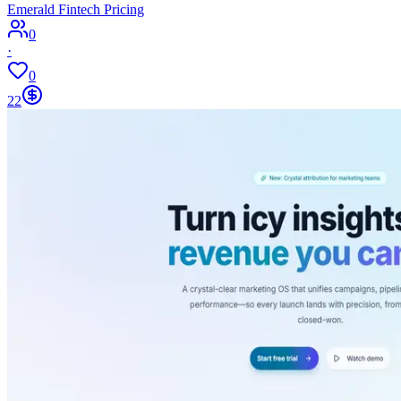
Emerald Fintech Pricing
0
·
0
22