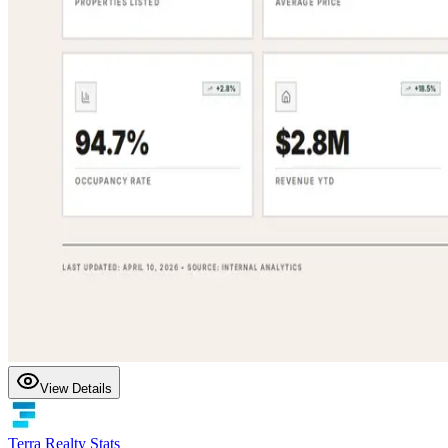
View Details
Terra Realty Stats