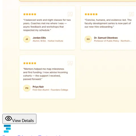
View Details