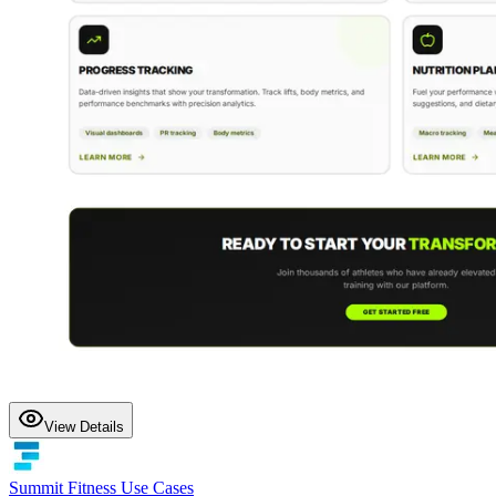
View Details
Summit Fitness Use Cases