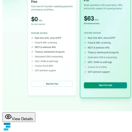
View Details