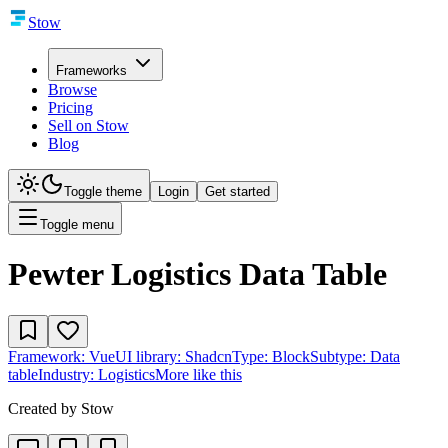
Stow
Frameworks
Browse
Pricing
Sell on Stow
Blog
Toggle theme
Login
Get started
Toggle menu
Pewter Logistics Data Table
Framework:
Vue
UI library:
Shadcn
Type:
Block
Subtype:
Data
table
Industry:
Logistics
More like this
Created by
Stow