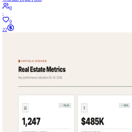
0
·
0
22