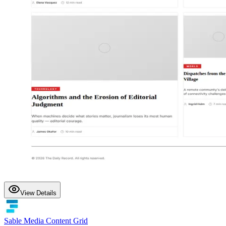
View Details
Sable Media Content Grid