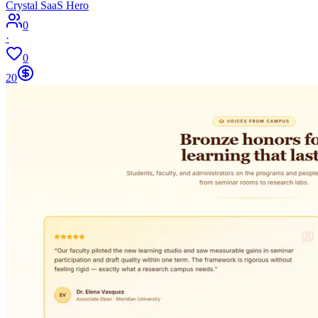
Crystal SaaS Hero
0
·
0
20