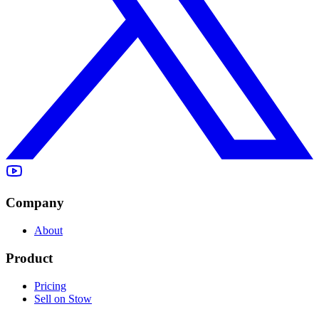
Company
About
Product
Pricing
Sell on Stow