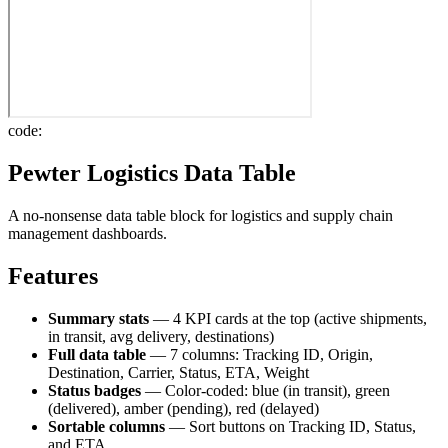
code:
Pewter Logistics Data Table
A no-nonsense data table block for logistics and supply chain
management dashboards.
Features
Summary stats
— 4 KPI cards at the top (active shipments,
in transit, avg delivery, destinations)
Full data table
— 7 columns: Tracking ID, Origin,
Destination, Carrier, Status, ETA, Weight
Status badges
— Color-coded: blue (in transit), green
(delivered), amber (pending), red (delayed)
Sortable columns
— Sort buttons on Tracking ID, Status,
and ETA