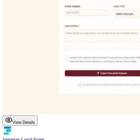
View Details
Venetian Legal Form