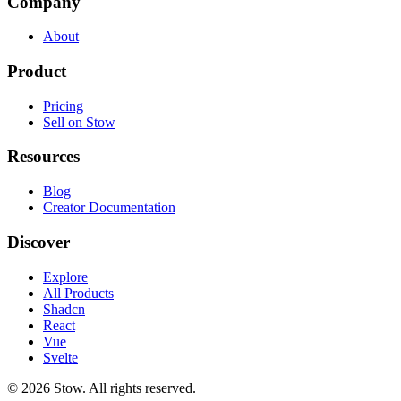
Company
About
Product
Pricing
Sell on Stow
Resources
Blog
Creator Documentation
Discover
Explore
All Products
Shadcn
React
Vue
Svelte
©
2026
Stow. All rights reserved.