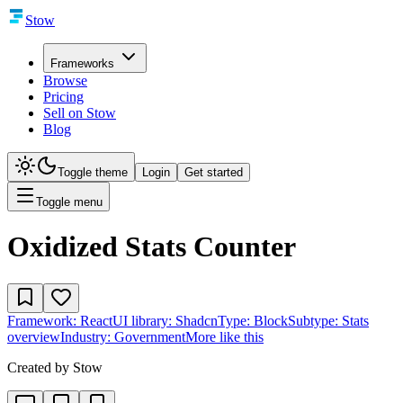
Stow
Frameworks
Browse
Pricing
Sell on Stow
Blog
Toggle theme
Login
Get started
Toggle menu
Oxidized Stats Counter
Framework:
React
UI library:
Shadcn
Type:
Block
Subtype:
Stats
overview
Industry:
Government
More like this
Created by
Stow