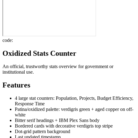
code:
Oxidized Stats Counter
An official, trustworthy stats overview for government or
institutional use.
Features
4 large stat counters: Population, Projects, Budget Efficiency,
Response Time
Patina/oxidized palette: verdigris green + aged copper on off-
white
Bitter serif headings + IBM Plex Sans body
Bordered cards with decorative verdigris top stripe
Dot-grid pattern background
Last updated timestamp