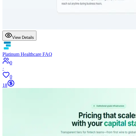
View Details
Platinum Healthcare FAQ
0
·
0
18