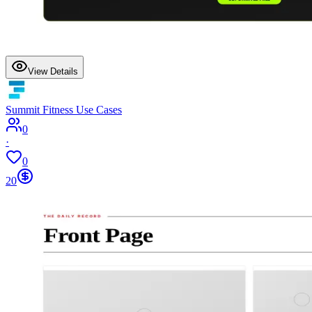
View Details
Summit Fitness Use Cases
0
·
0
20