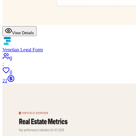
View Details
Venetian Legal Form
0
·
0
22