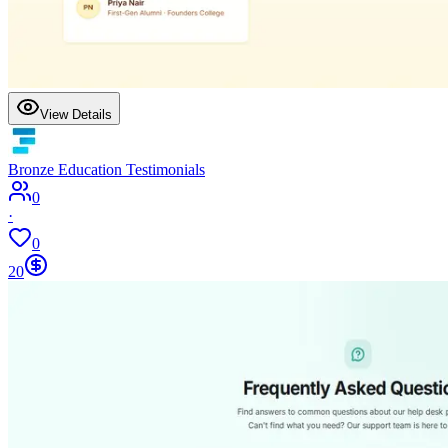
View Details
Bronze Education Testimonials
0
·
0
20