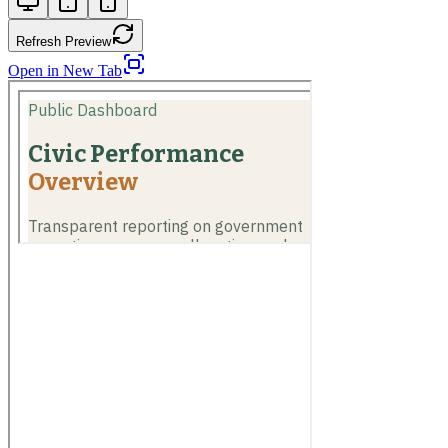
Refresh Preview
Open in New Tab