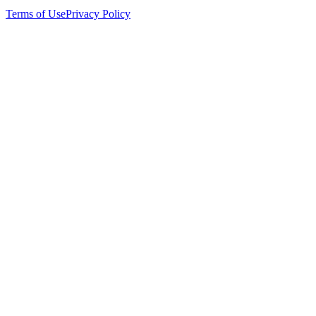
Terms of Use
Privacy Policy