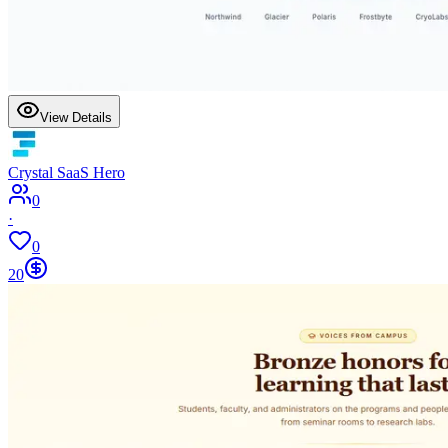
View Details
Crystal SaaS Hero
0
·
0
20