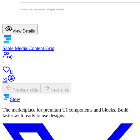
View Details
Sable Media Content Grid
0
·
0
22
Previous slide
Next slide
Stow
The marketplace for premium UI components and blocks. Build
faster with ready to use designs.