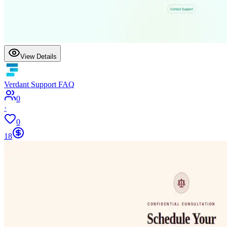
View Details
Verdant Support FAQ
0
·
0
18