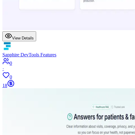
View Details
Sapphire DevTools Features
0
·
0
18