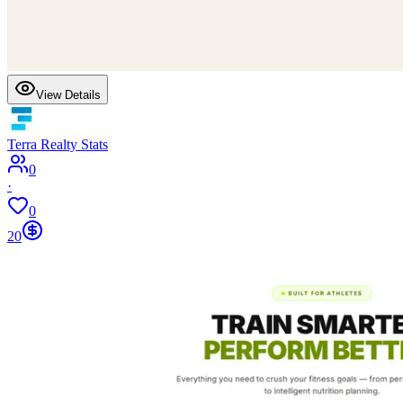
View Details
Terra Realty Stats
0
·
0
20