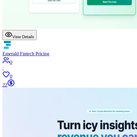
View Details
Emerald Fintech Pricing
0
·
0
22