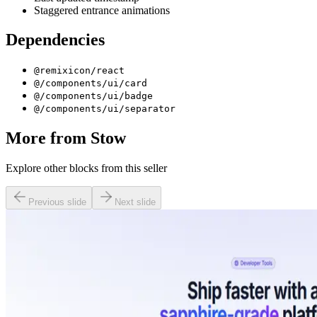
Staggered entrance animations
Dependencies
@remixicon/react
@/components/ui/card
@/components/ui/badge
@/components/ui/separator
More from
Stow
Explore other blocks from this seller
Previous slide
Next slide