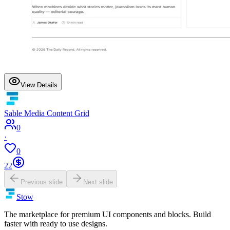
View Details
Sable Media Content Grid
0
·
0
22
Previous slide
Next slide
Stow
The marketplace for premium UI components and blocks. Build
faster with ready to use designs.