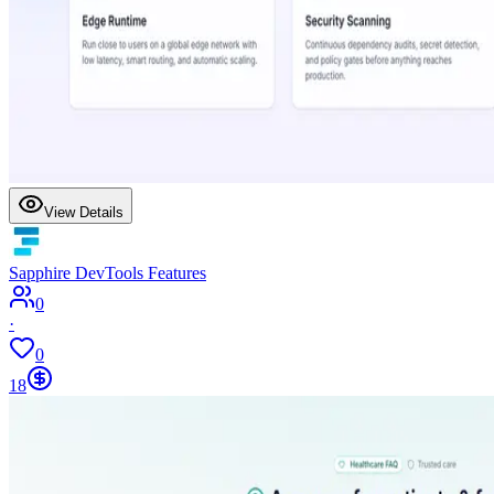
View Details
Sapphire DevTools Features
0
·
0
18