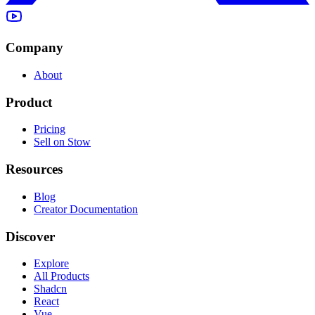
Company
About
Product
Pricing
Sell on Stow
Resources
Blog
Creator Documentation
Discover
Explore
All Products
Shadcn
React
Vue