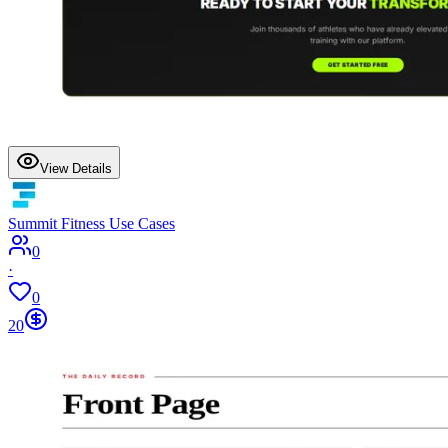
View Details
Summit Fitness Use Cases
0
·
0
20