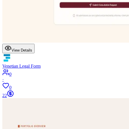
View Details
Venetian Legal Form
0
·
0
22