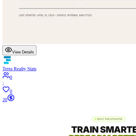
View Details
Terra Realty Stats
0
·
0
20