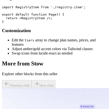
import RegistryItem from './registry-item';

export default function Page() {

  return <RegistryItem />;

Customization
Edit the
array to change plan names, prices, and
tiers
features
Adjust amber/gold accent colors via Tailwind classes
Swap icons from lucide-react as needed
More from
Stow
Explore other blocks from this seller
Previous slide
Next slide