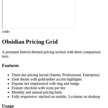
code:
Obsidian Pricing Grid
A premium fintech-themed pricing section with three comparison
tiers.
Features
Three-tier pricing layout (Starter, Professional, Enterprise)
Dark theme with gold/amber accent highlights
Popular tier emphasized with ring and badge
Feature checklist with icons per tier
Monthly and annual pricing hints
Fully responsive: stacked on mobile, 3-column on desktop
Usage