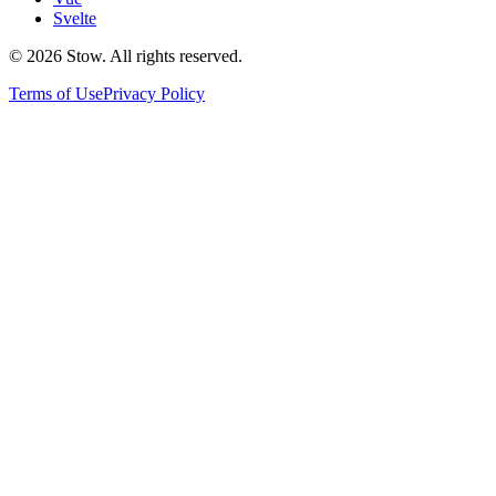
Svelte
©
2026
Stow. All rights reserved.
Terms of Use
Privacy Policy