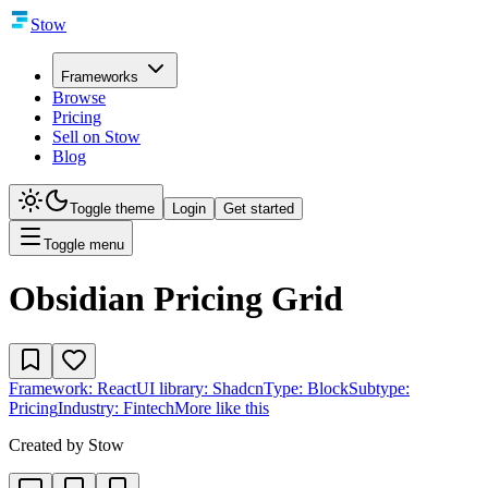
Stow
Frameworks
Browse
Pricing
Sell on Stow
Blog
Toggle theme
Login
Get started
Toggle menu
Obsidian Pricing Grid
Framework:
React
UI library:
Shadcn
Type:
Block
Subtype:
Pricing
Industry:
Fintech
More like this
Created by
Stow