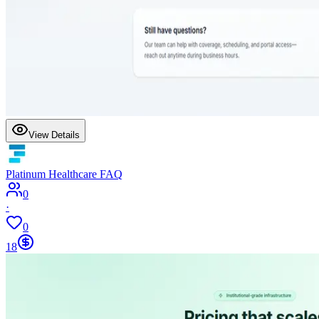
View Details
Platinum Healthcare FAQ
0
·
0
18