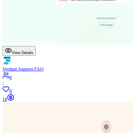
View Details
Verdant Support FAQ
0
·
0
18