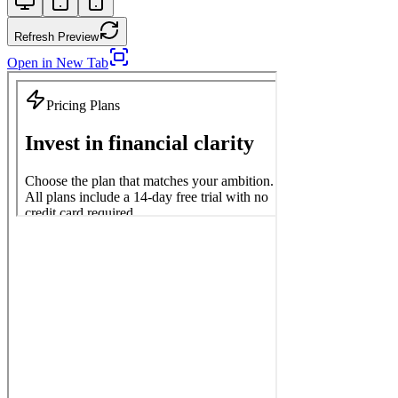
Refresh Preview
Open in New Tab