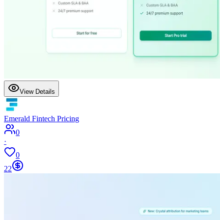
View Details
Emerald Fintech Pricing
0
·
0
22