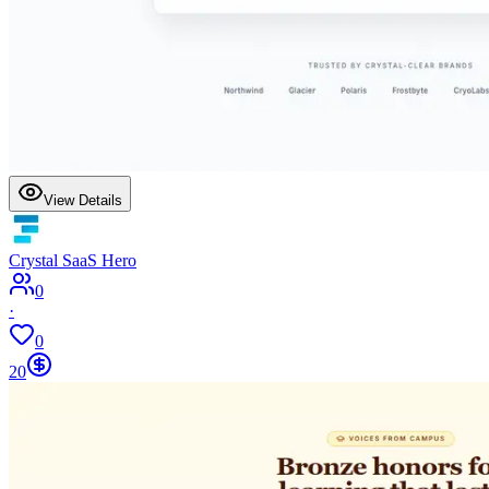
View Details
Crystal SaaS Hero
0
·
0
20