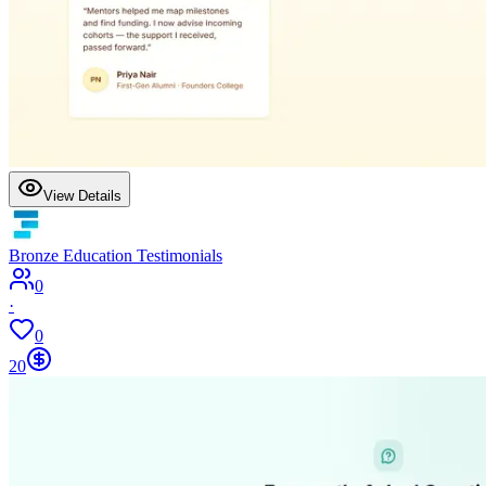
View Details
Bronze Education Testimonials
0
·
0
20