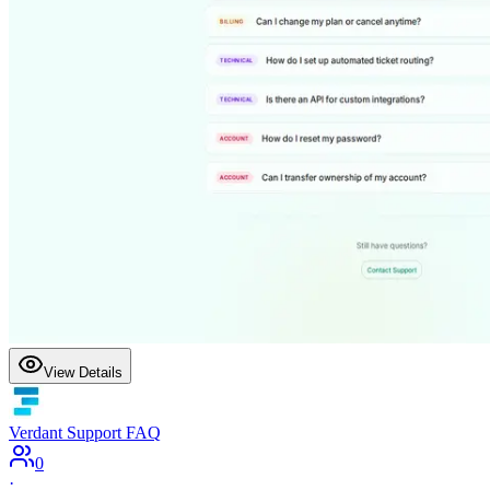
View Details
Verdant Support FAQ
0
·