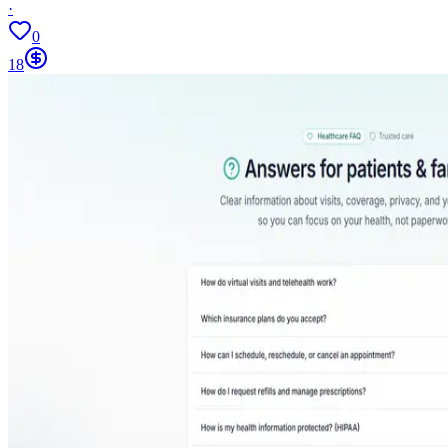
·
0
18