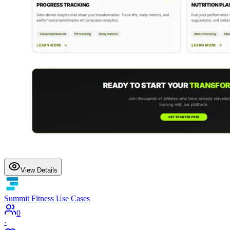
View Details
Summit Fitness Use Cases
0
·