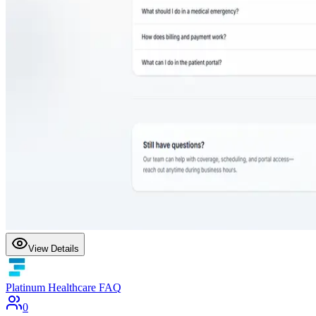
View Details
Platinum Healthcare FAQ
0