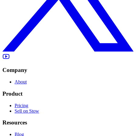
Company
About
Product
Pricing
Sell on Stow
Resources
Blog