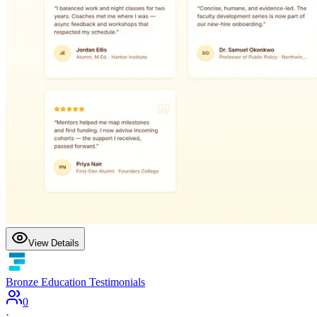
View Details
Bronze Education Testimonials
0
·