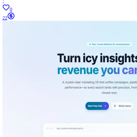
·
0
22