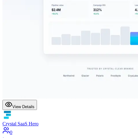
View Details
Crystal SaaS Hero
0
·