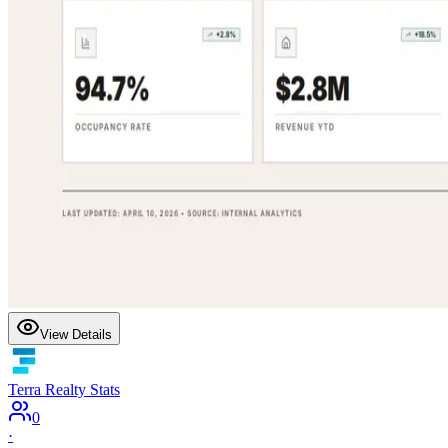
View Details
Terra Realty Stats
0
·