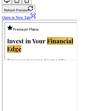
Refresh Preview
Open in New Tab