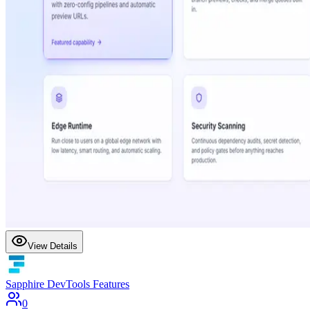
View Details
Sapphire DevTools Features
0