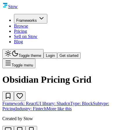
Stow
Frameworks
Browse
Pricing
Sell on Stow
Blog
Toggle theme
Login
Get started
Toggle menu
Obsidian Pricing Grid
Framework:
React
UI library:
Shadcn
Type:
Block
Subtype:
Pricing
Industry:
Fintech
More like this
Created by
Stow