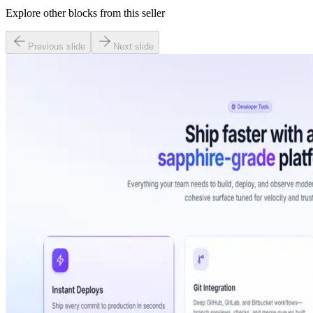
Explore other blocks from this seller
Previous slide
Next slide