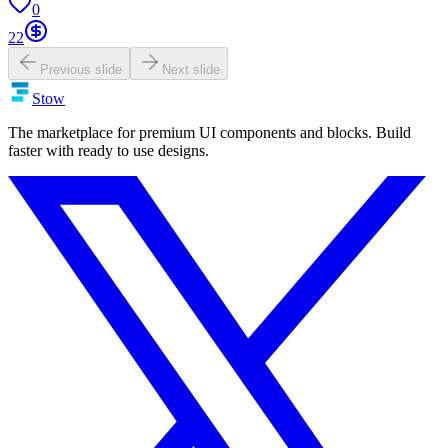
0
22
Previous slide
Next slide
Stow
The marketplace for premium UI components and blocks. Build
faster with ready to use designs.