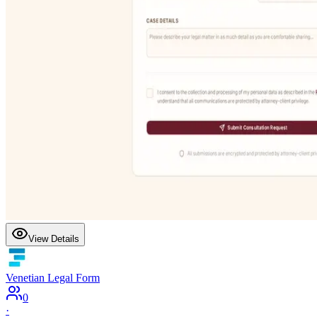
View Details
Venetian Legal Form
0
·