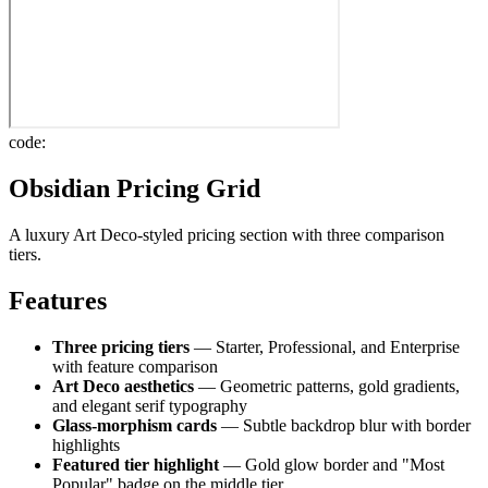
code:
Obsidian Pricing Grid
A luxury Art Deco-styled pricing section with three comparison
tiers.
Features
Three pricing tiers
— Starter, Professional, and Enterprise
with feature comparison
Art Deco aesthetics
— Geometric patterns, gold gradients,
and elegant serif typography
Glass-morphism cards
— Subtle backdrop blur with border
highlights
Featured tier highlight
— Gold glow border and "Most
Popular" badge on the middle tier