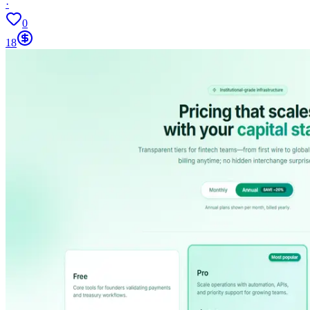
·
0
18