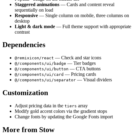
Staggered animations
— Cards and content reveal
sequentially on load
Responsive
— Single column on mobile, three columns on
desktop
Light & dark mode
— Full theme support with appropriate
contrast
Dependencies
— Check and star icons
@remixicon/react
— Tier badges
@/components/ui/badge
— CTA buttons
@/components/ui/button
— Pricing cards
@/components/ui/card
— Visual dividers
@/components/ui/separator
Customization
Adjust pricing data in the
array
tiers
Modify gold accent colors via the gradient stops
Change fonts by updating the Google Fonts import
More from
Stow