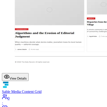
View Details
Sable Media Content Grid
0
·