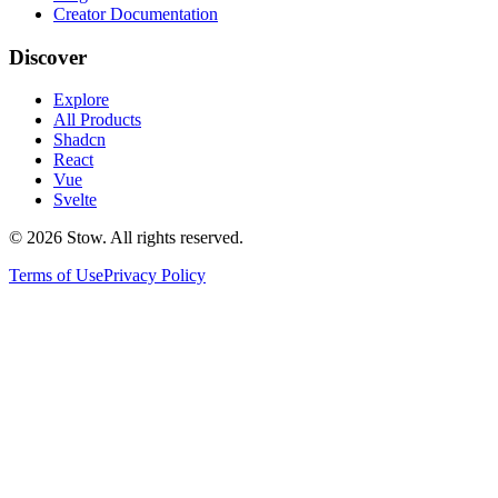
Creator Documentation
Discover
Explore
All Products
Shadcn
React
Vue
Svelte
©
2026
Stow. All rights reserved.
Terms of Use
Privacy Policy