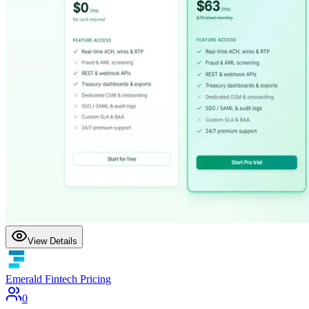
View Details
Emerald Fintech Pricing
0