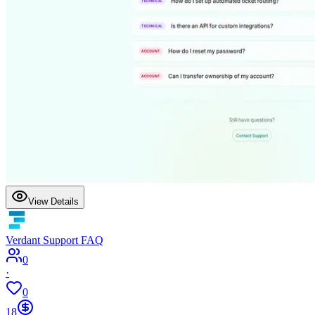
View Details
Verdant Support FAQ
0
·
0
18