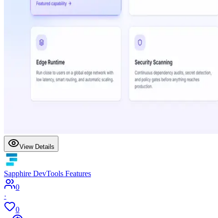
View Details
Sapphire DevTools Features
0
·
0