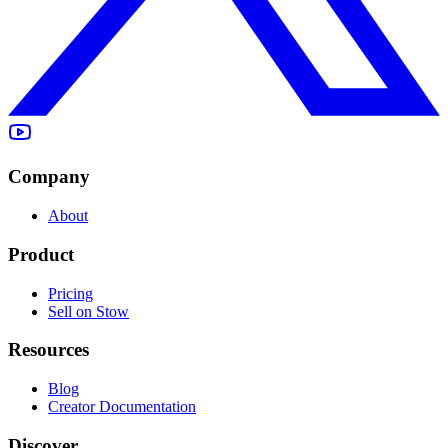
Company
About
Product
Pricing
Sell on Stow
Resources
Blog
Creator Documentation
Discover