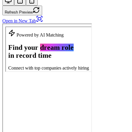
Refresh Preview
Open in New Tab