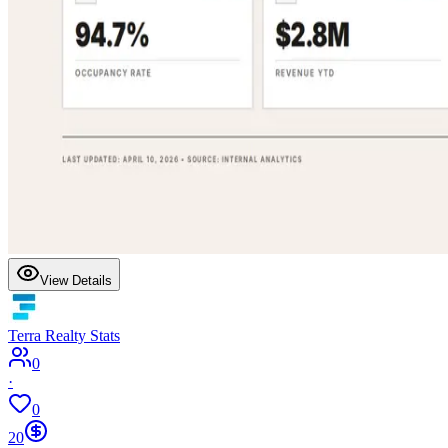
View Details
Terra Realty Stats
0
·
0
20