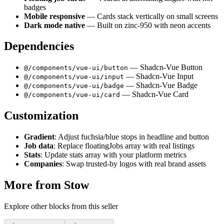
badges
Mobile responsive
— Cards stack vertically on small screens
Dark mode native
— Built on zinc-950 with neon accents
Dependencies
— Shadcn-Vue Button
@/components/vue-ui/button
— Shadcn-Vue Input
@/components/vue-ui/input
— Shadcn-Vue Badge
@/components/vue-ui/badge
— Shadcn-Vue Card
@/components/vue-ui/card
Customization
Gradient
: Adjust fuchsia/blue stops in headline and button
Job data
: Replace floatingJobs array with real listings
Stats
: Update stats array with your platform metrics
Companies
: Swap trusted-by logos with real brand assets
More from
Stow
Explore other blocks from this seller