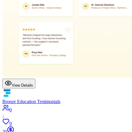
View Details
Bronze Education Testimonials
0
·
0
20