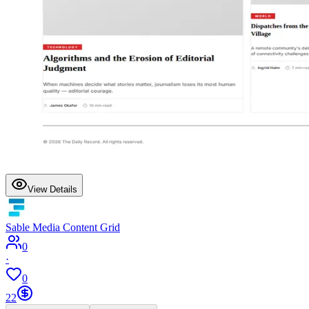
View Details
Sable Media Content Grid
0
·
0
22