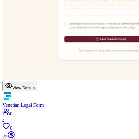
View Details
Venetian Legal Form
0
·
0
22