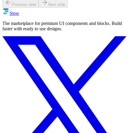
Previous slide
Next slide
Stow
The marketplace for premium UI components and blocks. Build
faster with ready to use designs.