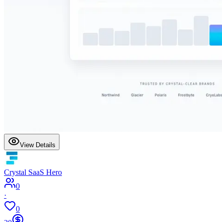
View Details
Crystal SaaS Hero
0
·
0