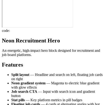
code:
Neon Recruitment Hero
An energetic, high-impact hero block designed for recruitment and
job board platforms.
Features
Split layout
— Headline and search on left, floating job cards
on right
Neon gradient system
— Magenta to electric blue gradient
with glow effects
Job search CTA
— Input with search icon and gradient
button
Stat pills
— Key platform metrics in pill badges
Floating job cards
— 4 cards at alternating angles with hot