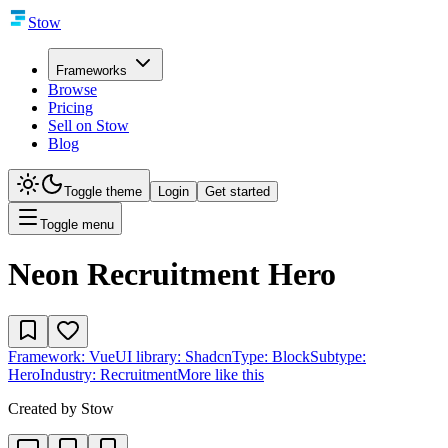
Stow
Frameworks
Browse
Pricing
Sell on Stow
Blog
Toggle theme
Login
Get started
Toggle menu
Neon Recruitment Hero
Framework:
Vue
UI library:
Shadcn
Type:
Block
Subtype:
Hero
Industry:
Recruitment
More like this
Created by
Stow