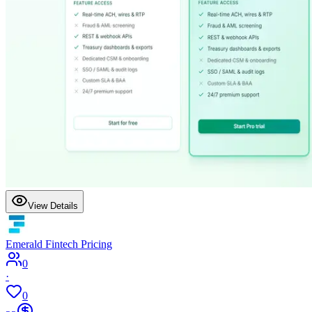
View Details
Emerald Fintech Pricing
0
·
0