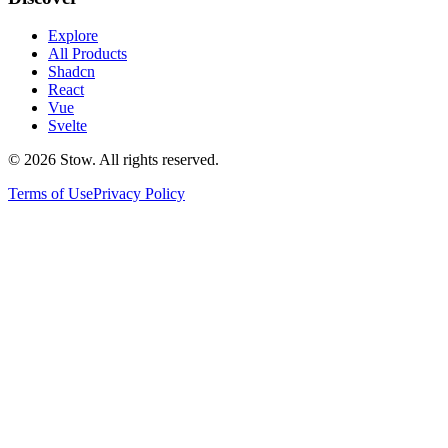
Explore
All Products
Shadcn
React
Vue
Svelte
©
2026
Stow. All rights reserved.
Terms of Use
Privacy Policy