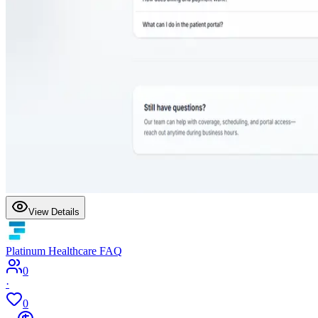
View Details
Platinum Healthcare FAQ
0
·
0