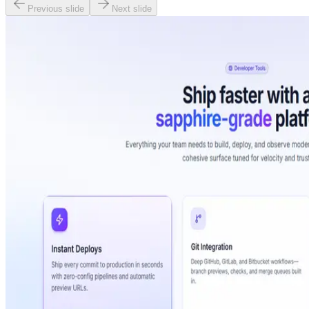
Previous slide
Next slide