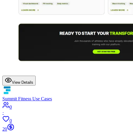
View Details
Summit Fitness Use Cases
0
·
0
20