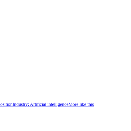
osition
Industry:
Artificial intelligence
More like this