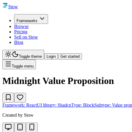
Stow
Frameworks
Browse
Pricing
Sell on Stow
Blog
Toggle theme
Login
Get started
Toggle menu
Midnight Value Proposition
Framework:
React
UI library:
Shadcn
Type:
Block
Subtype:
Value prop
Created by
Stow