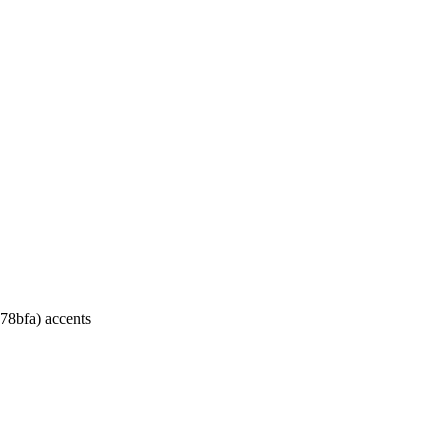
.
a78bfa) accents