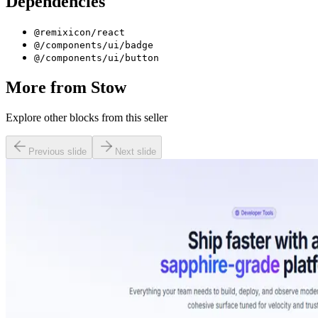
Dependencies
@remixicon/react
@/components/ui/badge
@/components/ui/button
More from
Stow
Explore other blocks from this seller
Previous slide
Next slide