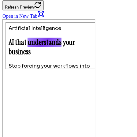
Refresh Preview
Open in New Tab