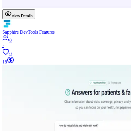
View Details
Sapphire DevTools Features
0
·
0
18