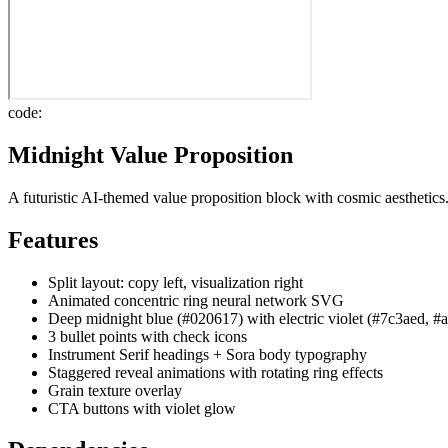
code:
Midnight Value Proposition
A futuristic AI-themed value proposition block with cosmic aesthetics
Features
Split layout: copy left, visualization right
Animated concentric ring neural network SVG
Deep midnight blue (#020617) with electric violet (#7c3aed, #
3 bullet points with check icons
Instrument Serif headings + Sora body typography
Staggered reveal animations with rotating ring effects
Grain texture overlay
CTA buttons with violet glow