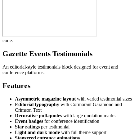
code:
Gazette Events Testimonials
An editorial-style testimonials block designed for event and
conference platforms.
Features
Asymmetric magazine layout
with varied testimonial sizes
Editorial typography
with Cormorant Garamond and
Crimson Text
Decorative pull-quotes
with large quotation marks
Event badges
for conference identification
Star ratings
per testimonial
Light and dark mode
with full theme support
Staggered entrance animations