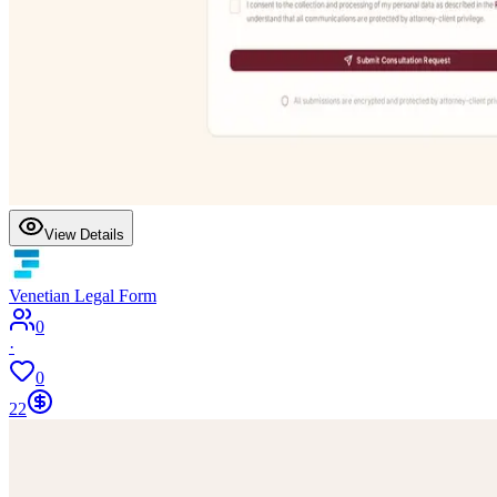
View Details
Venetian Legal Form
0
·
0
22