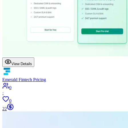
View Details
Emerald Fintech Pricing
0
·
0
22