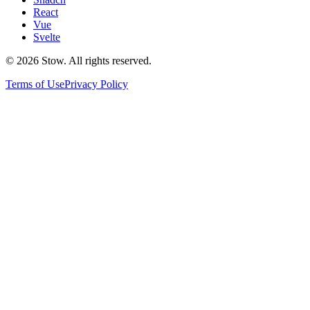
React
Vue
Svelte
©
2026
Stow. All rights reserved.
Terms of Use
Privacy Policy