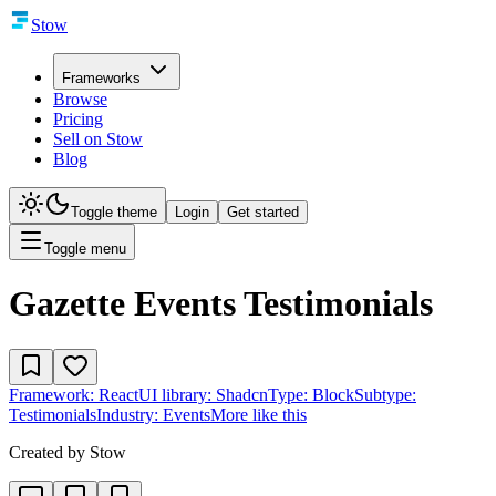
Stow
Frameworks
Browse
Pricing
Sell on Stow
Blog
Toggle theme
Login
Get started
Toggle menu
Gazette Events Testimonials
Framework:
React
UI library:
Shadcn
Type:
Block
Subtype:
Testimonials
Industry:
Events
More like this
Created by
Stow