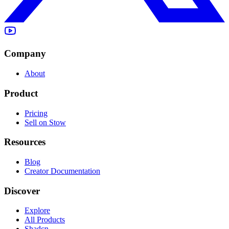
Company
About
Product
Pricing
Sell on Stow
Resources
Blog
Creator Documentation
Discover
Explore
All Products
Shadcn