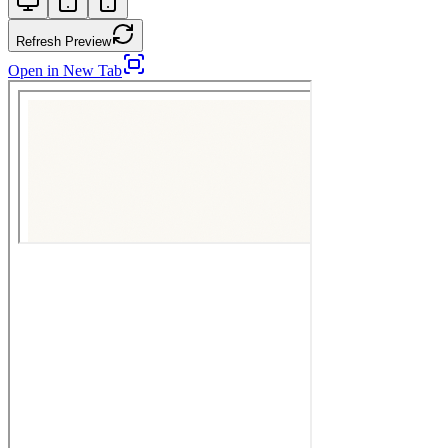
Refresh Preview
Open in New Tab