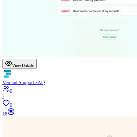
View Details
Verdant Support FAQ
0
·
0
18