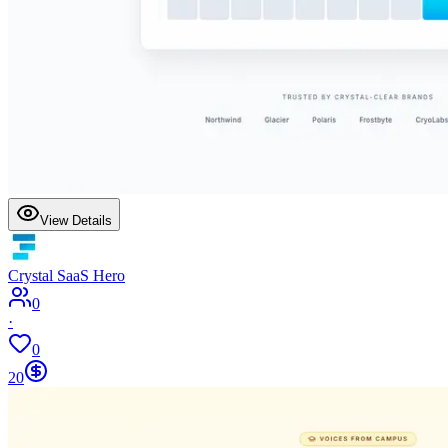
View Details
Crystal SaaS Hero
0
·
0
20