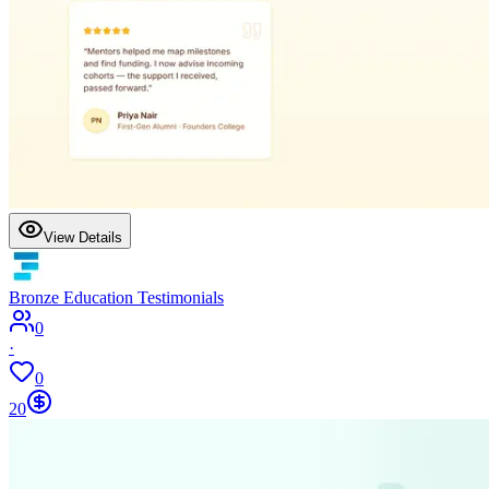
View Details
Bronze Education Testimonials
0
·
0
20