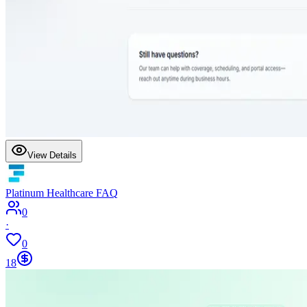
View Details
Platinum Healthcare FAQ
0
·
0
18