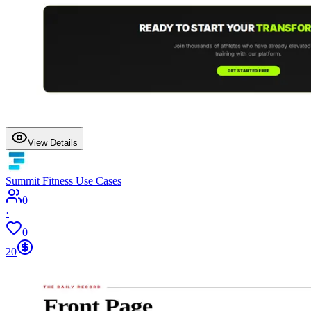
View Details
Summit Fitness Use Cases
0
·
0
20