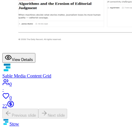
View Details
Sable Media Content Grid
0
·
0
22
Previous slide
Next slide
Stow