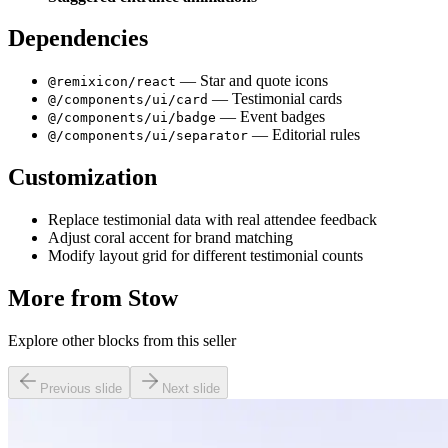
Dependencies
— Star and quote icons
@remixicon/react
— Testimonial cards
@/components/ui/card
— Event badges
@/components/ui/badge
— Editorial rules
@/components/ui/separator
Customization
Replace testimonial data with real attendee feedback
Adjust coral accent for brand matching
Modify layout grid for different testimonial counts
More from
Stow
Explore other blocks from this seller
Previous slide
Next slide