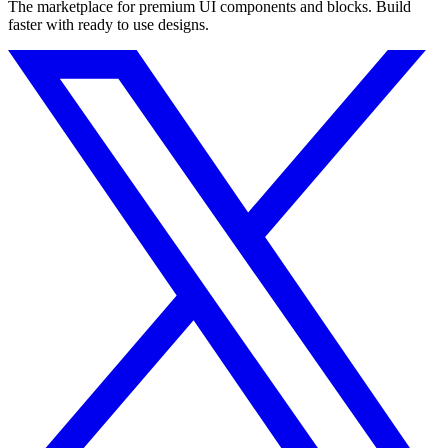
The marketplace for premium UI components and blocks. Build
faster with ready to use designs.