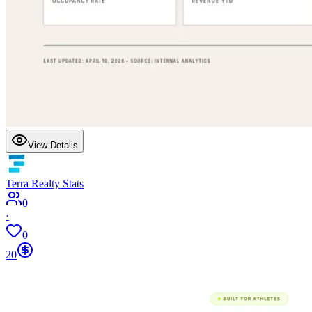
View Details
Terra Realty Stats
0
·
0
20