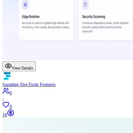
View Details
Sapphire DevTools Features
0
·
0
18