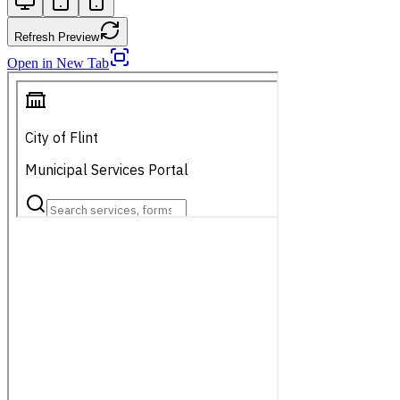
Refresh Preview
Open in New Tab