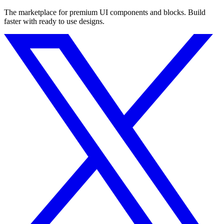
The marketplace for premium UI components and blocks. Build
faster with ready to use designs.