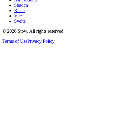
Shadcn
React
Vue
Svelte
©
2026
Stow. All rights reserved.
Terms of Use
Privacy Policy