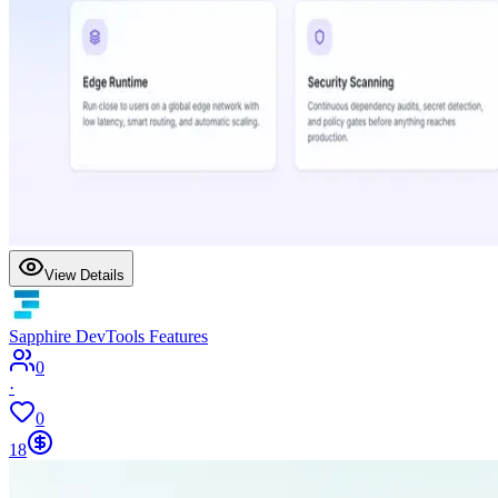
View Details
Sapphire DevTools Features
0
·
0
18