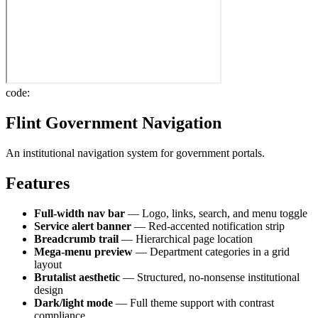
code:
Flint Government Navigation
An institutional navigation system for government portals.
Features
Full-width nav bar
— Logo, links, search, and menu toggle
Service alert banner
— Red-accented notification strip
Breadcrumb trail
— Hierarchical page location
Mega-menu preview
— Department categories in a grid
layout
Brutalist aesthetic
— Structured, no-nonsense institutional
design
Dark/light mode
— Full theme support with contrast
compliance