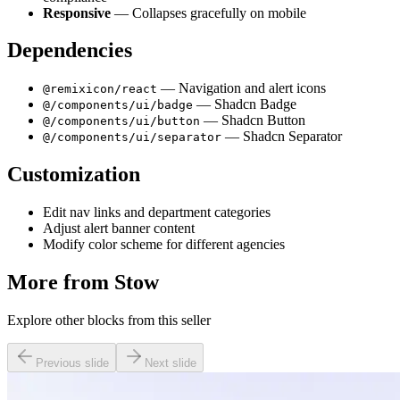
Responsive
— Collapses gracefully on mobile
Dependencies
— Navigation and alert icons
@remixicon/react
— Shadcn Badge
@/components/ui/badge
— Shadcn Button
@/components/ui/button
— Shadcn Separator
@/components/ui/separator
Customization
Edit nav links and department categories
Adjust alert banner content
Modify color scheme for different agencies
More from
Stow
Explore other blocks from this seller
Previous slide
Next slide