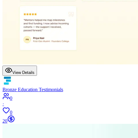
View Details
Bronze Education Testimonials
0
·
0
20