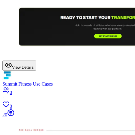
View Details
Summit Fitness Use Cases
0
·
0
20