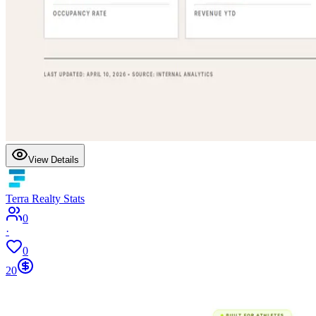
View Details
Terra Realty Stats
0
·
0
20