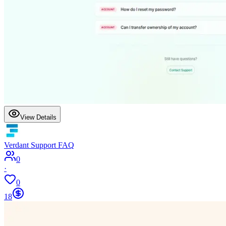
View Details
Verdant Support FAQ
0
·
0
18