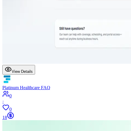
View Details
Platinum Healthcare FAQ
0
·
0
18