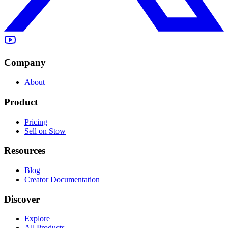
Company
About
Product
Pricing
Sell on Stow
Resources
Blog
Creator Documentation
Discover
Explore
All Products