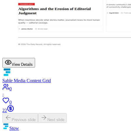
View Details
Sable Media Content Grid
0
·
0
22
Previous slide
Next slide
Stow