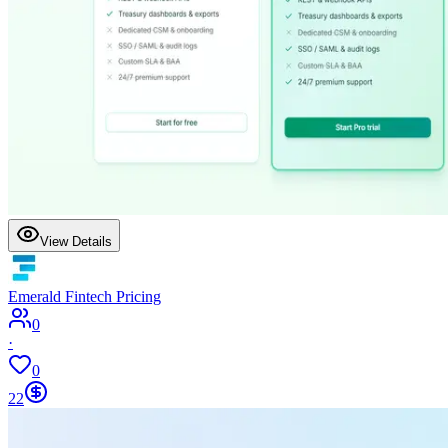
View Details
Emerald Fintech Pricing
0
·
0
22