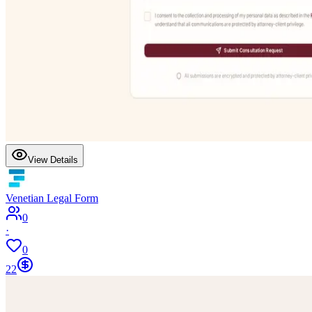
View Details
Venetian Legal Form
0
·
0
22