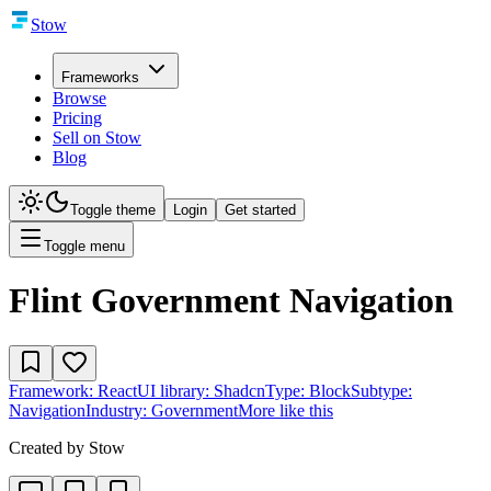
Stow
Frameworks
Browse
Pricing
Sell on Stow
Blog
Toggle theme
Login
Get started
Toggle menu
Flint Government Navigation
Framework:
React
UI library:
Shadcn
Type:
Block
Subtype:
Navigation
Industry:
Government
More like this
Created by
Stow