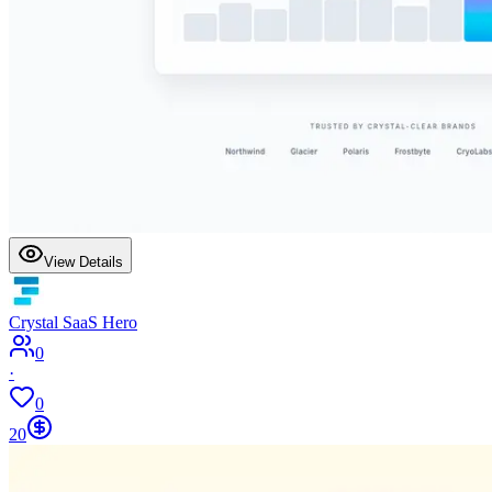
View Details
Crystal SaaS Hero
0
·
0
20