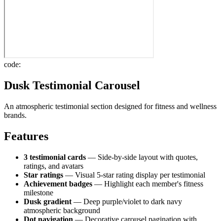
code:
Dusk Testimonial Carousel
An atmospheric testimonial section designed for fitness and wellness
brands.
Features
3 testimonial cards
— Side-by-side layout with quotes,
ratings, and avatars
Star ratings
— Visual 5-star rating display per testimonial
Achievement badges
— Highlight each member's fitness
milestone
Dusk gradient
— Deep purple/violet to dark navy
atmospheric background
Dot navigation
— Decorative carousel pagination with