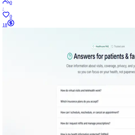
0
·
0
18