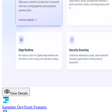
View Details
Sapphire DevTools Features