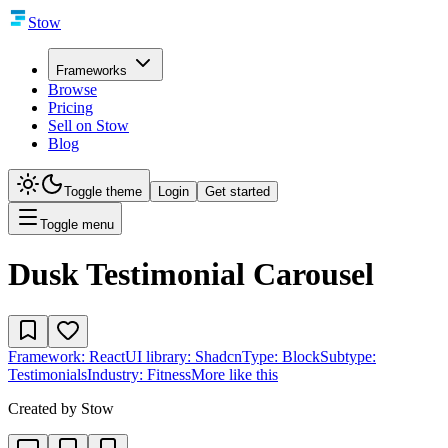
Stow
Frameworks
Browse
Pricing
Sell on Stow
Blog
Toggle theme
Login
Get started
Toggle menu
Dusk Testimonial Carousel
Framework:
React
UI library:
Shadcn
Type:
Block
Subtype:
Testimonials
Industry:
Fitness
More like this
Created by
Stow