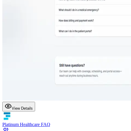
View Details
Platinum Healthcare FAQ