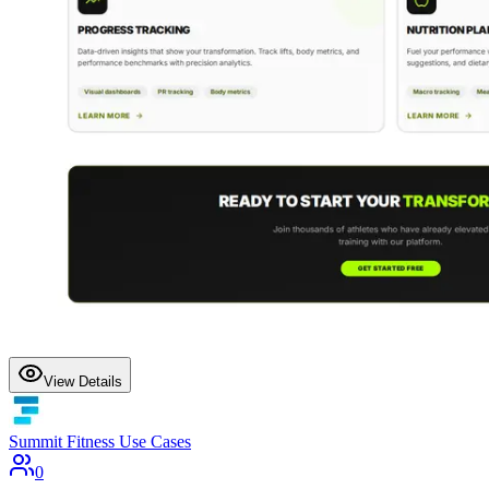
View Details
Summit Fitness Use Cases
0