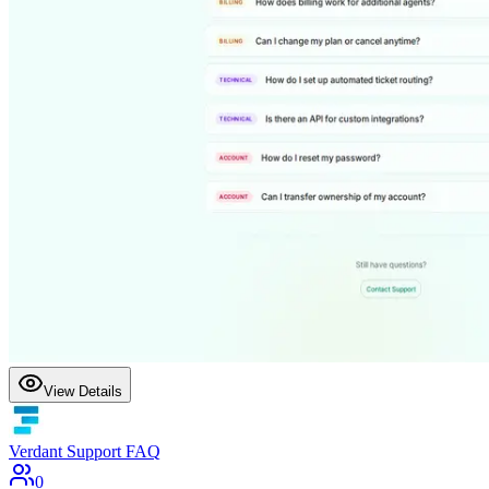
View Details
Verdant Support FAQ
0