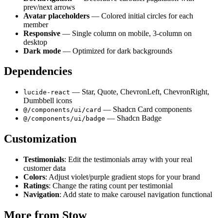
prev/next arrows
Avatar placeholders
— Colored initial circles for each
member
Responsive
— Single column on mobile, 3-column on
desktop
Dark mode
— Optimized for dark backgrounds
Dependencies
— Star, Quote, ChevronLeft, ChevronRight,
lucide-react
Dumbbell icons
— Shadcn Card components
@/components/ui/card
— Shadcn Badge
@/components/ui/badge
Customization
Testimonials
: Edit the testimonials array with your real
customer data
Colors
: Adjust violet/purple gradient stops for your brand
Ratings
: Change the rating count per testimonial
Navigation
: Add state to make carousel navigation functional
More from
Stow