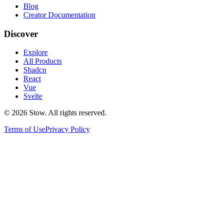
Blog
Creator Documentation
Discover
Explore
All Products
Shadcn
React
Vue
Svelte
©
2026
Stow. All rights reserved.
Terms of Use
Privacy Policy