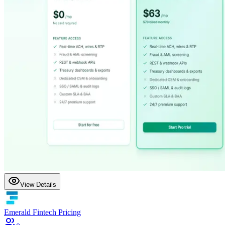
View Details
Emerald Fintech Pricing