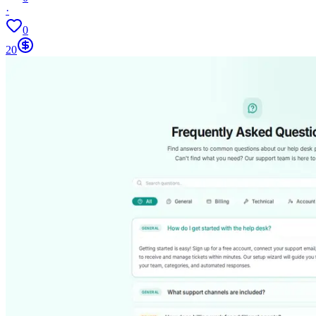
·
0
20