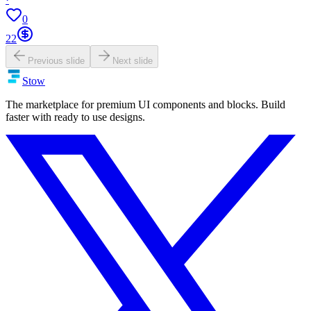
0
22
Previous slide
Next slide
Stow
The marketplace for premium UI components and blocks. Build
faster with ready to use designs.