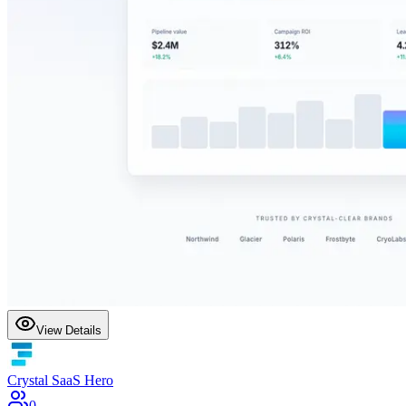
View Details
Crystal SaaS Hero
0