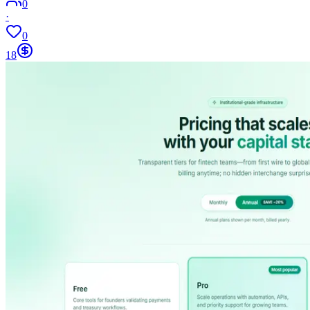
0
·
0
18