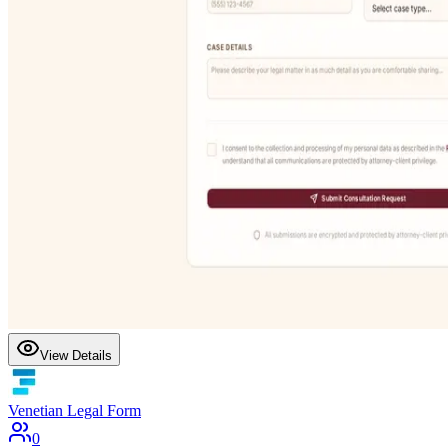
View Details
Venetian Legal Form
0