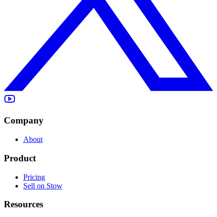
Company
About
Product
Pricing
Sell on Stow
Resources