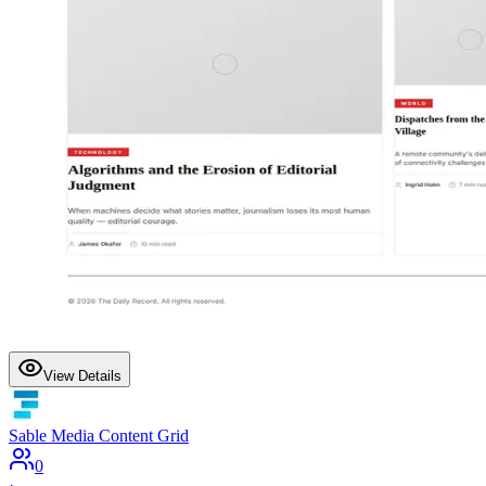
View Details
Sable Media Content Grid
0
·