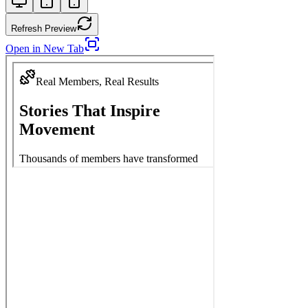
Refresh Preview
Open in New Tab