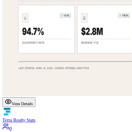
View Details
Terra Realty Stats
0