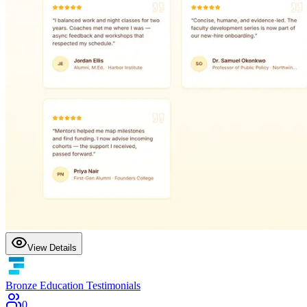
View Details
Bronze Education Testimonials
0