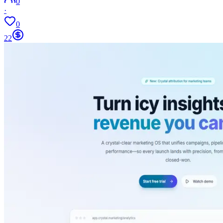
0
·
0
22