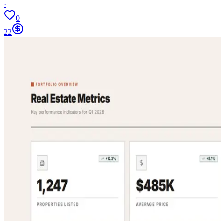
·
0
22