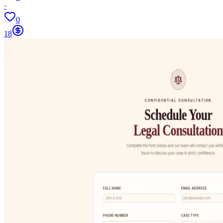
·
0
18