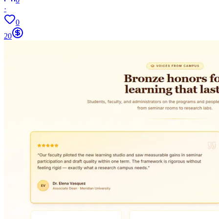
·
0
20