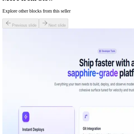
Explore other blocks from this seller
Previous slide
Next slide