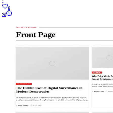
·
0
20