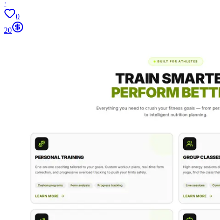
·
0
20