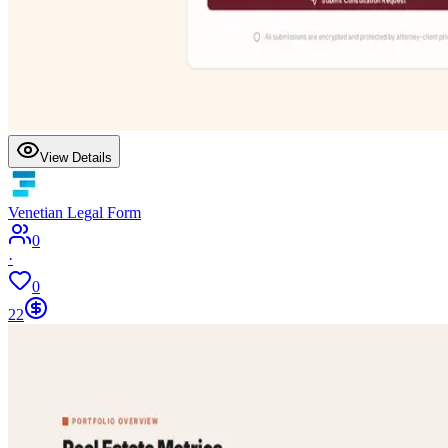
View Details
Venetian Legal Form
0
·
0
22