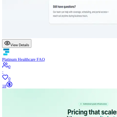
View Details
Platinum Healthcare FAQ
0
·
0
18