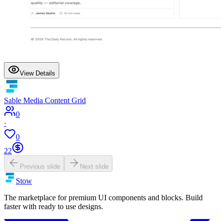
View Details
Sable Media Content Grid
0
·
0
22
Previous slide
Next slide
Stow
The marketplace for premium UI components and blocks. Build
faster with ready to use designs.