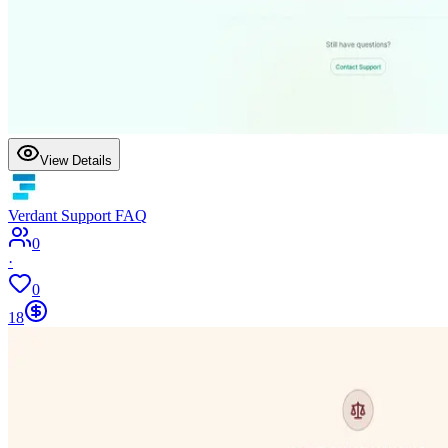
View Details
Verdant Support FAQ
0
·
0
18