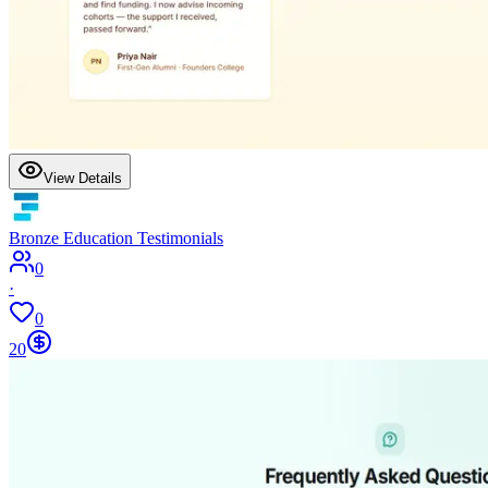
View Details
Bronze Education Testimonials
0
·
0
20