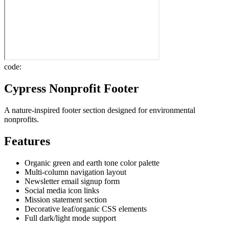
code:
Cypress Nonprofit Footer
A nature-inspired footer section designed for environmental
nonprofits.
Features
Organic green and earth tone color palette
Multi-column navigation layout
Newsletter email signup form
Social media icon links
Mission statement section
Decorative leaf/organic CSS elements
Full dark/light mode support