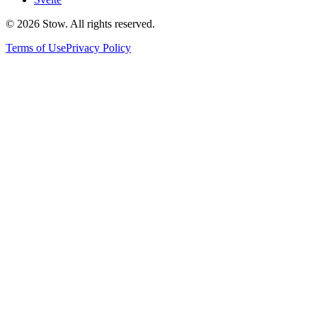
©
2026
Stow. All rights reserved.
Terms of Use
Privacy Policy