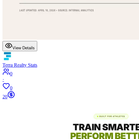
View Details
Terra Realty Stats
0
·
0
20