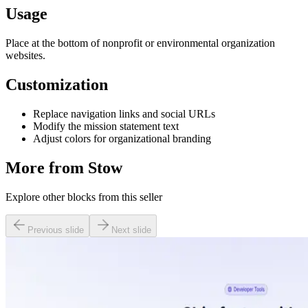
Usage
Place at the bottom of nonprofit or environmental organization
websites.
Customization
Replace navigation links and social URLs
Modify the mission statement text
Adjust colors for organizational branding
More from
Stow
Explore other blocks from this seller
Previous slide
Next slide