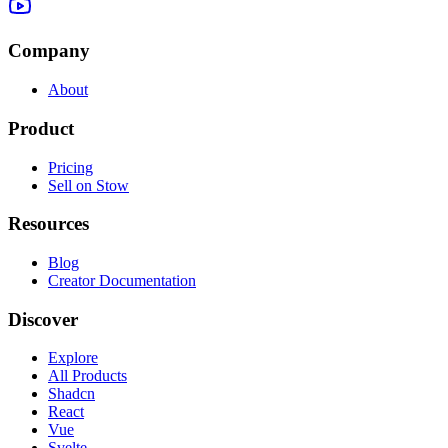
Company
About
Product
Pricing
Sell on Stow
Resources
Blog
Creator Documentation
Discover
Explore
All Products
Shadcn
React
Vue
Svelte