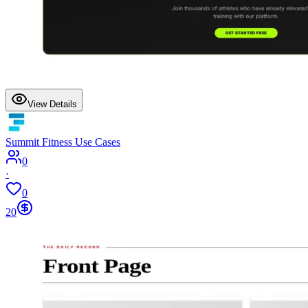
View Details
Summit Fitness Use Cases
0
·
0
20