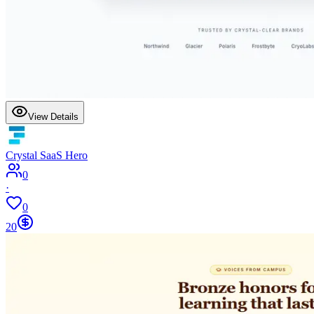
View Details
Crystal SaaS Hero
0
·
0
20