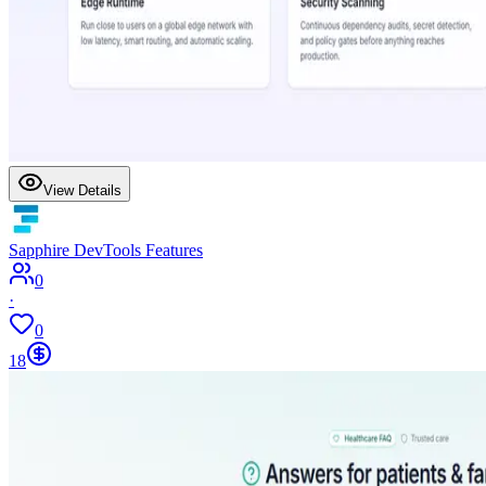
View Details
Sapphire DevTools Features
0
·
0
18