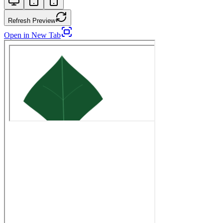
Refresh Preview
Open in New Tab