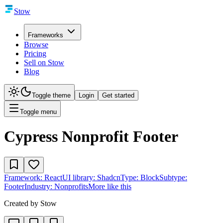
Stow
Frameworks
Browse
Pricing
Sell on Stow
Blog
Toggle theme
Login
Get started
Toggle menu
Cypress Nonprofit Footer
Framework:
React
UI library:
Shadcn
Type:
Block
Subtype:
Footer
Industry:
Nonprofits
More like this
Created by
Stow