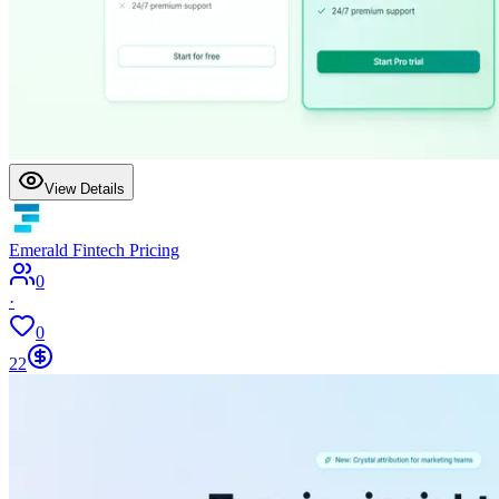
View Details
Emerald Fintech Pricing
0
·
0
22