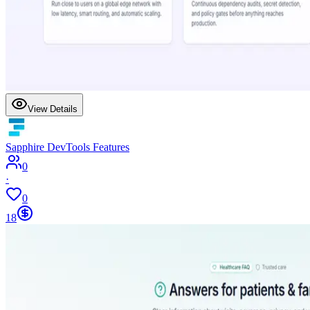
View Details
Sapphire DevTools Features
0
·
0
18