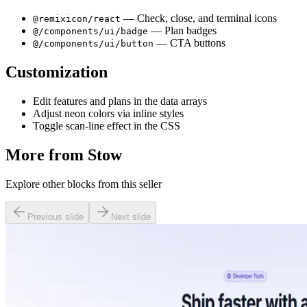
— Check, close, and terminal icons
@remixicon/react
— Plan badges
@/components/ui/badge
— CTA buttons
@/components/ui/button
Customization
Edit features and plans in the data arrays
Adjust neon colors via inline styles
Toggle scan-line effect in the CSS
More from
Stow
Explore other blocks from this seller
Previous slide
Next slide