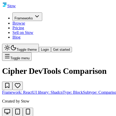
Stow
Frameworks
Browse
Pricing
Sell on Stow
Blog
Toggle theme
Login
Get started
Toggle menu
Cipher DevTools Comparison
Framework:
React
UI library:
Shadcn
Type:
Block
Subtype:
Comparis
Created by
Stow