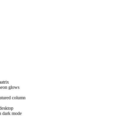
atrix
 neon glows
atured column
 desktop
in dark mode