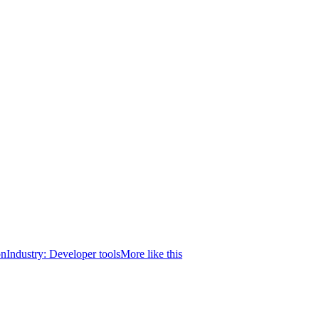
on
Industry:
Developer tools
More like this