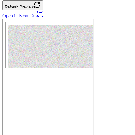
Refresh Preview
Open in New Tab