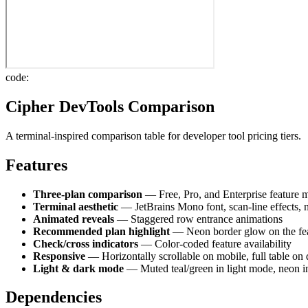
code:
Cipher DevTools Comparison
A terminal-inspired comparison table for developer tool pricing tiers.
Features
Three-plan comparison
— Free, Pro, and Enterprise feature m
Terminal aesthetic
— JetBrains Mono font, scan-line effects,
Animated reveals
— Staggered row entrance animations
Recommended plan highlight
— Neon border glow on the fe
Check/cross indicators
— Color-coded feature availability
Responsive
— Horizontally scrollable on mobile, full table on
Light & dark mode
— Muted teal/green in light mode, neon 
Dependencies