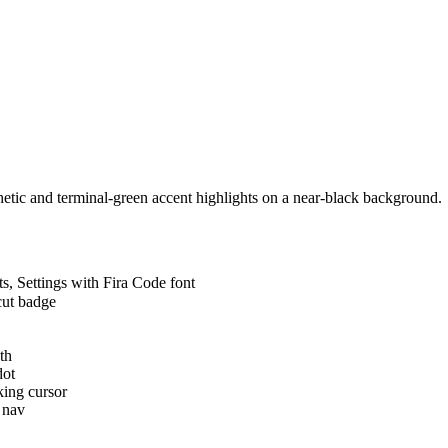
hetic and terminal-green accent highlights on a near-black background.
, Settings with Fira Code font
cut badge
th
dot
ing cursor
 nav