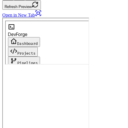
Refresh Preview
Open in New Tab