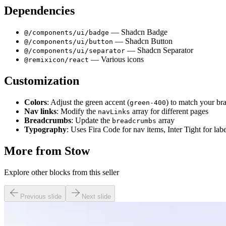
Dependencies
— Shadcn Badge
@/components/ui/badge
— Shadcn Button
@/components/ui/button
— Shadcn Separator
@/components/ui/separator
— Various icons
@remixicon/react
Customization
Colors
: Adjust the green accent (
) to match your br
green-400
Nav links
: Modify the
array for different pages
navLinks
Breadcrumbs
: Update the
array
breadcrumbs
Typography
: Uses Fira Code for nav items, Inter Tight for labe
More from
Stow
Explore other blocks from this seller
Previous slide
Next slide