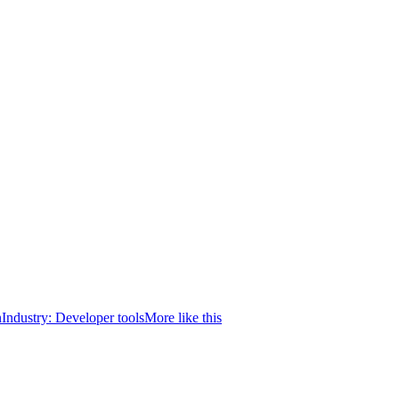
n
Industry:
Developer tools
More like this