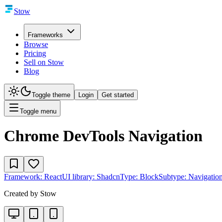
Stow
Frameworks
Browse
Pricing
Sell on Stow
Blog
Toggle theme
Login
Get started
Toggle menu
Chrome DevTools Navigation
Framework:
React
UI library:
Shadcn
Type:
Block
Subtype:
Navigatio
Created by
Stow