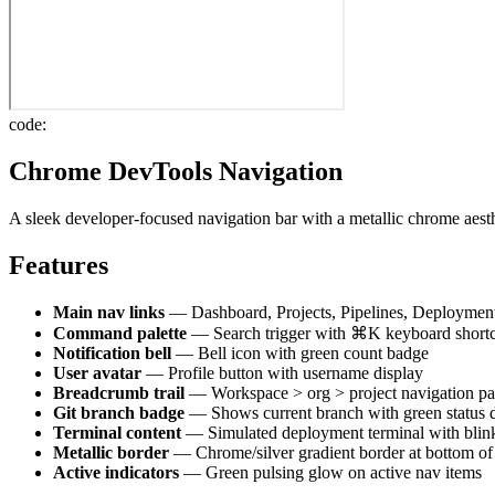
code:
Chrome DevTools Navigation
A sleek developer-focused navigation bar with a metallic chrome aest
Features
Main nav links
— Dashboard, Projects, Pipelines, Deployments
Command palette
— Search trigger with ⌘K keyboard short
Notification bell
— Bell icon with green count badge
User avatar
— Profile button with username display
Breadcrumb trail
— Workspace > org > project navigation pa
Git branch badge
— Shows current branch with green status 
Terminal content
— Simulated deployment terminal with blink
Metallic border
— Chrome/silver gradient border at bottom of
Active indicators
— Green pulsing glow on active nav items