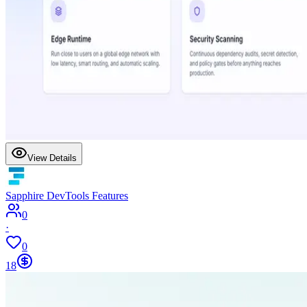
View Details
Sapphire DevTools Features
0
·
0
18