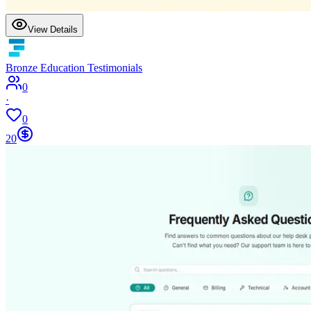
View Details
Bronze Education Testimonials
0
·
0
20