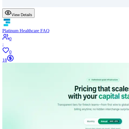
View Details
Platinum Healthcare FAQ
0
·
0
18