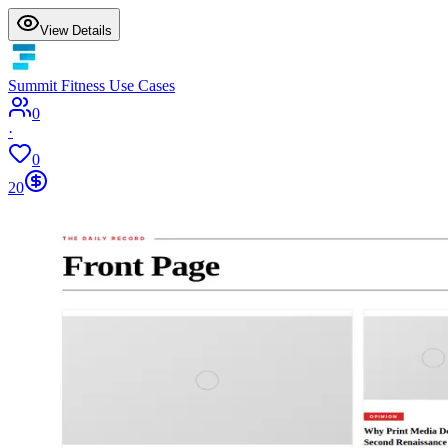
View Details
Summit Fitness Use Cases
0
·
0
20