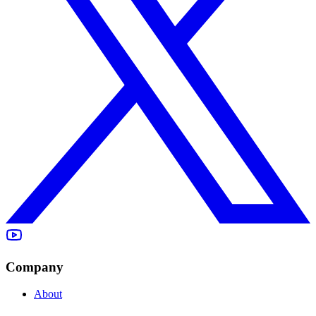
Company
About