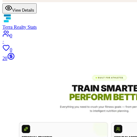
View Details
Terra Realty Stats
0
·
0
20