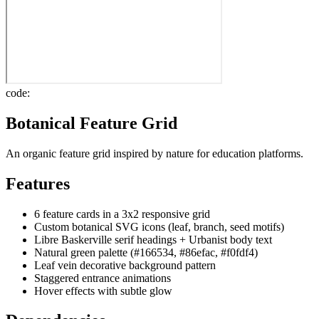
code:
Botanical Feature Grid
An organic feature grid inspired by nature for education platforms.
Features
6 feature cards in a 3x2 responsive grid
Custom botanical SVG icons (leaf, branch, seed motifs)
Libre Baskerville serif headings + Urbanist body text
Natural green palette (#166534, #86efac, #f0fdf4)
Leaf vein decorative background pattern
Staggered entrance animations
Hover effects with subtle glow