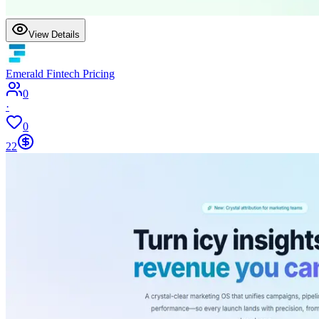
View Details
Emerald Fintech Pricing
0
·
0
22