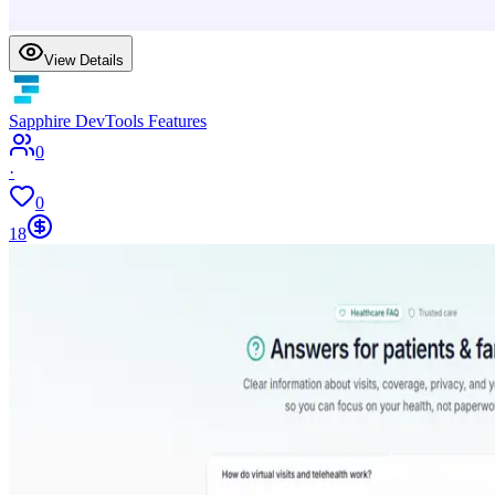
View Details
Sapphire DevTools Features
0
·
0
18