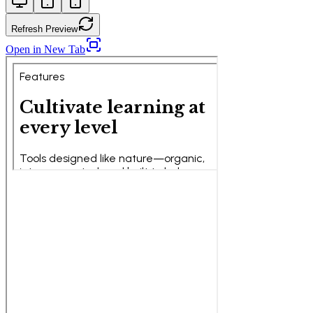
Refresh Preview
Open in New Tab