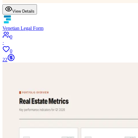
View Details
Venetian Legal Form
0
·
0
22