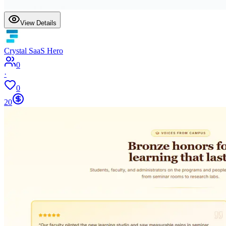
View Details
Crystal SaaS Hero
0
·
0
20