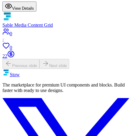
View Details
Sable Media Content Grid
0
·
0
22
Previous slide
Next slide
Stow
The marketplace for premium UI components and blocks. Build
faster with ready to use designs.