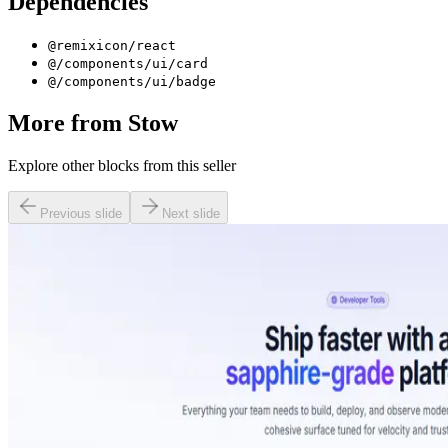
Dependencies
@remixicon/react
@/components/ui/card
@/components/ui/badge
More from
Stow
Explore other blocks from this seller
Previous slide
Next slide