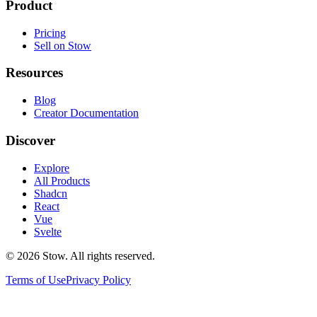
Product
Pricing
Sell on Stow
Resources
Blog
Creator Documentation
Discover
Explore
All Products
Shadcn
React
Vue
Svelte
©
2026
Stow. All rights reserved.
Terms of Use
Privacy Policy