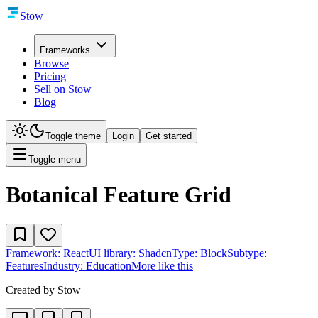
Stow
Frameworks
Browse
Pricing
Sell on Stow
Blog
Toggle theme
Login
Get started
Toggle menu
Botanical Feature Grid
Framework:
React
UI library:
Shadcn
Type:
Block
Subtype:
Features
Industry:
Education
More like this
Created by
Stow