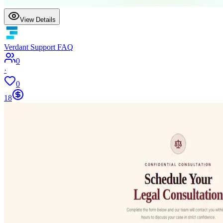
View Details
Verdant Support FAQ
0
·
0
18