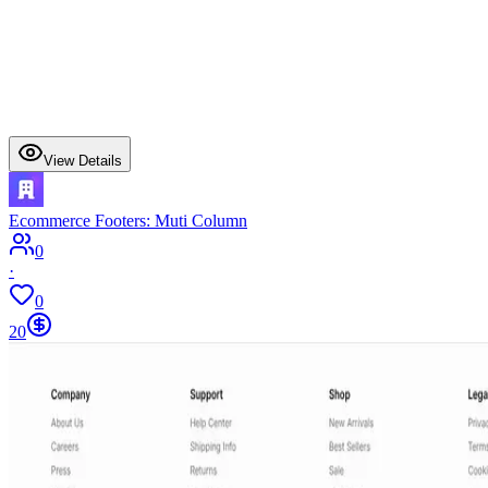
View Details
Ecommerce Footers: Muti Column
0
·
0
20