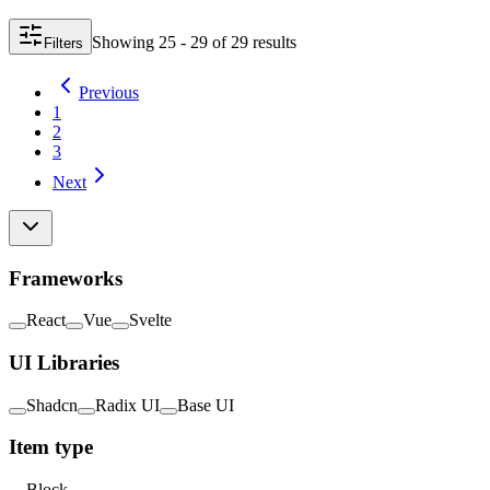
Showing
25 - 29
of
29
result
s
Filters
Previous
1
2
3
Next
Frameworks
React
Vue
Svelte
UI Libraries
Shadcn
Radix UI
Base UI
Item type
Block