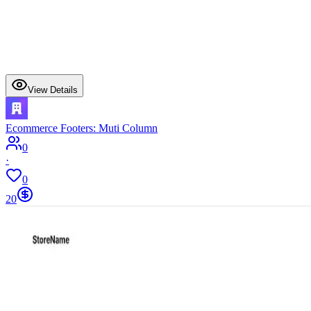
View Details
Ecommerce Footers: Muti Column
0
·
0
20