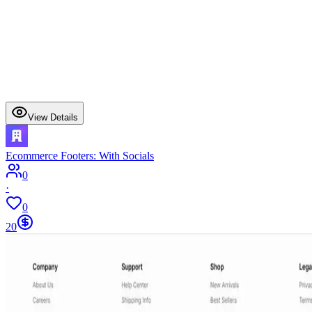
View Details
Ecommerce Footers: With Socials
0
·
0
20