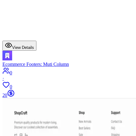
View Details
Ecommerce Footers: Muti Column
0
·
0
20