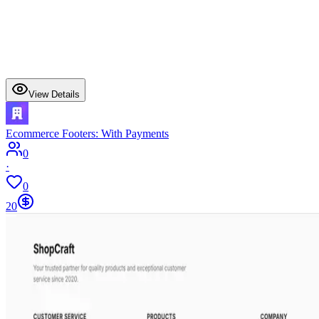
View Details
Ecommerce Footers: With Payments
0
·
0
20