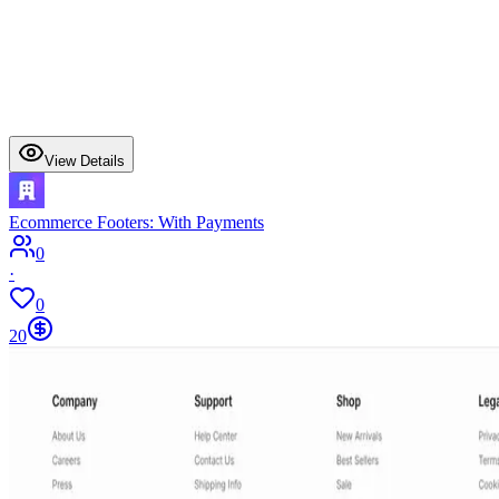
View Details
Ecommerce Footers: With Payments
0
·
0
20