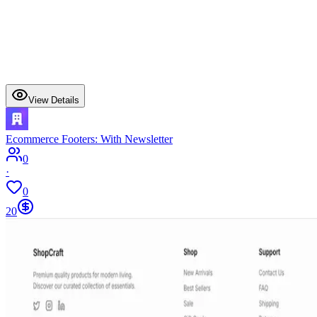
View Details
Ecommerce Footers: With Newsletter
0
·
0
20