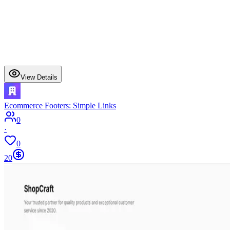
View Details
Ecommerce Footers: Simple Links
0
·
0
20