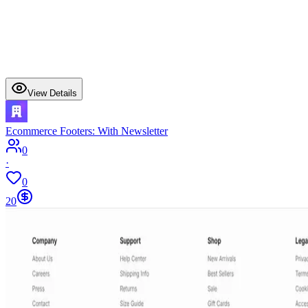
View Details
Ecommerce Footers: With Newsletter
0
·
0
20