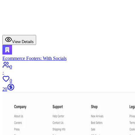
View Details
Ecommerce Footers: With Socials
0
·
0
20