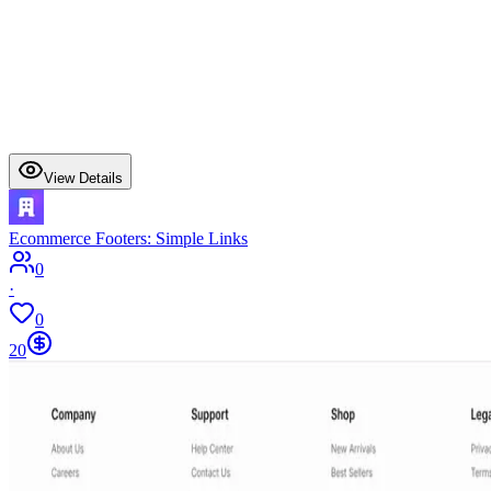
View Details
Ecommerce Footers: Simple Links
0
·
0
20