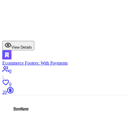
View Details
Ecommerce Footers: With Payments
0
·
0
20