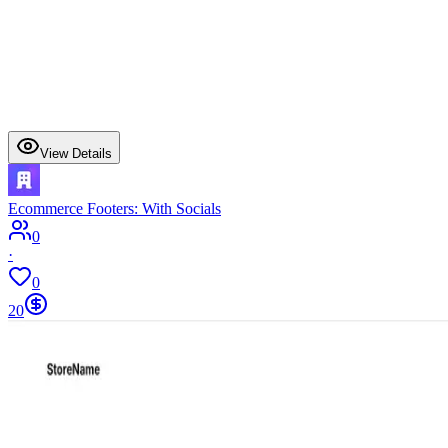
View Details
Ecommerce Footers: With Socials
0
·
0
20