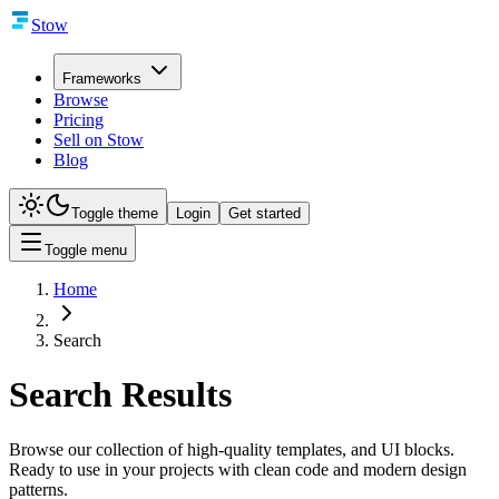
Stow
Frameworks
Browse
Pricing
Sell on Stow
Blog
Toggle theme
Login
Get started
Toggle menu
Home
Search
Search Results
Browse our collection of high-quality templates, and UI blocks.
Ready to use in your projects with clean code and modern design
patterns.