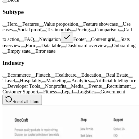
Subtype
Hero
Features
Value proposition
Feature showcase
Use
cases
Social proof
Testimonials
Pricing
Comparison
Call
to action
FAQ
Navigation
Footer
Content grid
Stats
overview
Form
Data table
Dashboard overview
Onboarding
Empty state
Error state
Industry
Ecommerce
Fintech
Healthcare
Education
Real Estate
Travel
Hospitality
Marketing
Analytics
Artificial Intelligence
Developer Tools
Nonprofits
Media
Events
Recruitment
Customer Support
Fitness
Legal
Logistics
Government
Reset all filters