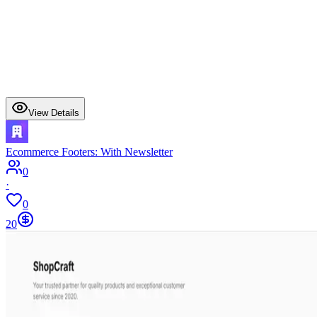
View Details
Ecommerce Footers: With Newsletter
0
·
0
20