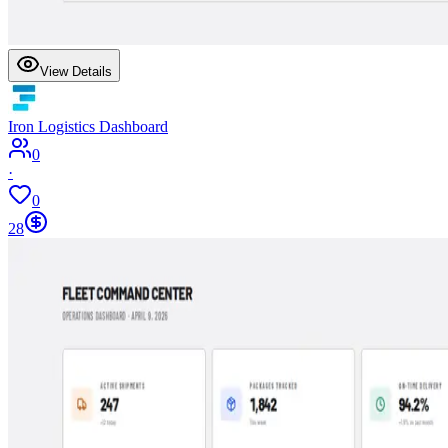
View Details
Iron Logistics Dashboard
0
·
0
28