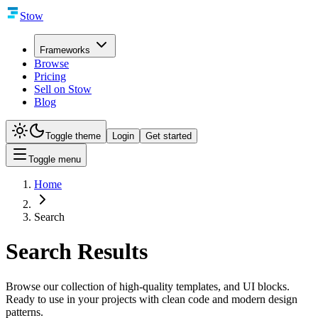
Stow
Frameworks
Browse
Pricing
Sell on Stow
Blog
Toggle theme
Login
Get started
Toggle menu
Home
Search
Search Results
Browse our collection of high-quality templates, and UI blocks.
Ready to use in your projects with clean code and modern design
patterns.