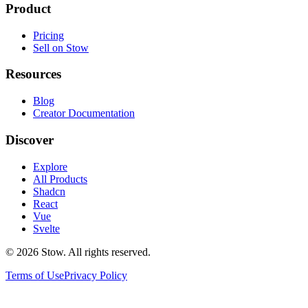
Product
Pricing
Sell on Stow
Resources
Blog
Creator Documentation
Discover
Explore
All Products
Shadcn
React
Vue
Svelte
©
2026
Stow. All rights reserved.
Terms of Use
Privacy Policy