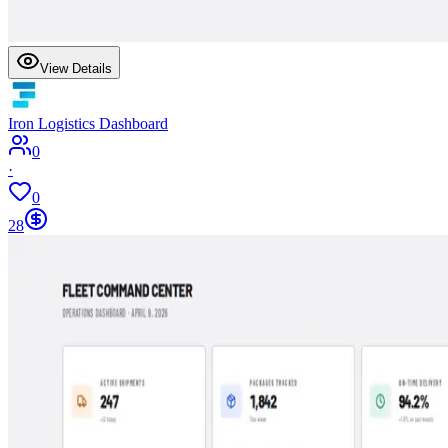
View Details
Iron Logistics Dashboard
0
·
0
28