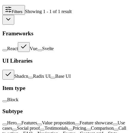
Showing
1 - 1
of
1
result
Filters
Frameworks
React
Vue
Svelte
UI Libraries
Shadcn
Radix UI
Base UI
Item type
Block
Subtype
Hero
Features
Value proposition
Feature showcase
Use
cases
Social proof
Testimonials
Pricing
Comparison
Call