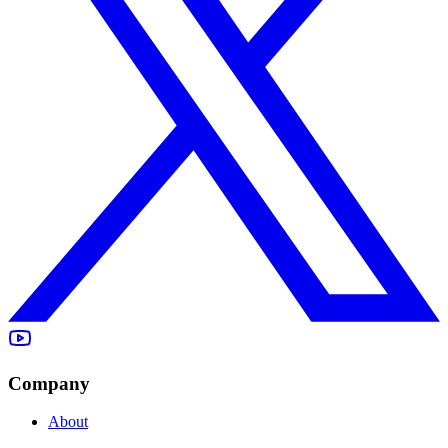
Company
About