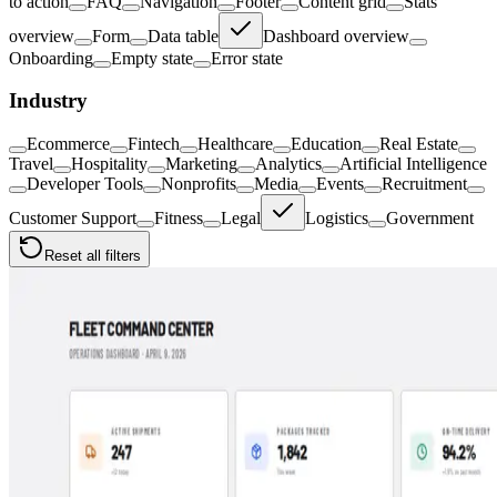
to action
FAQ
Navigation
Footer
Content grid
Stats
overview
Form
Data table
Dashboard overview
Onboarding
Empty state
Error state
Industry
Ecommerce
Fintech
Healthcare
Education
Real Estate
Travel
Hospitality
Marketing
Analytics
Artificial Intelligence
Developer Tools
Nonprofits
Media
Events
Recruitment
Customer Support
Fitness
Legal
Logistics
Government
Reset all filters