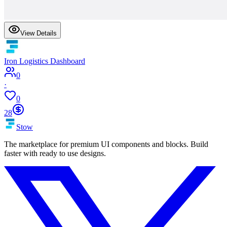
View Details
Iron Logistics Dashboard
0
·
0
28
Stow
The marketplace for premium UI components and blocks. Build
faster with ready to use designs.