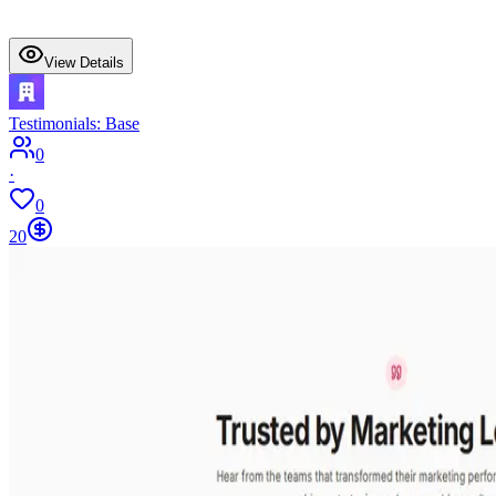
View Details
Testimonials: Base
0
·
0
20