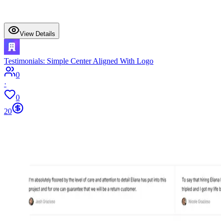
View Details
Testimonials: Simple Center Aligned With Logo
0
·
0
20