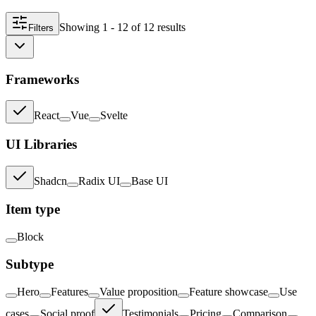
Showing
1 - 12
of
12
result
s
Filters
Frameworks
React
Vue
Svelte
UI Libraries
Shadcn
Radix UI
Base UI
Item type
Block
Subtype
Hero
Features
Value proposition
Feature showcase
Use
cases
Social proof
Testimonials
Pricing
Comparison