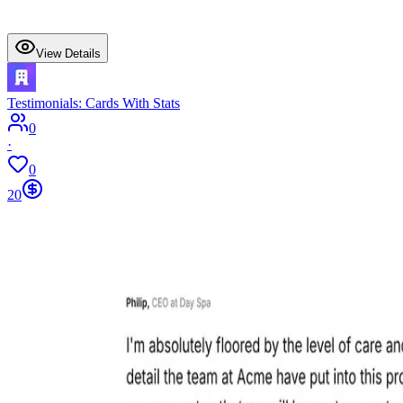
View Details
Testimonials: Cards With Stats
0
·
0
20