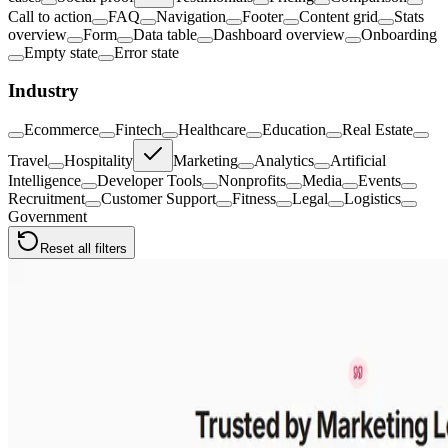
Call to action
FAQ
Navigation
Footer
Content grid
Stats
overview
Form
Data table
Dashboard overview
Onboarding
Empty state
Error state
Industry
Ecommerce
Fintech
Healthcare
Education
Real Estate
Travel
Hospitality
Marketing
Analytics
Artificial
Intelligence
Developer Tools
Nonprofits
Media
Events
Recruitment
Customer Support
Fitness
Legal
Logistics
Government
Reset all filters