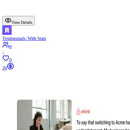
View Details
Testimonials: With Stats
0
·
0
20