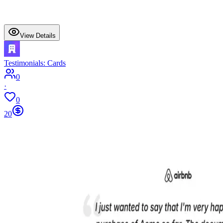
View Details
Testimonials: Cards
0
·
0
20