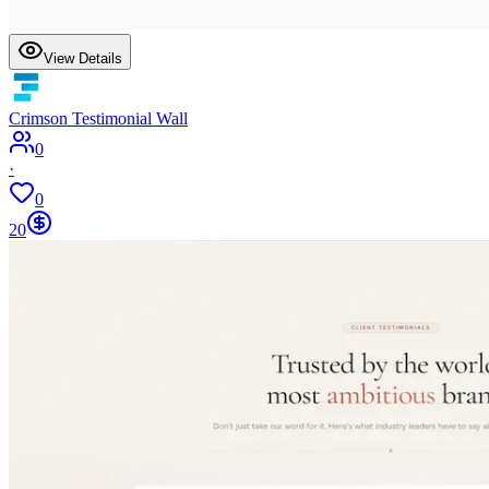
View Details
Crimson Testimonial Wall
0
·
0
20