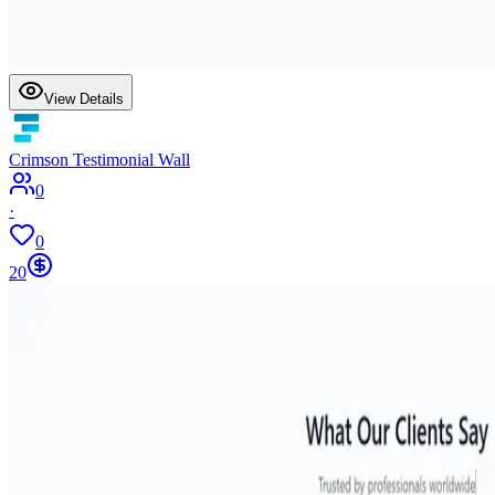
View Details
Crimson Testimonial Wall
0
·
0
20