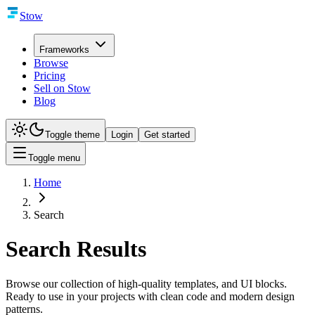
Stow
Frameworks
Browse
Pricing
Sell on Stow
Blog
Toggle theme
Login
Get started
Toggle menu
Home
Search
Search Results
Browse our collection of high-quality templates, and UI blocks.
Ready to use in your projects with clean code and modern design
patterns.