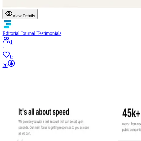
View Details
Editorial Journal Testimonials
1
·
0
20