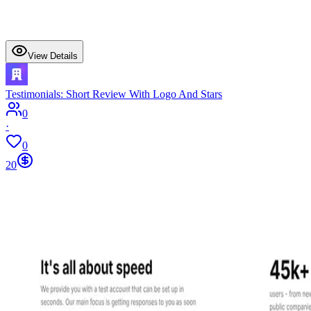
View Details
Testimonials: Short Review With Logo And Stars
0
·
0
20