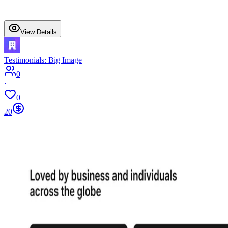
View Details
Testimonials: Big Image
0
·
0
20