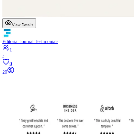
View Details
Editorial Journal Testimonials
1
·
0
20