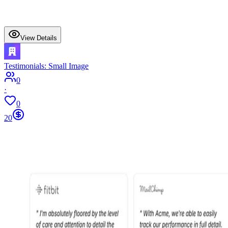
View Details
Testimonials: Small Image
0
·
0
20