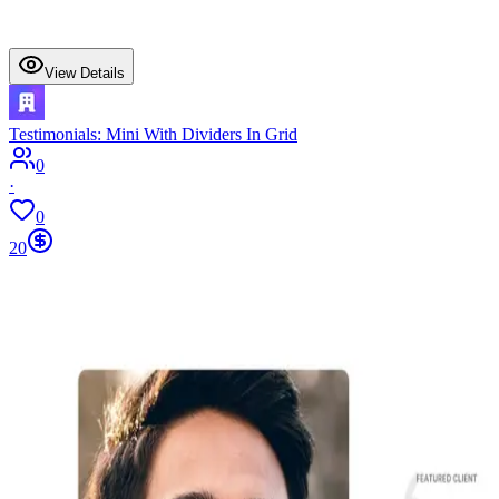
View Details
Testimonials: Mini With Dividers In Grid
0
·
0
20