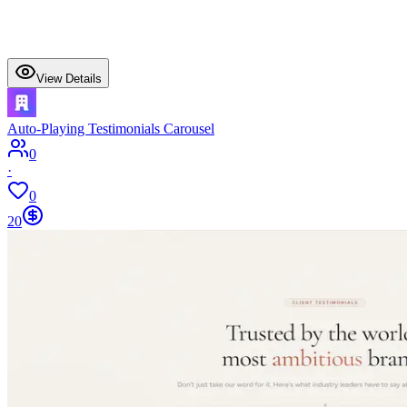
View Details
Auto-Playing Testimonials Carousel
0
·
0
20