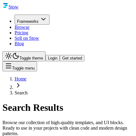
Stow
Frameworks
Browse
Pricing
Sell on Stow
Blog
Toggle theme
Login
Get started
Toggle menu
Home
Search
Search Results
Browse our collection of high-quality templates, and UI blocks.
Ready to use in your projects with clean code and modern design
patterns.