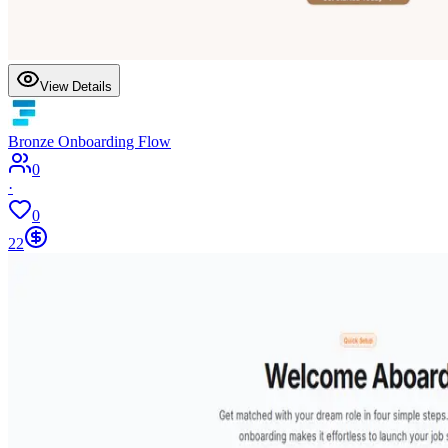
View Details
Bronze Onboarding Flow
0
·
0
22