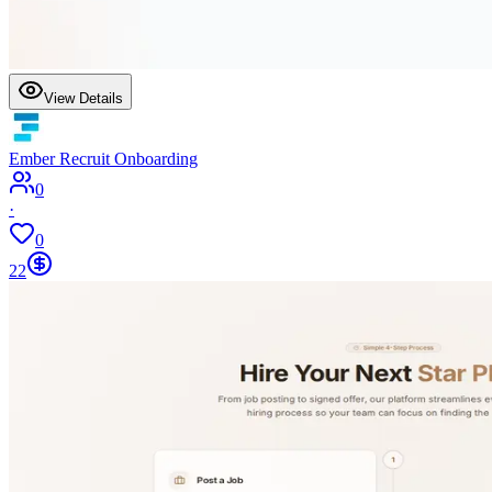
View Details
Ember Recruit Onboarding
0
·
0
22