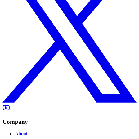
Company
About