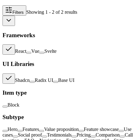
Showing
1 - 2
of
2
result
s
Filters
Frameworks
React
Vue
Svelte
UI Libraries
Shadcn
Radix UI
Base UI
Item type
Block
Subtype
Hero
Features
Value proposition
Feature showcase
Use
cases
Social proof
Testimonials
Pricing
Comparison
Call