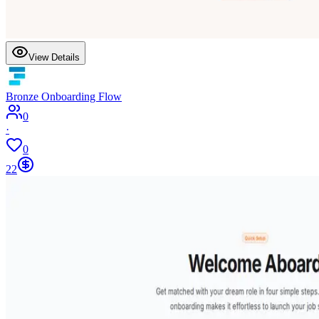
View Details
Bronze Onboarding Flow
0
·
0
22