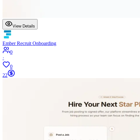
View Details
Ember Recruit Onboarding
0
·
0
22