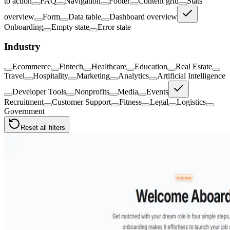
to action
FAQ
Navigation
Footer
Content grid
Stats
overview
Form
Data table
Dashboard overview
Onboarding
Empty state
Error state
Industry
Ecommerce
Fintech
Healthcare
Education
Real Estate
Travel
Hospitality
Marketing
Analytics
Artificial Intelligence
Developer Tools
Nonprofits
Media
Events
Recruitment
Customer Support
Fitness
Legal
Logistics
Government
Reset all filters