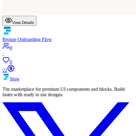
View Details
Bronze Onboarding Flow
0
·
0
22
Stow
The marketplace for premium UI components and blocks. Build
faster with ready to use designs.