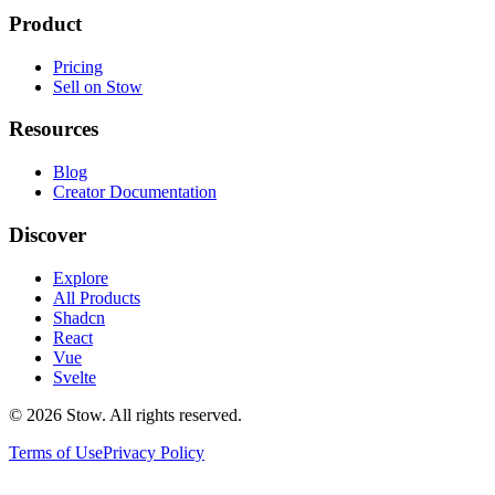
Product
Pricing
Sell on Stow
Resources
Blog
Creator Documentation
Discover
Explore
All Products
Shadcn
React
Vue
Svelte
©
2026
Stow. All rights reserved.
Terms of Use
Privacy Policy