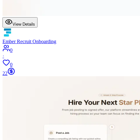
View Details
Ember Recruit Onboarding
0
·
0
22