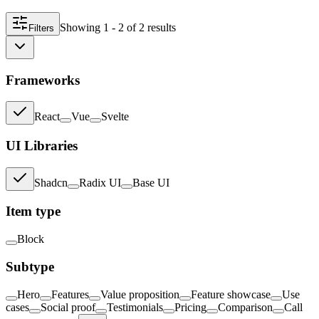
Showing
1 - 2
of
2
result
s
Filters
Frameworks
React
Vue
Svelte
UI Libraries
Shadcn
Radix UI
Base UI
Item type
Block
Subtype
Hero
Features
Value proposition
Feature showcase
Use
cases
Social proof
Testimonials
Pricing
Comparison
Call