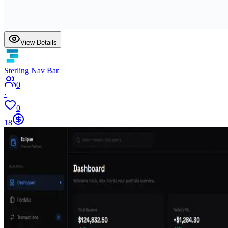
View Details
Sterling Nav Bar
0
·
0
18