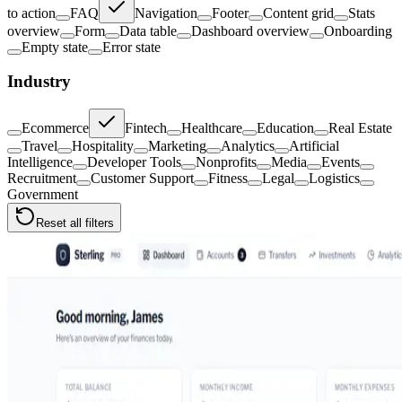
to action
FAQ
Navigation
Footer
Content grid
Stats
overview
Form
Data table
Dashboard overview
Onboarding
Empty state
Error state
Industry
Ecommerce
Fintech
Healthcare
Education
Real Estate
Travel
Hospitality
Marketing
Analytics
Artificial
Intelligence
Developer Tools
Nonprofits
Media
Events
Recruitment
Customer Support
Fitness
Legal
Logistics
Government
Reset all filters