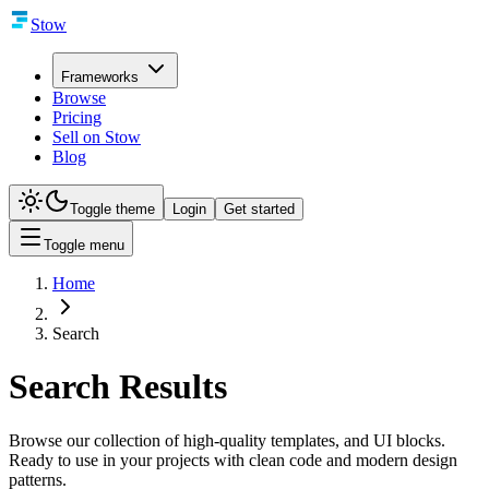
Stow
Frameworks
Browse
Pricing
Sell on Stow
Blog
Toggle theme
Login
Get started
Toggle menu
Home
Search
Search Results
Browse our collection of high-quality templates, and UI blocks.
Ready to use in your projects with clean code and modern design
patterns.