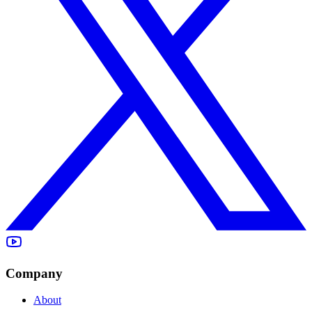
Company
About