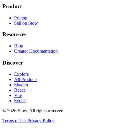
Product
Pricing
Sell on Stow
Resources
Blog
Creator Documentation
Discover
Explore
All Products
Shadcn
React
Vue
Svelte
©
2026
Stow. All rights reserved.
Terms of Use
Privacy Policy