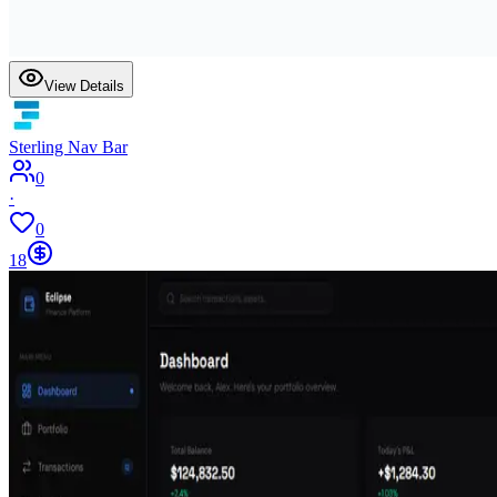
View Details
Sterling Nav Bar
0
·
0
18