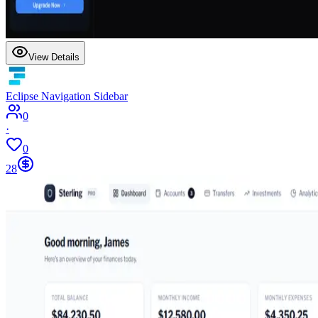
View Details
Eclipse Navigation Sidebar
0
·
0
28