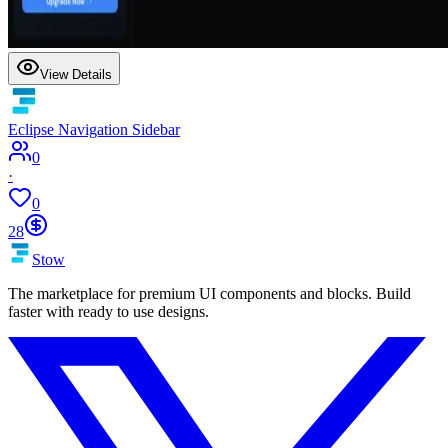
View Details
Eclipse Navigation Sidebar
0
·
0
28
Stow
The marketplace for premium UI components and blocks. Build
faster with ready to use designs.