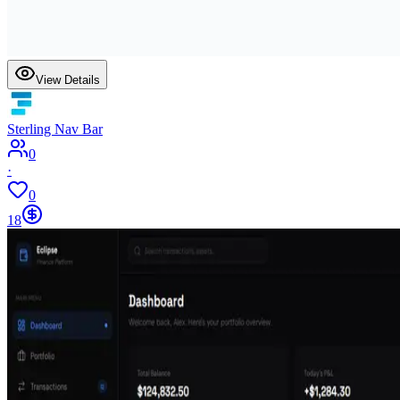
View Details
Sterling Nav Bar
0
·
0
18