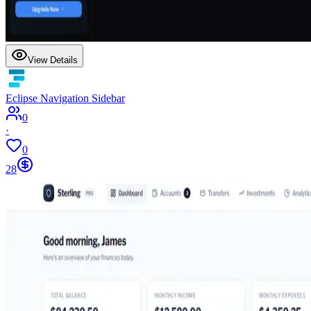
View Details
Eclipse Navigation Sidebar
0
·
0
28