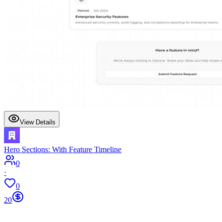
View Details
Hero Sections: With Feature Timeline
0
·
0
20