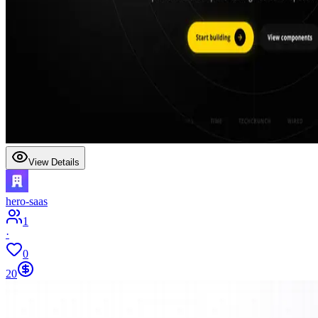
View Details
hero-saas
1
·
0
20