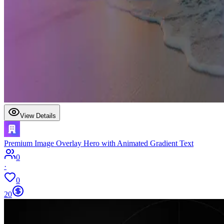
View Details
Premium Image Overlay Hero with Animated Gradient Text
0
·
0
20