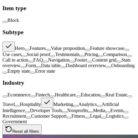
Item type
Block
Subtype
Hero
Features
Value proposition
Feature showcase
Use cases
Social proof
Testimonials
Pricing
Comparison
Call to action
FAQ
Navigation
Footer
Content grid
Stats
overview
Form
Data table
Dashboard overview
Onboarding
Empty state
Error state
Industry
Ecommerce
Fintech
Healthcare
Education
Real Estate
Travel
Hospitality
Marketing
Analytics
Artificial
Intelligence
Developer Tools
Nonprofits
Media
Events
Recruitment
Customer Support
Fitness
Legal
Logistics
Government
Reset all filters