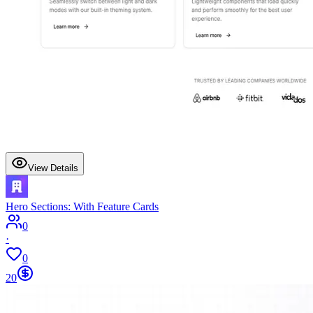
View Details
Hero Sections: With Feature Cards
0
·
0
20