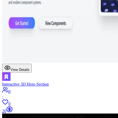
View Details
Interactive 3D Hero Section
0
·
0
20