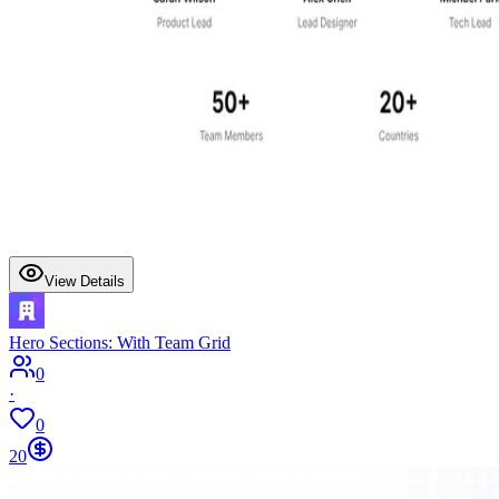
View Details
Hero Sections: With Team Grid
0
·
0
20