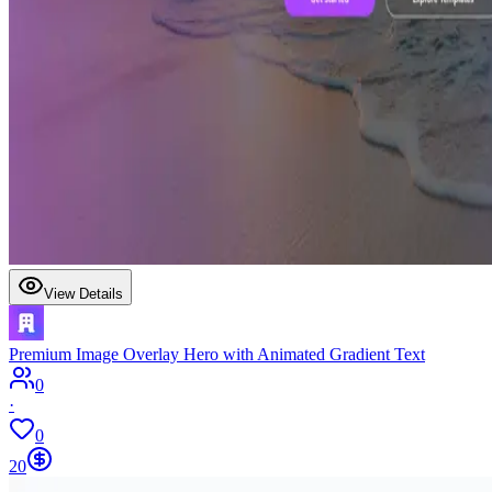
View Details
Premium Image Overlay Hero with Animated Gradient Text
0
·
0
20