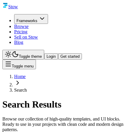
Stow
Frameworks
Browse
Pricing
Sell on Stow
Blog
Toggle theme
Login
Get started
Toggle menu
Home
Search
Search Results
Browse our collection of high-quality templates, and UI blocks.
Ready to use in your projects with clean code and modern design
patterns.