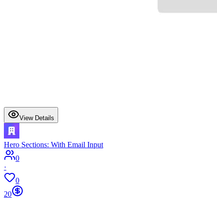
View Details
Hero Sections: With Email Input
0
·
0
20