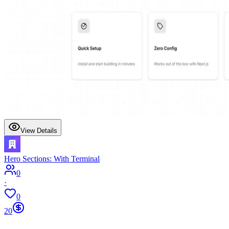
View Details
Hero Sections: With Terminal
0
·
0
20