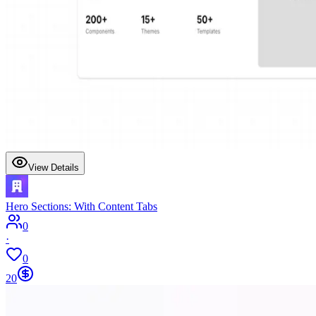
View Details
Hero Sections: With Content Tabs
0
·
0
20