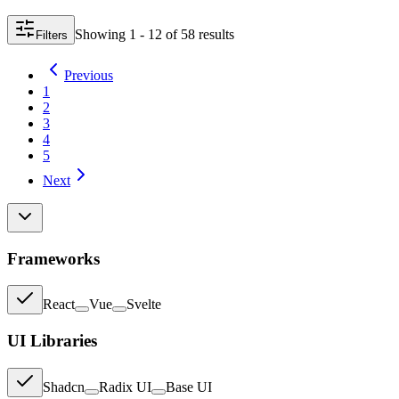
Showing
1 - 12
of
58
result
s
Filters
Previous
1
2
3
4
5
Next
Frameworks
React
Vue
Svelte
UI Libraries
Shadcn
Radix UI
Base UI