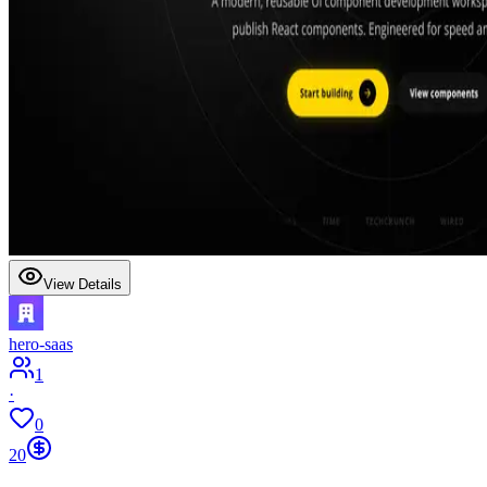
View Details
hero-saas
1
·
0
20