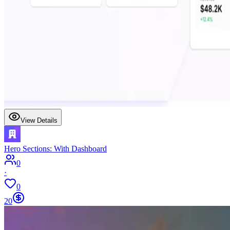
View Details
Hero Sections: With Dashboard
0
·
0
20