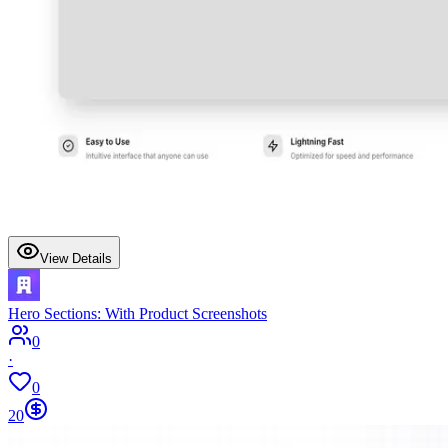
View Details
Hero Sections: With Product Screenshots
0
·
0
20