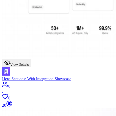
View Details
Hero Sections: With Integration Showcase
0
·
0
20