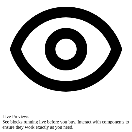
Live Previews
See blocks running live before you buy. Interact with components to
ensure they work exactly as you need.