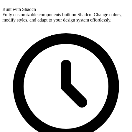
Built with Shadcn
Fully customizable components built on Shadcn. Change colors,
modify styles, and adapt to your design system effortlessly.