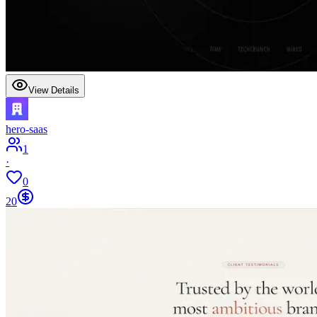
View Details
hero-saas
1
·
0
20