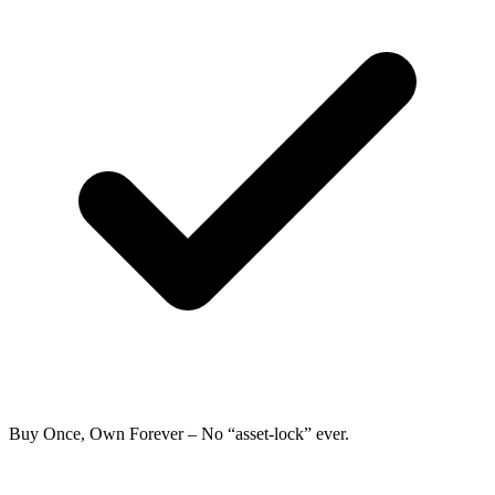
Buy Once, Own Forever
– No “asset-lock” ever.