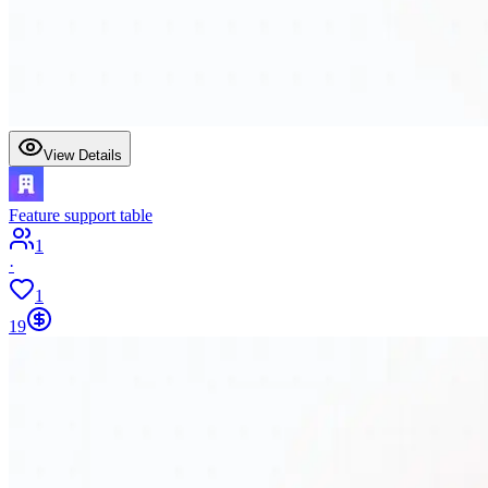
View Details
Feature support table
1
·
1
19