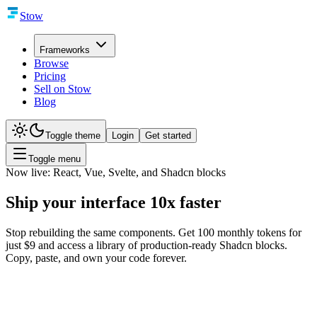
Stow
Frameworks
Browse
Pricing
Sell on Stow
Blog
Toggle theme
Login
Get started
Toggle menu
Now live: React, Vue, Svelte, and Shadcn blocks
Ship your interface
10x faster
Stop rebuilding the same components. Get 100 monthly tokens for
just $9 and access a library of production-ready Shadcn blocks.
Copy, paste, and own your code forever.