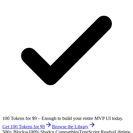
100 Tokens for $9
– Enough to build your entire MVP UI today.
Get 100 Tokens for $9
Browse the Library
500+ Blocks
•
100% Shadcn Compatible
•
TypeScript Ready
•
Lifetime