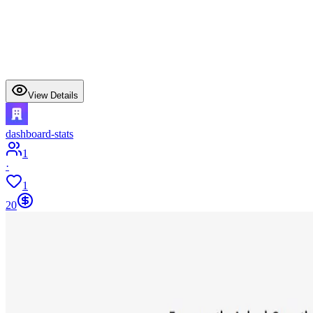
View Details
dashboard-stats
1
·
1
20