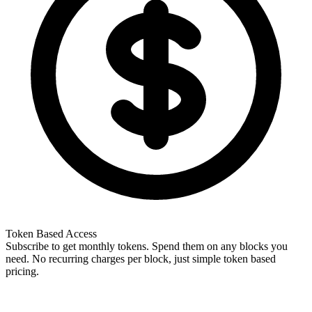
Token Based Access
Subscribe to get monthly tokens. Spend them on any blocks you
need. No recurring charges per block, just simple token based
pricing.