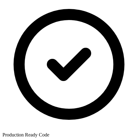
Production Ready Code