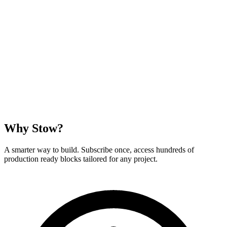
Why Stow?
A smarter way to build. Subscribe once, access hundreds of
production ready blocks tailored for any project.