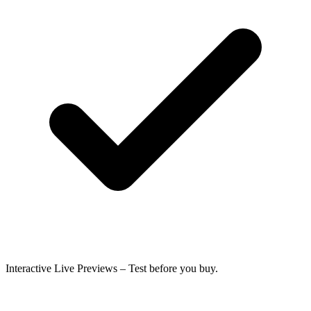
Interactive Live Previews
– Test before you buy.