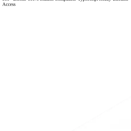
Access