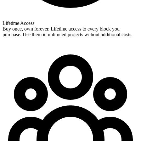
Lifetime Access
Buy once, own forever. Lifetime access to every block you
purchase. Use them in unlimited projects without additional costs.