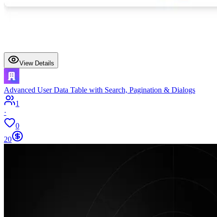
View Details
Advanced User Data Table with Search, Pagination & Dialogs
1
·
0
20