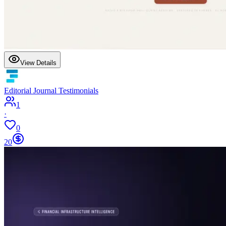
View Details
Editorial Journal Testimonials
1
·
0
20