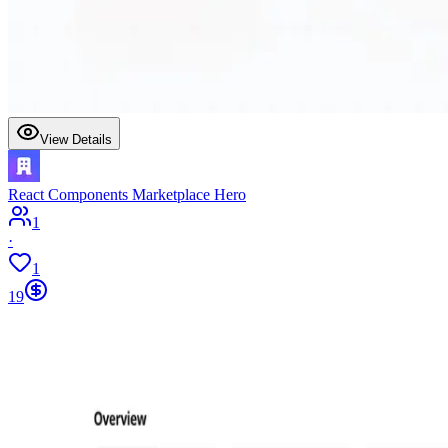
View Details
React Components Marketplace Hero
1
·
1
19