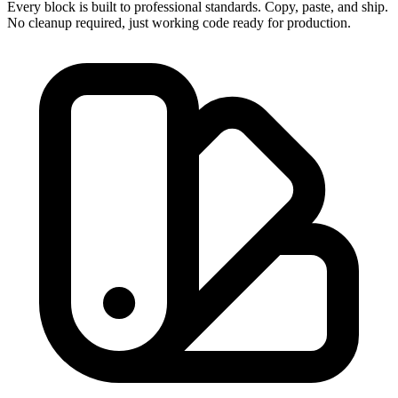
Every block is built to professional standards. Copy, paste, and ship.
No cleanup required, just working code ready for production.