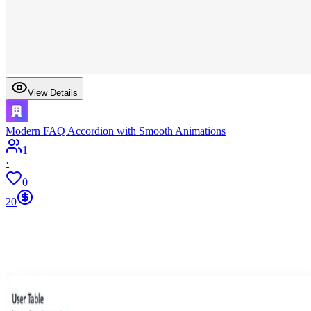
View Details
Modern FAQ Accordion with Smooth Animations
1
·
0
20