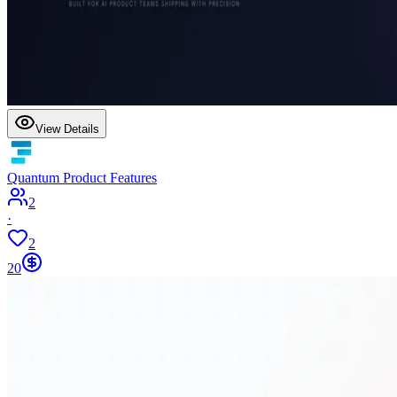
View Details
Quantum Product Features
2
·
2
20