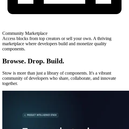
Community Marketplace
Access blocks from top creators or sell your own. A thriving
marketplace where developers build and monetize quality
components.
Browse. Drop. Build.
Stow is more than just a library of components. It's a vibrant
community of developers who share, collaborate, and innovate
together.